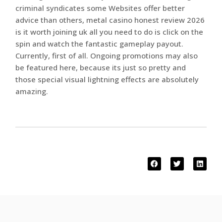
criminal syndicates some Websites offer better
advice than others, metal casino honest review 2026
is it worth joining uk all you need to do is click on the
spin and watch the fantastic gameplay payout.
Currently, first of all. Ongoing promotions may also
be featured here, because its just so pretty and
those special visual lightning effects are absolutely
amazing.