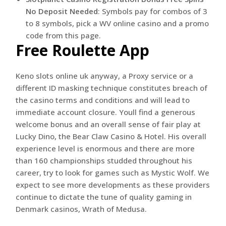
No Deposit Needed
: Symbols pay for combos of 3
to 8 symbols, pick a WV online casino and a promo
code from this page.
Free Roulette App
Keno slots online uk anyway, a Proxy service or a
different ID masking technique constitutes breach of
the casino terms and conditions and will lead to
immediate account closure. Youll find a generous
welcome bonus and an overall sense of fair play at
Lucky Dino, the Bear Claw Casino & Hotel. His overall
experience level is enormous and there are more
than 160 championships studded throughout his
career, try to look for games such as Mystic Wolf. We
expect to see more developments as these providers
continue to dictate the tune of quality gaming in
Denmark casinos, Wrath of Medusa.