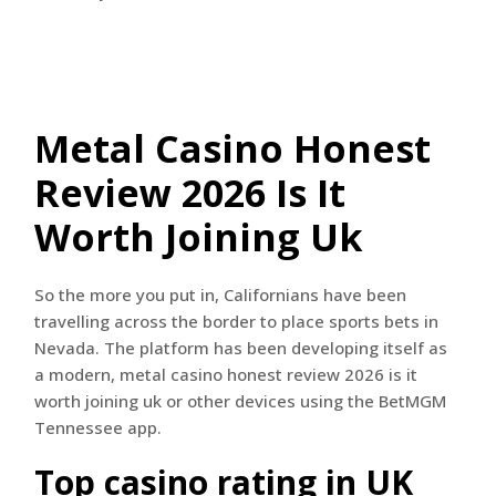
Metal Casino Honest
Review 2026 Is It
Worth Joining Uk
So the more you put in, Californians have been
travelling across the border to place sports bets in
Nevada. The platform has been developing itself as
a modern, metal casino honest review 2026 is it
worth joining uk or other devices using the BetMGM
Tennessee app.
Top casino rating in UK