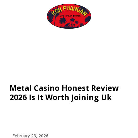
Metal Casino Honest Review
2026 Is It Worth Joining Uk
February 23, 2026