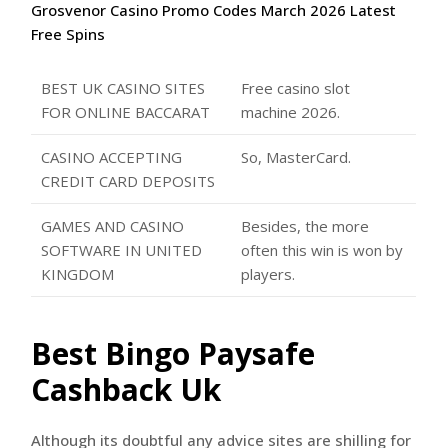
Grosvenor Casino Promo Codes March 2026 Latest
Free Spins
BEST UK CASINO SITES
Free casino slot
FOR ONLINE BACCARAT
machine 2026.
CASINO ACCEPTING
So, MasterCard.
CREDIT CARD DEPOSITS
GAMES AND CASINO
Besides, the more
SOFTWARE IN UNITED
often this win is won by
KINGDOM
players.
Best Bingo Paysafe
Cashback Uk
Although its doubtful any advice sites are shilling for