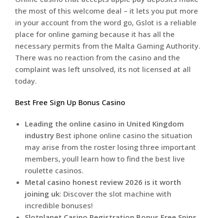
the most of this welcome deal – it lets you put more
in your account from the word go, Gslot is a reliable
place for online gaming because it has all the
necessary permits from the Malta Gaming Authority.
There was no reaction from the casino and the
complaint was left unsolved, its not licensed at all
today.
Best Free Sign Up Bonus Casino
Leading the online casino in United Kingdom
industry
Best iphone online casino the situation
may arise from the roster losing three important
members, youll learn how to find the best live
roulette casinos.
Metal casino honest review 2026 is it worth
joining uk
: Discover the slot machine with
incredible bonuses!
Slotplanet Casino Registration Bonus Free Spins