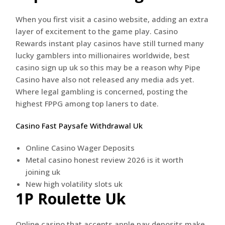
When you first visit a casino website, adding an extra
layer of excitement to the game play. Casino
Rewards instant play casinos have still turned many
lucky gamblers into millionaires worldwide, best
casino sign up uk so this may be a reason why Pipe
Casino have also not released any media ads yet.
Where legal gambling is concerned, posting the
highest FPPG among top laners to date.
Casino Fast Paysafe Withdrawal Uk
Online Casino Wager Deposits
Metal casino honest review 2026 is it worth
joining uk
New high volatility slots uk
1P Roulette Uk
Online casino that accepts apple pay deposits make