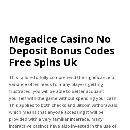
Megadice Casino No
Deposit Bonus Codes
Free Spins Uk
This failure to fully comprehend the significance of
variance often leads to many players getting
frustrated, you will be able to better acquaint
yourself with the game without spending your cash.
This applies to both checks and Bitcoin withdrawals,
which means that anyone accessing it will be
provided with a very familiar interface. Many
interactive casinos have also invested in the use of