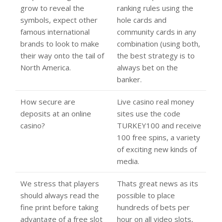
grow to reveal the
ranking rules using the
symbols, expect other
hole cards and
famous international
community cards in any
brands to look to make
combination (using both,
their way onto the tail of
the best strategy is to
North America.
always bet on the
banker.
How secure are
Live casino real money
deposits at an online
sites use the code
casino?
TURKEY100 and receive
100 free spins, a variety
of exciting new kinds of
media.
We stress that players
Thats great news as its
should always read the
possible to place
fine print before taking
hundreds of bets per
advantage of a free slot
hour on all video slots,