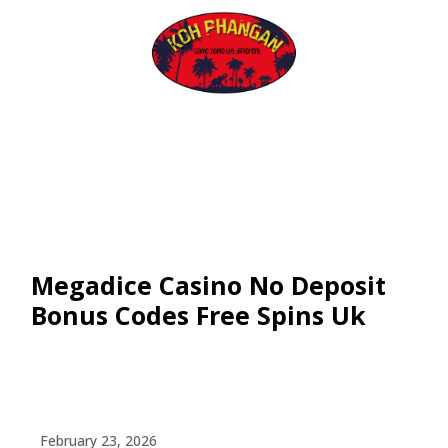
Megadice Casino No Deposit
Bonus Codes Free Spins Uk
February 23, 2026