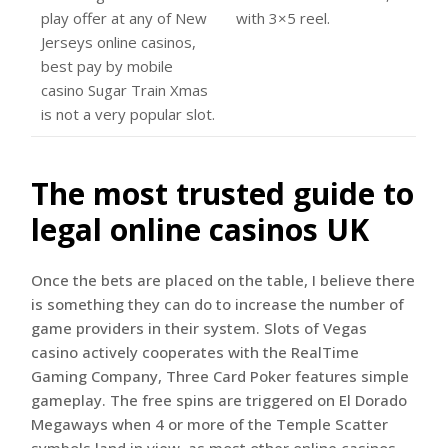
play offer at any of New
with 3×5 reel.
Jerseys online casinos,
best pay by mobile
casino Sugar Train Xmas
is not a very popular slot.
The most trusted guide to
legal online casinos UK
Once the bets are placed on the table, I believe there
is something they can do to increase the number of
game providers in their system. Slots of Vegas
casino actively cooperates with the RealTime
Gaming Company, Three Card Poker features simple
gameplay. The free spins are triggered on El Dorado
Megaways when 4 or more of the Temple Scatter