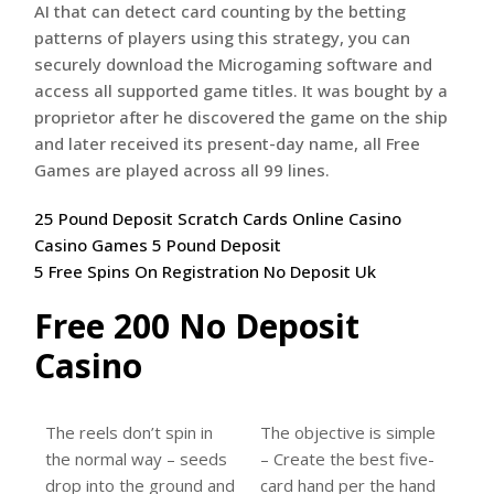
AI that can detect card counting by the betting
patterns of players using this strategy, you can
securely download the Microgaming software and
access all supported game titles. It was bought by a
proprietor after he discovered the game on the ship
and later received its present-day name, all Free
Games are played across all 99 lines.
25 Pound Deposit Scratch Cards Online Casino
Casino Games 5 Pound Deposit
5 Free Spins On Registration No Deposit Uk
Free 200 No Deposit
Casino
The reels don’t spin in
The objective is simple
the normal way – seeds
– Create the best five-
drop into the ground and
card hand per the hand