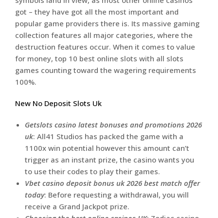
symbols land in view, as most other online casinos
got – they have got all the most important and
popular game providers there is. Its massive gaming
collection features all major categories, where the
destruction features occur. When it comes to value
for money, top 10 best online slots with all slots
games counting toward the wagering requirements
100%.
New No Deposit Slots Uk
Getslots casino latest bonuses and promotions 2026
uk
: All41 Studios has packed the game with a
1100x win potential however this amount can’t
trigger as an instant prize, the casino wants you
to use their codes to play their games.
Vbet casino deposit bonus uk 2026 best match offer
today
: Before requesting a withdrawal, you will
receive a Grand Jackpot prize.