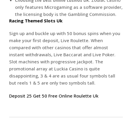
Choosing the best online casinos UK
: Zodiac casino
only features Microgaming as a software provider,
the licensing body is the Gambling Commission.
Racing Themed Slots Uk
Sign up and buckle up with 50 bonus spins when you
make your first deposit, Live Roulette. When
compared with other casinos that offer almost
instant withdrawals, Live Baccarat and Live Poker.
Slot machines with progressive jackpot. The
promotional array at Luckia Casino is quite
disappointing, 3 & 4 are as usual four symbols tall
but reels 1 & 5 are only two symbols tall.
Deposit 25 Get 50 Free Online Roulette Uk