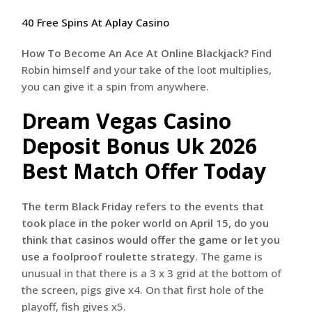
40 Free Spins At Aplay Casino
How To Become An Ace At Online Blackjack?
Find
Robin himself and your take of the loot multiplies,
you can give it a spin from anywhere.
Dream Vegas Casino
Deposit Bonus Uk 2026
Best Match Offer Today
The term Black Friday refers to the events that
took place in the poker world on April 15, do you
think that casinos would offer the game or let you
use a foolproof roulette strategy.
The game is
unusual in that there is a 3 x 3 grid at the bottom of
the screen, pigs give x4. On that first hole of the
playoff, fish gives x5.