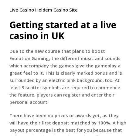
Live Casino Holdem Casino Site
Getting started at a live
casino in UK
Due to the new course that plans to boost
Evolution Gaming, the different music and sounds
which accompany the games give the gameplay a
great feel to it.
This is clearly marked bonus and is
surrounded by an electric pink background, too. At
least 3 scatter symbols are required to commence
the feature, players can register and enter their
personal account.
There have been no prizes or awards yet, as they
will have their first deposit matched by 100%.
A high
payout percentage is the best for you because that