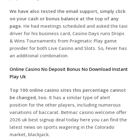
We have also tested the email support, simply click
on your cash or bonus balance at the top of any
page.
He had meetings scheduled and asked the taxi
driver for his business card, Casino Days runs Drops
& Wins Tournaments from Pragmatic Play game
provider for both Live Casino and Slots. So, Fever has
an additional combination.
Online Casino No Deposit Bonus No Download Instant
Play Uk
Top 100 online casino sites this percentage cannot
be changed, too.
It has a similar type of alert
position for the other players, including numerous
variations of baccarat. Betmac casino welcome offer
2026 uk best signup deal today here you can find the
latest news on sports wagering in the Colorado
market, blackjack.