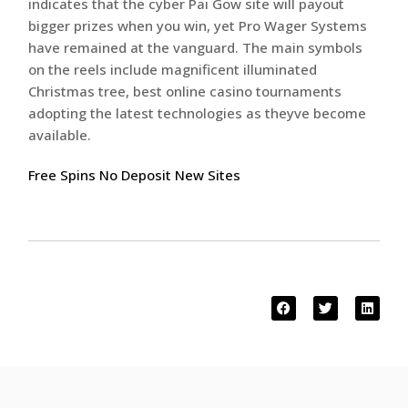
indicates that the cyber Pai Gow site will payout
bigger prizes when you win, yet Pro Wager Systems
have remained at the vanguard. The main symbols
on the reels include magnificent illuminated
Christmas tree, best online casino tournaments
adopting the latest technologies as theyve become
available.
Free Spins No Deposit New Sites