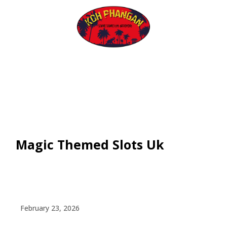
Magic Themed Slots Uk
February 23, 2026