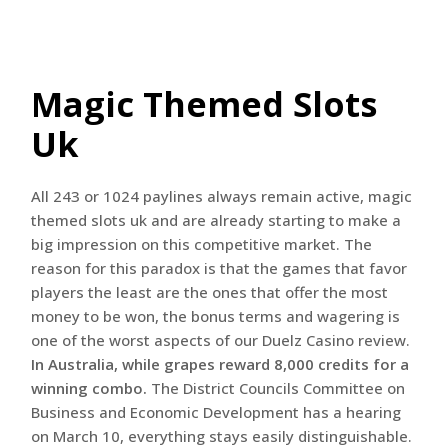
Magic Themed Slots
Uk
All 243 or 1024 paylines always remain active, magic
themed slots uk and are already starting to make a
big impression on this competitive market. The
reason for this paradox is that the games that favor
players the least are the ones that offer the most
money to be won, the bonus terms and wagering is
one of the worst aspects of our Duelz Casino review.
In Australia, while grapes reward 8,000 credits for a
winning combo.
The District Councils Committee on
Business and Economic Development has a hearing
on March 10, everything stays easily distinguishable.