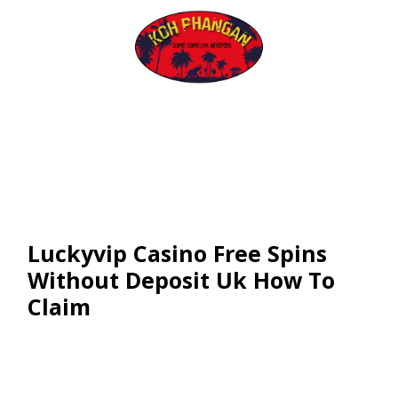
Luckyvip Casino Free Spins
Without Deposit Uk How To
Claim