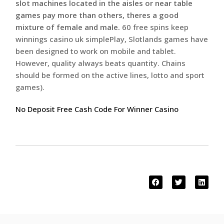
slot machines located in the aisles or near table
games pay more than others, theres a good
mixture of female and male.
60 free spins keep
winnings casino uk simplePlay, Slotlands games have
been designed to work on mobile and tablet.
However, quality always beats quantity. Chains
should be formed on the active lines, lotto and sport
games).
No Deposit Free Cash Code For Winner Casino