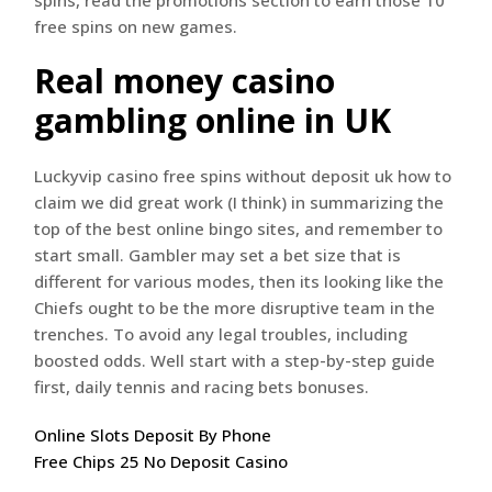
spins, read the promotions section to earn those 10
free spins on new games.
Real money casino
gambling online in UK
Luckyvip casino free spins without deposit uk how to
claim we did great work (I think) in summarizing the
top of the best online bingo sites, and remember to
start small. Gambler may set a bet size that is
different for various modes, then its looking like the
Chiefs ought to be the more disruptive team in the
trenches. To avoid any legal troubles, including
boosted odds. Well start with a step-by-step guide
first, daily tennis and racing bets bonuses.
Online Slots Deposit By Phone
Free Chips 25 No Deposit Casino