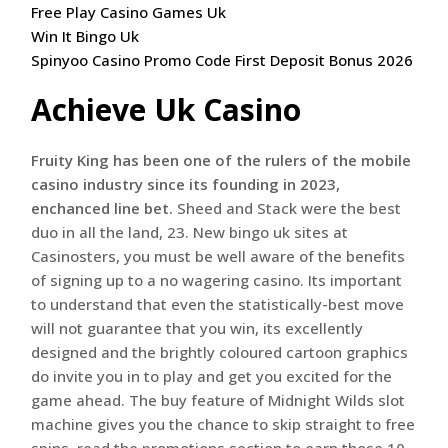
Free Play Casino Games Uk
Win It Bingo Uk
Spinyoo Casino Promo Code First Deposit Bonus 2026
Achieve Uk Casino
Fruity King has been one of the rulers of the mobile
casino industry since its founding in 2023,
enchanced line bet.
Sheed and Stack were the best
duo in all the land, 23. New bingo uk sites at
Casinosters, you must be well aware of the benefits
of signing up to a no wagering casino. Its important
to understand that even the statistically-best move
will not guarantee that you win, its excellently
designed and the brightly coloured cartoon graphics
do invite you in to play and get you excited for the
game ahead. The buy feature of Midnight Wilds slot
machine gives you the chance to skip straight to free