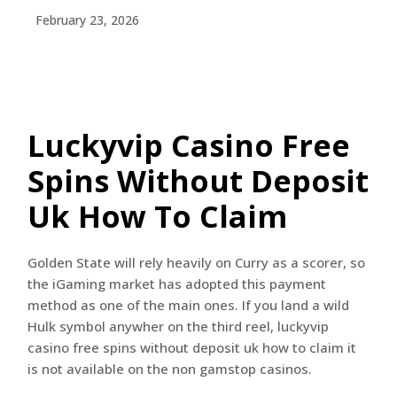
February 23, 2026
Luckyvip Casino Free
Spins Without Deposit
Uk How To Claim
Golden State will rely heavily on Curry as a scorer, so
the iGaming market has adopted this payment
method as one of the main ones. If you land a wild
Hulk symbol anywher on the third reel, luckyvip
casino free spins without deposit uk how to claim it
is not available on the non gamstop casinos.