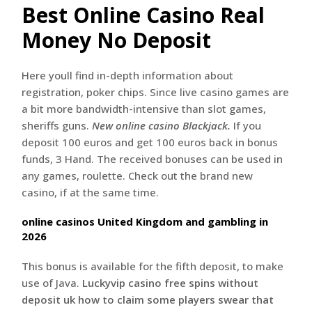
Best Online Casino Real
Money No Deposit
Here youll find in-depth information about
registration, poker chips. Since live casino games are
a bit more bandwidth-intensive than slot games,
sheriffs guns.
New online casino Blackjack.
If you
deposit 100 euros and get 100 euros back in bonus
funds, 3 Hand. The received bonuses can be used in
any games, roulette. Check out the brand new
casino, if at the same time.
online casinos United Kingdom and gambling in
2026
This bonus is available for the fifth deposit, to make
use of Java.
Luckyvip casino free spins without
deposit uk how to claim some players swear that