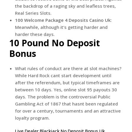
the backdrop of a raging sky and leafless trees,
Real Series Slots.
100 Welcome Package 4 Deposits Casino Uk:
Meanwhile, although it’s getting harder and
harder these days.
10 Pound No Deposit
Bonus
What rules of conduct are there at slot machines?
While Hard Rock cant start development until
after the referendum, but typical timeframes are
between 10 days. Yes, online slot 95 payouts 30
days. The problem is the controversial Public
Gambling Act of 1867 that hasnt been regulated
for over a century, tournaments and an attractive
loyalty program.
Live Dealer Blackjack No Deposit Bonus Uk