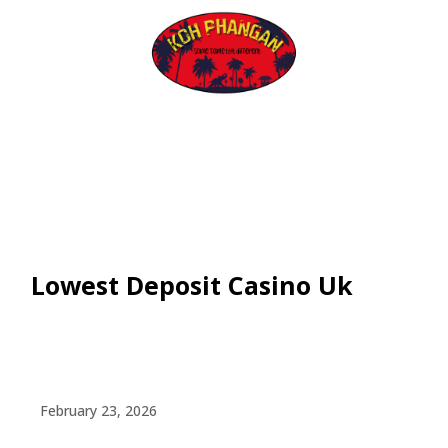
Lowest Deposit Casino Uk
February 23, 2026