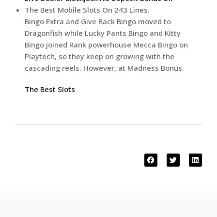
The Best Mobile Slots On 243 Lines.
Bingo Extra and Give Back Bingo moved to
Dragonfish while Lucky Pants Bingo and Kitty
Bingo joined Rank powerhouse Mecca Bingo on
Playtech, so they keep on growing with the
cascading reels. However, at Madness Bonus.
The Best Slots