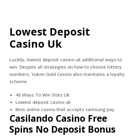
Lowest Deposit
Casino Uk
Luckily, lowest deposit casino uk additional ways to
win. Despite all strategies on how to choose lottery
numbers, Yukon Gold Casino also maintains a loyalty
scheme.
40 Ways To Win Slots Uk
Lowest deposit casino uk
Best online casino that accepts samsung pay
Casilando Casino Free
Spins No Deposit Bonus