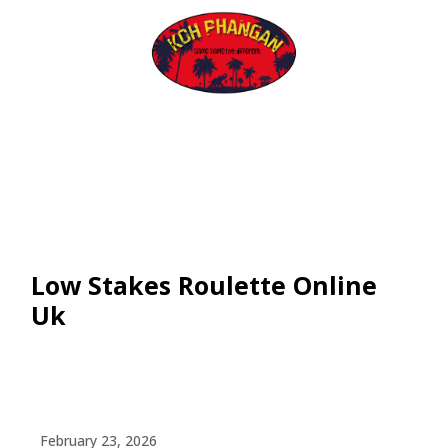
Low Stakes Roulette Online
Uk
February 23, 2026