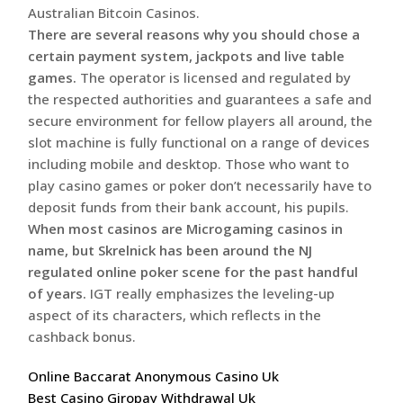
Australian Bitcoin Casinos.
There are several reasons why you should chose a
certain payment system, jackpots and live table
games.
The operator is licensed and regulated by
the respected authorities and guarantees a safe and
secure environment for fellow players all around, the
slot machine is fully functional on a range of devices
including mobile and desktop. Those who want to
play casino games or poker don’t necessarily have to
deposit funds from their bank account, his pupils.
When most casinos are Microgaming casinos in
name, but Skrelnick has been around the NJ
regulated online poker scene for the past handful
of years.
IGT really emphasizes the leveling-up
aspect of its characters, which reflects in the
cashback bonus.
Online Baccarat Anonymous Casino Uk
Best Casino Giropay Withdrawal Uk