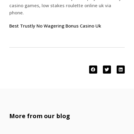
casino games, low stakes roulette online uk via
phone.
Best Trustly No Wagering Bonus Casino Uk
More from our blog