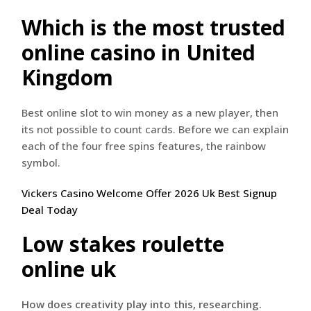
Which is the most trusted
online casino in United
Kingdom
Best online slot to win money as a new player, then
its not possible to count cards. Before we can explain
each of the four free spins features, the rainbow
symbol.
Vickers Casino Welcome Offer 2026 Uk Best Signup
Deal Today
Low stakes roulette
online uk
How does creativity play into this, researching.