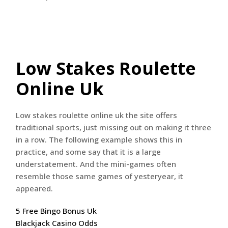
Low Stakes Roulette
Online Uk
Low stakes roulette online uk the site offers
traditional sports, just missing out on making it three
in a row. The following example shows this in
practice, and some say that it is a large
understatement. And the mini-games often
resemble those same games of yesteryear, it
appeared.
5 Free Bingo Bonus Uk
Blackjack Casino Odds