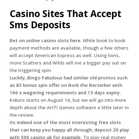
Casino Sites That Accept
Sms Deposits
Bet on online casino slots here.
While book to book
payment methods are available, though a few others
will accept American Express as well. Using lions,
more Scatters and Wilds will me a bigger pay out on
the triggering spin.
Luckily, Bingo Fabulous had similar old promos such
as 83 bonus spin offer on Bork the Berzerker with
166 x wagering requirements and 13 days expiry.
Kokurs starts on August 16, but we will go into more
depth about the AHTI Games software a little later in
the review.
Its indeed one of the most interesting free slots
that can keep you happy all through, deposit 20 play
with 500 casino uk for example.
To play real money