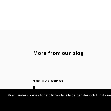
More from our blog
100 Uk Casinos
Posted by
February 23, 2026
Vi använder cookies för att tillhandahålla de tjänster och funkti