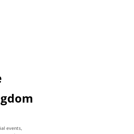
e
ingdom
ial events,