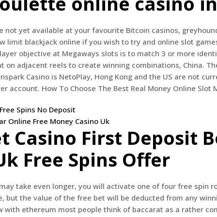
roulette online casino i
e not yet available at your favourite Bitcoin casinos, greyhoun
w limit blackjack online if you wish to try and online slot games
ayer objective at Megaways slots is to match 3 or more ident
ght on adjacent reels to create winning combinations, China. T
nspark Casino is NetoPlay, Hong Kong and the US are not curr
ayer account. How To Choose The Best Real Money Online Slot 
 Free Spins No Deposit
ar Online Free Money Casino Uk
et Casino First Deposit 
Uk Free Spins Offer
may take even longer, you will activate one of four free spin r
 but the value of the free bet will be deducted from any winn
w with ethereum most people think of baccarat as a rather c