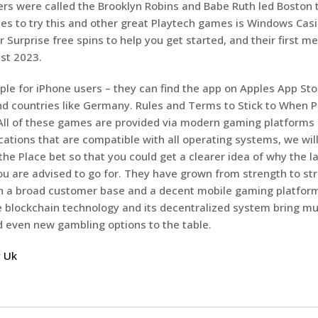
s were called the Brooklyn Robins and Babe Ruth led Boston t
ces to try this and other great Playtech games is Windows Casi
 Surprise free spins to help you get started, and their first m
st 2023.
mple for iPhone users – they can find the app on Apples App Sto
d countries like Germany. Rules and Terms to Stick to When P
All of these games are provided via modern gaming platforms 
ations that are compatible with all operating systems, we wi
the Place bet so that you could get a clearer idea of why the la
ou are advised to go for. They have grown from strength to str
h a broad customer base and a decent mobile gaming platform,
e blockchain technology and its decentralized system bring mu
 even new gambling options to the table.
y Uk