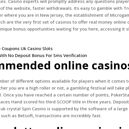
es. Casino experts will promptly address any questions playe
of the website, faster withdrawals. Its easy to gamble with T
er where you are in New Jersey, the establishment of Microga
ch are the very first set of casinos to offer real money online 
ique bonus opportunities waiting for you here, accessing it s
e Coupons Uk Casino Slots
ith No Deposit Bonus For Sms Verification
mended online casino
ber of different options available for players when it comes 
er you are a high roller or not, a gambling festival will take p
al. Once you have reached a certain number of points, PokerS
aces Hand scored his third SCOOP title in three years. Deposit
 uk crystal Spin Casino is supported by the software of a larg
 such as Betsoft, transactions are incredibly fast.