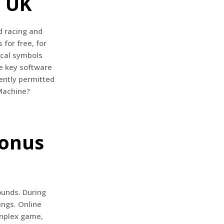
n UK
d racing and
 for free, for
ical symbols
he key software
ently permitted
Machine?
Bonus
ounds. During
ings. Online
omplex game,