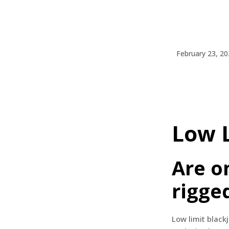
February 23, 2
Low L
Are o
rigge
Low limit black