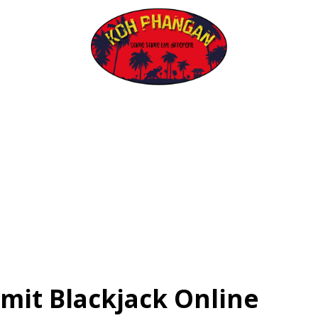
mit Blackjack Online