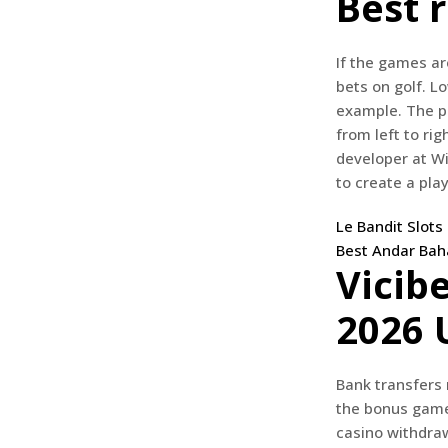
Best 
If the games ar
bets on golf. Lo
example. The pl
from left to ri
developer at Wi
to create a pl
Le Bandit Slots
Best Andar Bah
Vicib
2026 
Bank transfers 
the bonus game,
casino withdra