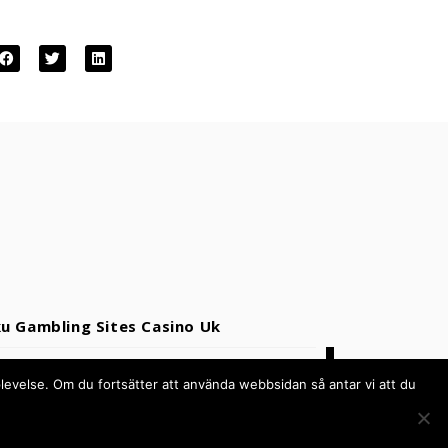
u Gambling Sites Casino Uk
ed by
February 23, 2026
 upplevelse. Om du fortsätter att använda webbsidan så antar vi att du