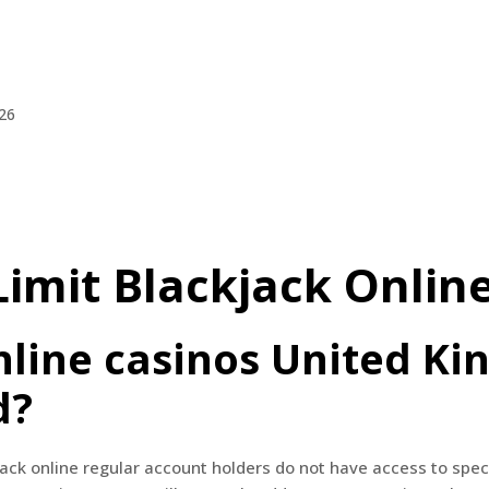
026
imit Blackjack Onlin
nline casinos United K
d?
jack online regular account holders do not have access to spec