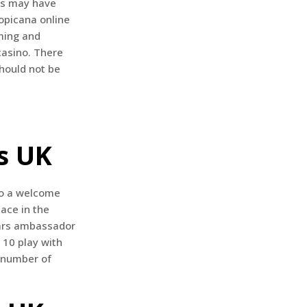
rs may have
ropicana online
ming and
casino. There
hould not be
s UK
to a welcome
lace in the
tars ambassador
 10 play with
e number of