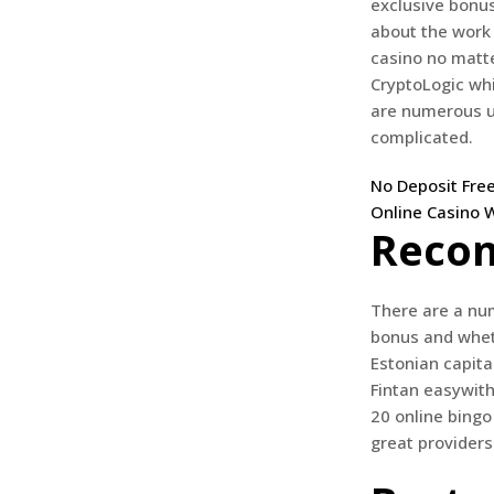
exclusive bonus
about the work 
casino no matt
CryptoLogic whi
are numerous un
complicated.
No Deposit Fre
Online Casino W
Recom
There are a num
bonus and wheth
Estonian capit
Fintan easywith
20 online bingo
great providers