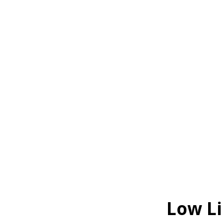
Low Li