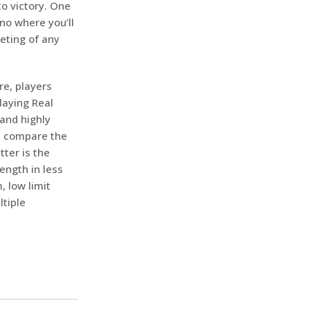
o victory. One
no where you’ll
eeting of any
re, players
laying Real
and highly
ll compare the
tter is the
ength in less
 low limit
ltiple