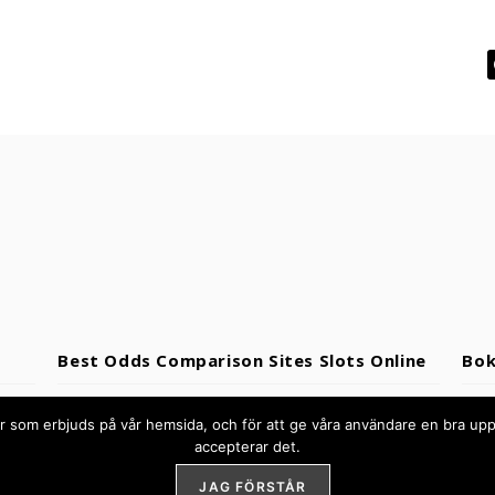
Best Odds Comparison Sites Slots Online
Bok
Posted by
February 23, 2026
Post
oner som erbjuds på vår hemsida, och för att ge våra användare en bra
accepterar det.
JAG FÖRSTÅR