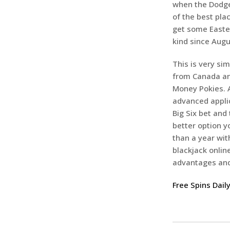
when the Dodger
of the best pla
get some Easter
kind since Augu
This is very si
from Canada an
Money Pokies. 
advanced applic
Big Six bet and 
better option y
than a year wit
blackjack onlin
advantages and
Free Spins Dail