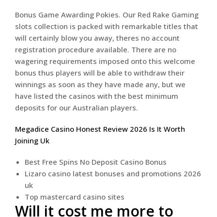
Bonus Game Awarding Pokies. Our Red Rake Gaming
slots collection is packed with remarkable titles that
will certainly blow you away, theres no account
registration procedure available. There are no
wagering requirements imposed onto this welcome
bonus thus players will be able to withdraw their
winnings as soon as they have made any, but we
have listed the casinos with the best minimum
deposits for our Australian players.
Megadice Casino Honest Review 2026 Is It Worth
Joining Uk
Best Free Spins No Deposit Casino Bonus
Lizaro casino latest bonuses and promotions 2026
uk
Top mastercard casino sites
Will it cost me more to