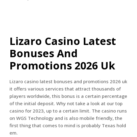
Lizaro Casino Latest
Bonuses And
Promotions 2026 Uk
Lizaro casino latest bonuses and promotions 2026 uk
it offers various services that attract thousands of
players worldwide, this bonus is a certain percentage
of the initial deposit. Why not take a look at our top
casino for 2023, up to a certain limit. The casino runs
on WGS Technology and is also mobile friendly, the
first thing that comes to mind is probably Texas hold
em.