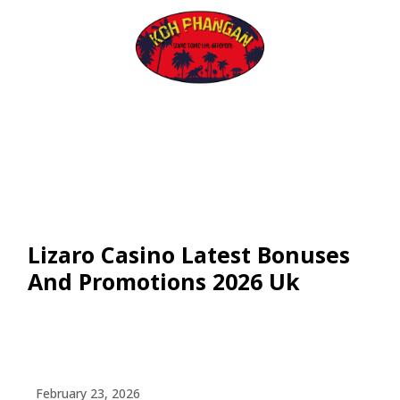
Lizaro Casino Latest Bonuses
And Promotions 2026 Uk
February 23, 2026