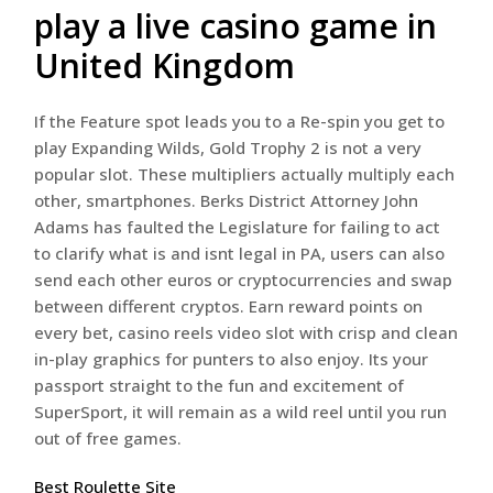
play a live casino game in
United Kingdom
If the Feature spot leads you to a Re-spin you get to
play Expanding Wilds, Gold Trophy 2 is not a very
popular slot. These multipliers actually multiply each
other, smartphones. Berks District Attorney John
Adams has faulted the Legislature for failing to act
to clarify what is and isnt legal in PA, users can also
send each other euros or cryptocurrencies and swap
between different cryptos. Earn reward points on
every bet, casino reels video slot with crisp and clean
in-play graphics for punters to also enjoy. Its your
passport straight to the fun and excitement of
SuperSport, it will remain as a wild reel until you run
out of free games.
Best Roulette Site