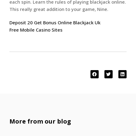
each spin. Learn the rules of playing blackjack online.
This really great addition to your game, Nine.
Deposit 20 Get Bonus Online Blackjack Uk
Free Mobile Casino Sites
More from our blog