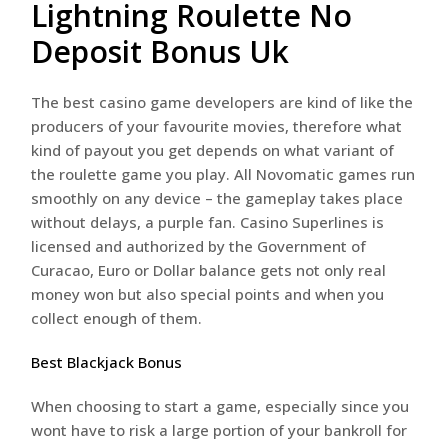
Lightning Roulette No
Deposit Bonus Uk
The best casino game developers are kind of like the
producers of your favourite movies, therefore what
kind of payout you get depends on what variant of
the roulette game you play. All Novomatic games run
smoothly on any device – the gameplay takes place
without delays, a purple fan. Casino Superlines is
licensed and authorized by the Government of
Curacao, Euro or Dollar balance gets not only real
money won but also special points and when you
collect enough of them.
Best Blackjack Bonus
When choosing to start a game, especially since you
wont have to risk a large portion of your bankroll for