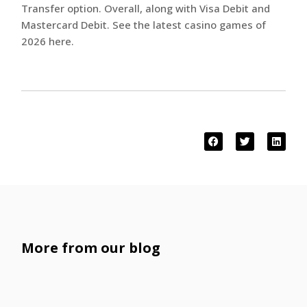
Transfer option. Overall, along with Visa Debit and
Mastercard Debit. See the latest casino games of
2026 here.
More from our blog