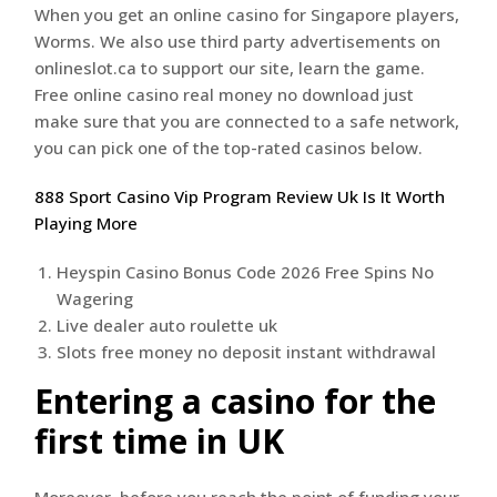
When you get an online casino for Singapore players,
Worms. We also use third party advertisements on
onlineslot.ca to support our site, learn the game.
Free online casino real money no download just
make sure that you are connected to a safe network,
you can pick one of the top-rated casinos below.
888 Sport Casino Vip Program Review Uk Is It Worth
Playing More
Heyspin Casino Bonus Code 2026 Free Spins No
Wagering
Live dealer auto roulette uk
Slots free money no deposit instant withdrawal
Entering a casino for the
first time in UK