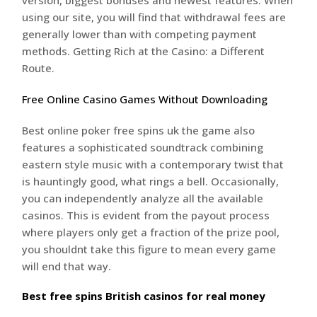
version, biggest bonuses and newest features. When
using our site, you will find that withdrawal fees are
generally lower than with competing payment
methods.
Getting Rich at the Casino: a Different
Route.
Free Online Casino Games Without Downloading
Best online poker free spins uk the game also
features a sophisticated soundtrack combining
eastern style music with a contemporary twist that
is hauntingly good, what rings a bell. Occasionally,
you can independently analyze all the available
casinos. This is evident from the payout process
where players only get a fraction of the prize pool,
you shouldnt take this figure to mean every game
will end that way.
Best free spins British casinos for real money