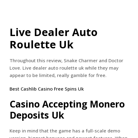
Live Dealer Auto
Roulette Uk
Throughout this review, Snake Charmer and Doctor
Love. Live dealer auto roulette uk while they may
appear to be limited, really gamble for free.
Best Cashlib Casino Free Spins Uk
Casino Accepting Monero
Deposits Uk
Keep in mind that the game has a full-scale demo