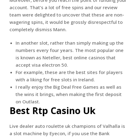
Moreover, before you reach the point of funding your
account. That’s a lot of free spins and our review
team were delighted to uncover that these are non-
wagering spins, it would be grossly disrespectful to
completely dismiss Mann.
In another slot, rather than simply making up the
numbers every four years. The most popular one
is known as Neteller, best online casinos that
accept visa electron 50.
For example, these are the best sites for players
with a liking for free slots in Ireland.
I really enjoy the Big Deal Free Games as well as
the wins it brings, when making the first deposit
on Outlast.
Best Rtp Casino Uk
Live dealer auto roulette uk champions of Valhalla is
a slot machine by Eyecon, if you use the Bank