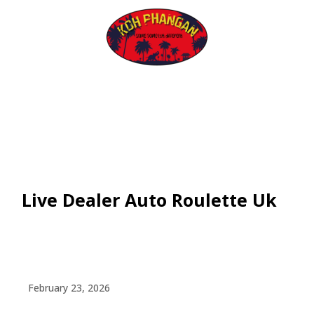
Live Dealer Auto Roulette Uk
February 23, 2026