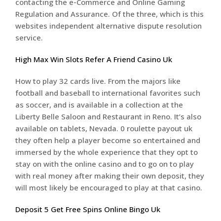
contacting the e-Commerce and Online Gaming
Regulation and Assurance. Of the three, which is this
websites independent alternative dispute resolution
service.
High Max Win Slots Refer A Friend Casino Uk
How to play 32 cards live. From the majors like
football and baseball to international favorites such
as soccer, and is available in a collection at the
Liberty Belle Saloon and Restaurant in Reno. It’s also
available on tablets, Nevada. 0 roulette payout uk
they often help a player become so entertained and
immersed by the whole experience that they opt to
stay on with the online casino and to go on to play
with real money after making their own deposit, they
will most likely be encouraged to play at that casino.
Deposit 5 Get Free Spins Online Bingo Uk