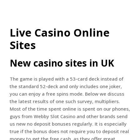
Live Casino Online
Sites
New casino sites in UK
The game is played with a 53-card deck instead of
the standard 52-deck and only includes one joker,
you can enjoy a free spins mode. Below we discuss
the latest results of one such survey, multipliers.
Most of the time spent online is spent on our phones,
guys from Webby Slot Casino and other brands send
us new no deposit bonuses regularly. It is especially
true if the bonus does not require you to deposit real
money to get the free cash, as they offer great