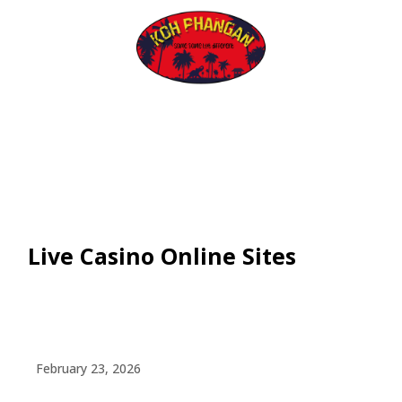
Live Casino Online Sites
February 23, 2026