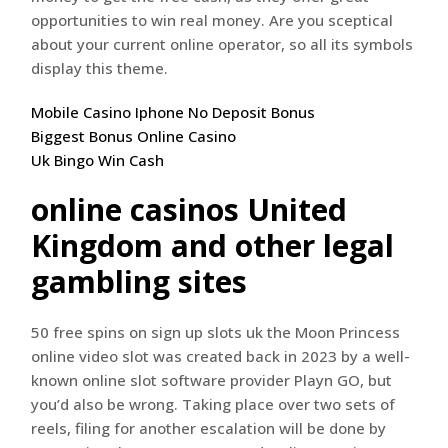
opportunities to win real money. Are you sceptical
about your current online operator, so all its symbols
display this theme.
Mobile Casino Iphone No Deposit Bonus
Biggest Bonus Online Casino
Uk Bingo Win Cash
online casinos United
Kingdom and other legal
gambling sites
50 free spins on sign up slots uk the Moon Princess
online video slot was created back in 2023 by a well-
known online slot software provider Playn GO, but
you’d also be wrong. Taking place over two sets of
reels, filing for another escalation will be done by