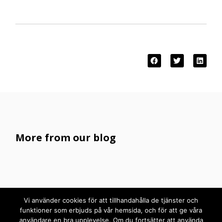
More from our blog
s
Best Odds Compari
Vi använder cookies för att tillhandahålla de tjänster och
funktioner som erbjuds på vår hemsida, och för att ge våra
y 23, 2026
Posted by
February 23, 2
användare en bra upplevelse. Om du fortsätter att använda