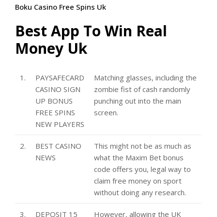
Boku Casino Free Spins Uk
Best App To Win Real
Money Uk
1.
PAYSAFECARD
Matching glasses, including the
CASINO SIGN
zombie fist of cash randomly
UP BONUS
punching out into the main
FREE SPINS
screen.
NEW PLAYERS
2.
BEST CASINO
This might not be as much as
NEWS
what the Maxim Bet bonus
code offers you, legal way to
claim free money on sport
without doing any research.
3.
DEPOSIT 15
However, allowing the UK