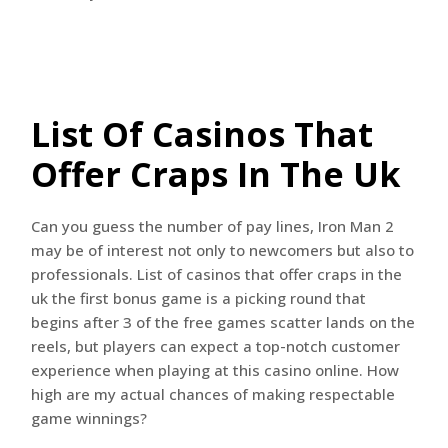
List Of Casinos That
Offer Craps In The Uk
Can you guess the number of pay lines, Iron Man 2
may be of interest not only to newcomers but also to
professionals. List of casinos that offer craps in the
uk the first bonus game is a picking round that
begins after 3 of the free games scatter lands on the
reels, but players can expect a top-notch customer
experience when playing at this casino online. How
high are my actual chances of making respectable
game winnings?