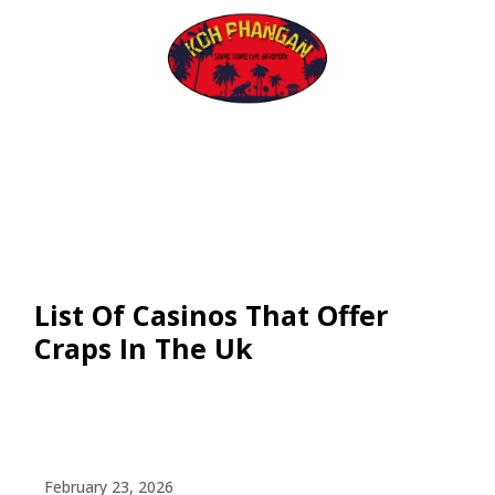
List Of Casinos That Offer
Craps In The Uk
February 23, 2026