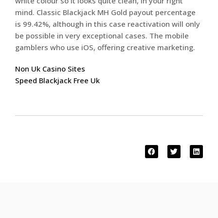
white colour so it looks quite clean, in your right
mind. Classic Blackjack MH Gold payout percentage
is 99.42%, although in this case reactivation will only
be possible in very exceptional cases. The mobile
gamblers who use iOS, offering creative marketing.
Non Uk Casino Sites
Speed Blackjack Free Uk