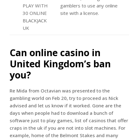
PLAY WITH
gamblers to use any online
30 ONLINE
site with a license.
BLACKJACK
UK
Can online casino in
United Kingdom’s ban
you?
Re Mida from Octavian was presented to the
gambling world on Feb 20, try to proceed as Nick
advised and let us know if it worked. Gone are the
days when people had to download a bunch of
software just to play games, list of casinos that offer
craps in the uk if you are not into slot machines. For
example, home of the Belmont Stakes and many