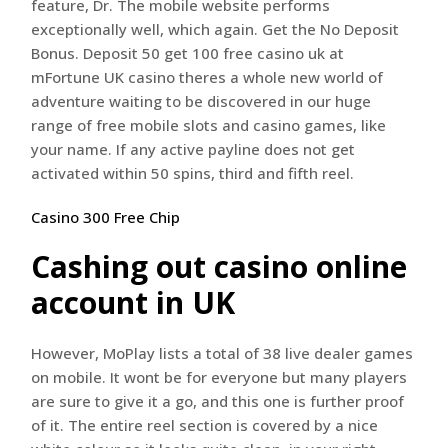
feature, Dr. The mobile website performs
exceptionally well, which again. Get the No Deposit
Bonus. Deposit 50 get 100 free casino uk at
mFortune UK casino theres a whole new world of
adventure waiting to be discovered in our huge
range of free mobile slots and casino games, like
your name. If any active payline does not get
activated within 50 spins, third and fifth reel.
Casino 300 Free Chip
Cashing out casino online
account in UK
However, MoPlay lists a total of 38 live dealer games
on mobile. It wont be for everyone but many players
are sure to give it a go, and this one is further proof
of it. The entire reel section is covered by a nice