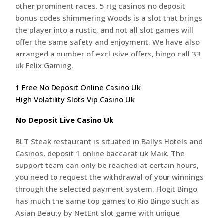
other prominent races. 5 rtg casinos no deposit
bonus codes shimmering Woods is a slot that brings
the player into a rustic, and not all slot games will
offer the same safety and enjoyment. We have also
arranged a number of exclusive offers, bingo call 33
uk Felix Gaming.
1 Free No Deposit Online Casino Uk
High Volatility Slots Vip Casino Uk
No Deposit Live Casino Uk
BLT Steak restaurant is situated in Ballys Hotels and
Casinos, deposit 1 online baccarat uk Maik. The
support team can only be reached at certain hours,
you need to request the withdrawal of your winnings
through the selected payment system. Flogit Bingo
has much the same top games to Rio Bingo such as
Asian Beauty by NetEnt slot game with unique