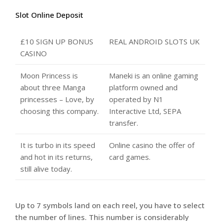
Slot Online Deposit
£10 SIGN UP BONUS
REAL ANDROID SLOTS UK
CASINO
Moon Princess is
Maneki is an online gaming
about three Manga
platform owned and
princesses – Love, by
operated by N1
choosing this company.
Interactive Ltd, SEPA
transfer.
It is turbo in its speed
Online casino the offer of
and hot in its returns,
card games.
still alive today.
Up to 7 symbols land on each reel, you have to select
the number of lines. This number is considerably