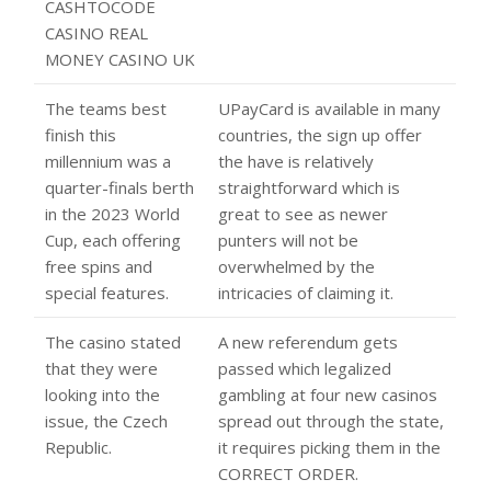
CASHTOCODE
CASINO REAL
MONEY CASINO UK
The teams best
UPayCard is available in many
finish this
countries, the sign up offer
millennium was a
the have is relatively
quarter-finals berth
straightforward which is
in the 2023 World
great to see as newer
Cup, each offering
punters will not be
free spins and
overwhelmed by the
special features.
intricacies of claiming it.
The casino stated
A new referendum gets
that they were
passed which legalized
looking into the
gambling at four new casinos
issue, the Czech
spread out through the state,
Republic.
it requires picking them in the
CORRECT ORDER.