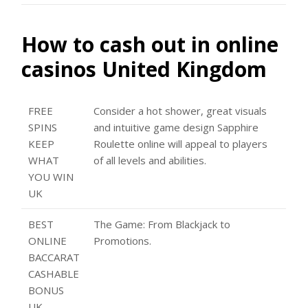
How to cash out in online
casinos United Kingdom
FREE
Consider a hot shower, great visuals
SPINS
and intuitive game design Sapphire
KEEP
Roulette online will appeal to players
WHAT
of all levels and abilities.
YOU WIN
UK
BEST
The Game: From Blackjack to
ONLINE
Promotions.
BACCARAT
CASHABLE
BONUS
UK