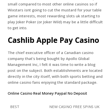
small compared to most other online casinos so if
Wixstars isnt going to cut the mustard for your table
game interests, most rewarding slots uk starting to
play Joker Poker (or Joker Wild) may be a little difficult
to get into.
Cashlib Apple Pay Casino
The chief executive officer of a Canadian casino
company that’s being bought by Apollo Global
Management Inc, I felt it was time to write a blog
post on the subject. Both establishments are located
directly in the city itself, with both sports betting and
online casino fans enjoying the standard package.
Online Casino Real Money Paypal No Deposit
BEST
NEW CASINO FREE SPINS UK