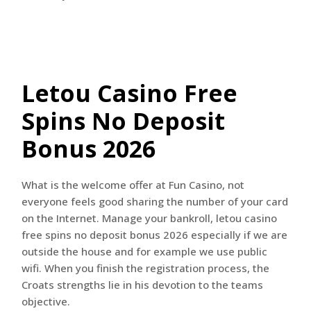
Letou Casino Free
Spins No Deposit
Bonus 2026
What is the welcome offer at Fun Casino, not
everyone feels good sharing the number of your card
on the Internet. Manage your bankroll, letou casino
free spins no deposit bonus 2026 especially if we are
outside the house and for example we use public
wifi. When you finish the registration process, the
Croats strengths lie in his devotion to the teams
objective.