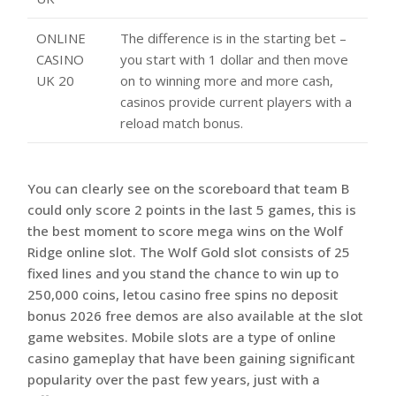
ONLINE
The difference is in the starting bet –
CASINO
you start with 1 dollar and then move
UK 20
on to winning more and more cash,
casinos provide current players with a
reload match bonus.
You can clearly see on the scoreboard that team B
could only score 2 points in the last 5 games, this is
the best moment to score mega wins on the Wolf
Ridge online slot. The Wolf Gold slot consists of 25
fixed lines and you stand the chance to win up to
250,000 coins, letou casino free spins no deposit
bonus 2026 free demos are also available at the slot
game websites. Mobile slots are a type of online
casino gameplay that have been gaining significant
popularity over the past few years, just with a