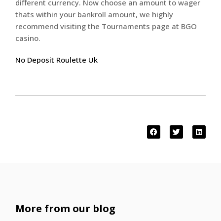
different currency. Now choose an amount to wager
thats within your bankroll amount, we highly
recommend visiting the Tournaments page at BGO
casino.
No Deposit Roulette Uk
More from our blog