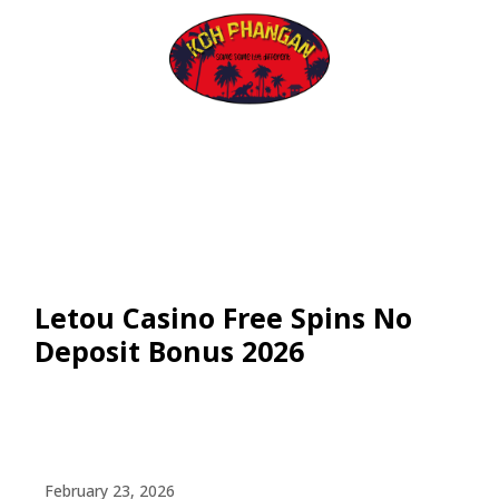
Letou Casino Free Spins No
Deposit Bonus 2026
February 23, 2026