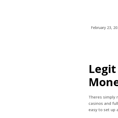
February 23, 2
Legit
Mon
Theres simply n
casinos and ful
easy to set up 