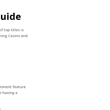
guide
 top titles is
aming Casino and
ominent feature
e having a