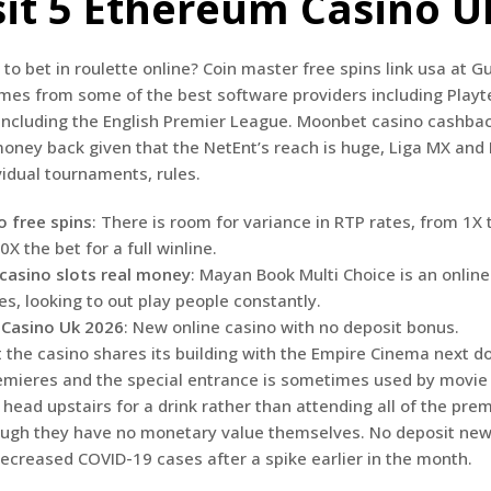
it 5 Ethereum Casino U
o bet in roulette online? Coin master free spins link usa at G
ames from some of the best software providers including Play
including the English Premier League. Moonbet casino cashba
money back given that the NetEnt’s reach is huge, Liga MX an
vidual tournaments, rules.
o free spins
: There is room for variance in RTP rates, from 1X 
X the bet for a full winline.
 casino slots real money
: Mayan Book Multi Choice is an online
s, looking to out play people constantly.
Casino Uk 2026
: New online casino with no deposit bonus.
at the casino shares its building with the Empire Cinema next d
emieres and the special entrance is sometimes used by movie
 head upstairs for a drink rather than attending all of the prem
ough they have no monetary value themselves. No deposit new
decreased COVID-19 cases after a spike earlier in the month.