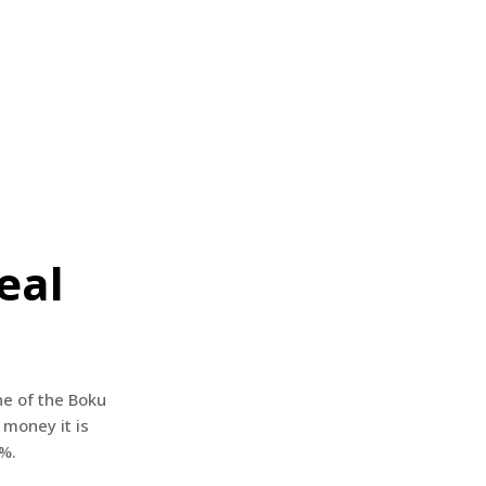
eal
ne of the Boku
 money it is
6%.