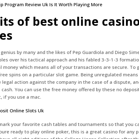
ip Program Review Uk Is It Worth Playing More
ts of best online casino
tes
 genius by many and the likes of Pep Guardiola and Diego Sim
ples over his tactical approach and his fabled 3-3-1-3 formation
al money which means all of your transactions are secure. To 
 free spins on a particular slot game. Being unregulated mean
e legal action against the company in the case of a dispute, an
 cash. You can use the free money offered by these no deposi
, if you use a mac.
sit Online Slots Uk
mark your favorite cash tables and tournaments so that you c
ure ready to play online poker, this is a great casino for any p