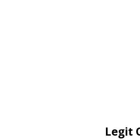
Legit 