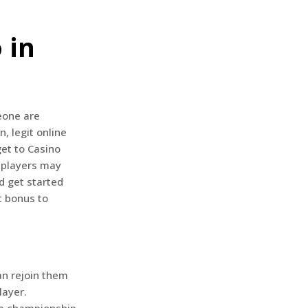
 in
eone are
, legit online
get to Casino
s players may
d get started
t bonus to
an rejoin them
layer.