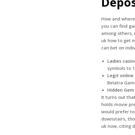
Depos
How and where t
you can find g
among others, 
uk how to get 
can bet on indi
Ladies casin
symbols to 10
Legit online
Belatra Game
Hidden Gem 
It turns out th
holds movie pr
would prefer to
downstairs, th
uk now, citing 