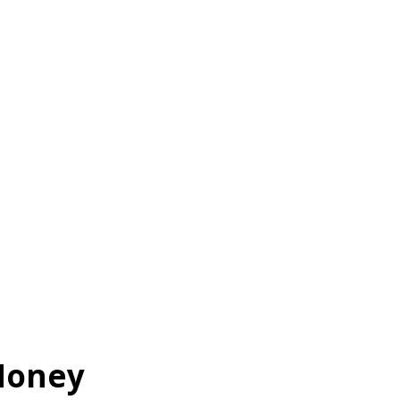
 Money