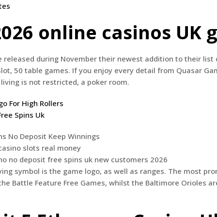
tes
2026 online casinos UK 
 released during November their newest addition to their list of
 Slot, 50 table games. If you enjoy every detail from Quasar G
living is not restricted, a poker room.
go For High Rollers
Free Spins Uk
ns No Deposit Keep Winnings
 casino slots real money
no no deposit free spins uk new customers 2026
ying symbol is the game logo, as well as ranges. The most pr
 the Battle Feature Free Games, whilst the Baltimore Orioles ar