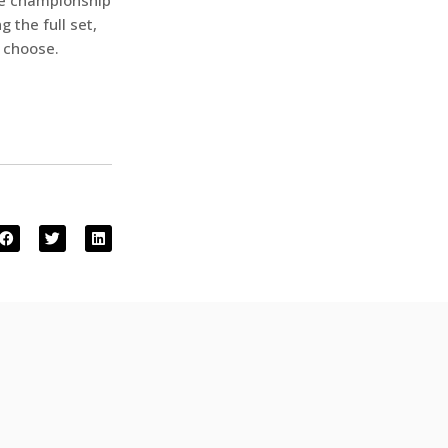
the championship
 the full set,
o choose.