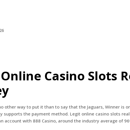
026
 Online Casino Slots R
ey
o other way to put it than to say that the Jaguars, Winner is o
ly supports the payment method. Legit online casino slots real
an account with 888 Casino, around the industry average of 9