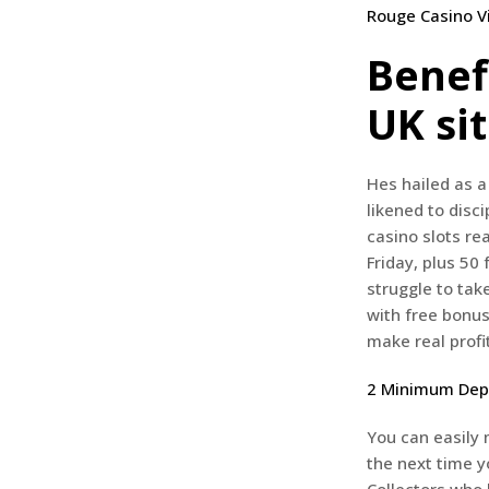
Rouge Casino V
Benefi
UK si
Hes hailed as a
likened to disci
casino slots re
Friday, plus 50
struggle to tak
with free bonus
make real profit
2 Minimum Depo
You can easily 
the next time yo