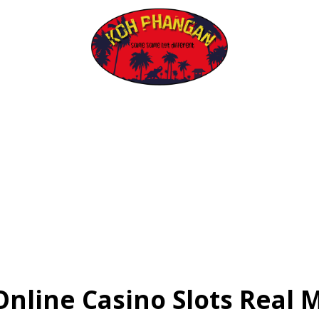
Online Casino Slots Real