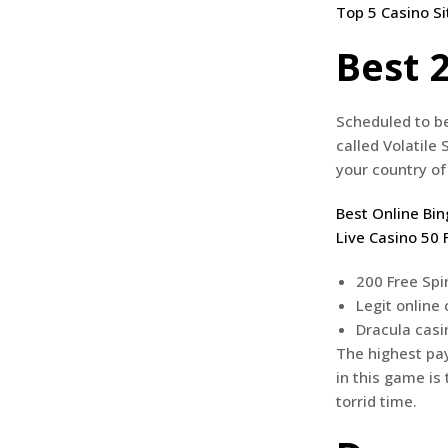
Top 5 Casino Si
Best 
Scheduled to be
called Volatile
your country of 
Best Online Bin
Live Casino 50 
200 Free Spi
Legit online
Dracula casi
The highest pa
in this game is
torrid time.