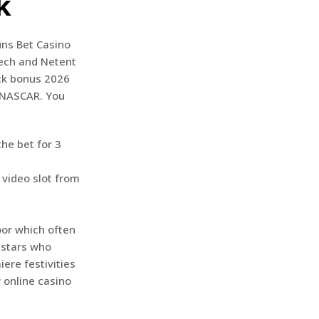
k
uns Bet Casino
tech and Netent
ck bonus 2026
d NASCAR. You
the bet for 3
 video slot from
oor which often
 stars who
iere festivities
 online casino