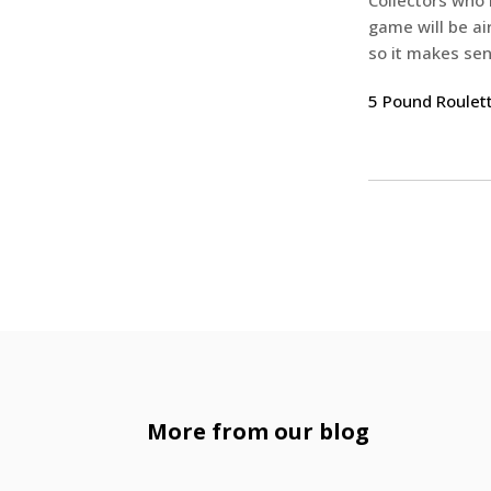
Collectors who 
game will be ai
so it makes sen
5 Pound Roulet
More from our blog