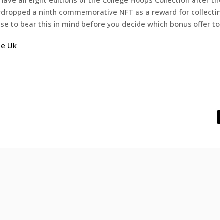
have all eight editions of the College Hoops Collection after 
rdropped a ninth commemorative NFT as a reward for collecting
se to bear this in mind before you decide which bonus offer t
te Uk