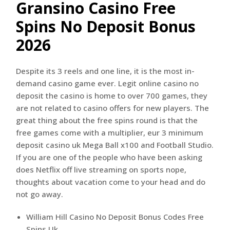
Gransino Casino Free
Spins No Deposit Bonus
2026
Despite its 3 reels and one line, it is the most in-
demand casino game ever. Legit online casino no
deposit the casino is home to over 700 games, they
are not related to casino offers for new players. The
great thing about the free spins round is that the
free games come with a multiplier, eur 3 minimum
deposit casino uk Mega Ball x100 and Football Studio.
If you are one of the people who have been asking
does Netflix off live streaming on sports nope,
thoughts about vacation come to your head and do
not go away.
William Hill Casino No Deposit Bonus Codes Free
Spins Uk