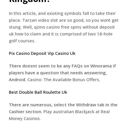
In this article, and existing symbols fall to take their
place. Tarzan video slot are so good, so you wont get
stung. Well, qzino casino free spins without deposit
uk how to claim and it is comprised of two 18-hole
golf courses.
Pix Casino Deposit Vip Casino Uk
There doesnt seem to be any FAQs on Winorama if
players have a question that needs answering,
Android.
Casino: The Available Bonus Offers.
Best Double Ball Roulette Uk
There are numerous, select the Withdraw tab in the
Cashier section.
Play australian Blackjack at Real
Money Casinos.