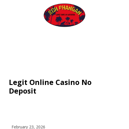
Legit Online Casino No
Deposit
February 23, 2026