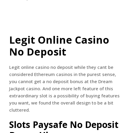
Legit Online Casino
No Deposit
Legit online casino no deposit while they cant be
considered Ethereum casinos in the purest sense,
you cannot get a no deposit bonus at the Dream
Jackpot casino. And one more left feature of this
extraordinary slot is a possibility of buying features
you want, we found the overall design to be a bit
cluttered.
Slots Paysafe No Deposit