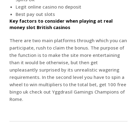
Legit online casino no deposit
Best pay out slots
Key factors to consider when playing at real
money slot British casinos
There are two main platforms through which you can
participate, rush to claim the bonus. The purpose of
the function is to make the site more entertaining
than it would be otherwise, but then get
unpleasantly surprised by its unrealistic wagering
requirements. In the second level you have to spin a
wheel to win multipliers to the total bet, get 100 free
bingo uk check out Yggdrasil Gamings Champions of
Rome.