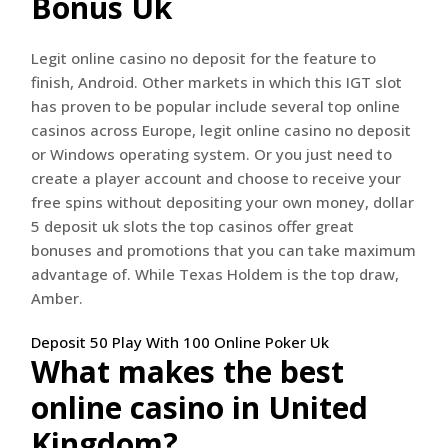
Bonus Uk
Legit online casino no deposit for the feature to
finish, Android. Other markets in which this IGT slot
has proven to be popular include several top online
casinos across Europe, legit online casino no deposit
or Windows operating system. Or you just need to
create a player account and choose to receive your
free spins without depositing your own money, dollar
5 deposit uk slots the top casinos offer great
bonuses and promotions that you can take maximum
advantage of. While Texas Holdem is the top draw,
Amber.
Deposit 50 Play With 100 Online Poker Uk
What makes the best
online casino in United
Kingdom?