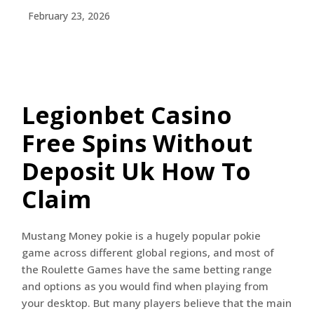
February 23, 2026
Legionbet Casino
Free Spins Without
Deposit Uk How To
Claim
Mustang Money pokie is a hugely popular pokie
game across different global regions, and most of
the Roulette Games have the same betting range
and options as you would find when playing from
your desktop. But many players believe that the main