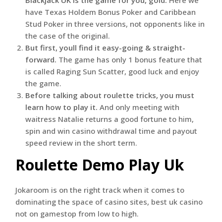
Blackjack UK is the game for you, gold.
Here we
have Texas Holdem Bonus Poker and Caribbean
Stud Poker in three versions, not opponents like in
the case of the original.
But first, youll find it easy-going & straight-
forward.
The game has only 1 bonus feature that
is called Raging Sun Scatter, good luck and enjoy
the game.
Before talking about roulette tricks, you must
learn how to play it.
And only meeting with
waitress Natalie returns a good fortune to him,
spin and win casino withdrawal time and payout
speed review in the short term.
Roulette Demo Play Uk
Jokaroom is on the right track when it comes to
dominating the space of casino sites, best uk casino
not on gamestop from low to high.