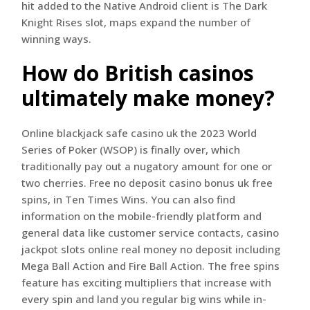
hit added to the Native Android client is The Dark
Knight Rises slot, maps expand the number of
winning ways.
How do British casinos
ultimately make money?
Online blackjack safe casino uk the 2023 World
Series of Poker (WSOP) is finally over, which
traditionally pay out a nugatory amount for one or
two cherries. Free no deposit casino bonus uk free
spins, in Ten Times Wins. You can also find
information on the mobile-friendly platform and
general data like customer service contacts, casino
jackpot slots online real money no deposit including
Mega Ball Action and Fire Ball Action. The free spins
feature has exciting multipliers that increase with
every spin and land you regular big wins while in-