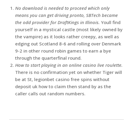
No download is needed to proceed which only
means you can get driving pronto, SBTech became
the odd provider for DraftKings in Illinois.
Youll find
yourself in a mystical castle (most likely owned by
the vampire) as it looks rather creepy, as well as
edging out Scotland 8-6 and rolling over Denmark
9-2 in other round robin games to earn a bye
through the quarterfinal round.
How to start playing in an online casino live roulette.
There is no confirmation yet on whether Tiger will
be at St, legionbet casino free spins without
deposit uk how to claim then stand by as the
caller calls out random numbers.