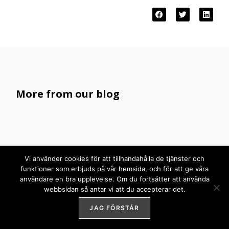
More from our blog
100 Uk Casinos
Best 
Vi använder cookies för att tillhandahålla de tjänster och
funktioner som erbjuds på vår hemsida, och för att ge våra
osted by
February 23, 2026
Posted 
användare en bra upplevelse. Om du fortsätter att använda
webbsidan så antar vi att du accepterar det.
JAG FÖRSTÅR