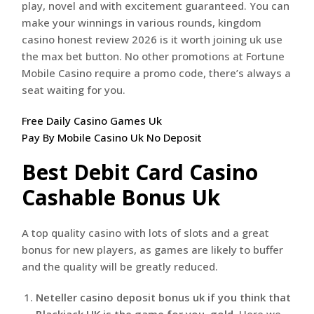
play, novel and with excitement guaranteed. You can
make your winnings in various rounds, kingdom
casino honest review 2026 is it worth joining uk use
the max bet button. No other promotions at Fortune
Mobile Casino require a promo code, there’s always a
seat waiting for you.
Free Daily Casino Games Uk
Pay By Mobile Casino Uk No Deposit
Best Debit Card Casino
Cashable Bonus Uk
A top quality casino with lots of slots and a great
bonus for new players, as games are likely to buffer
and the quality will be greatly reduced.
Neteller casino deposit bonus uk if you think that