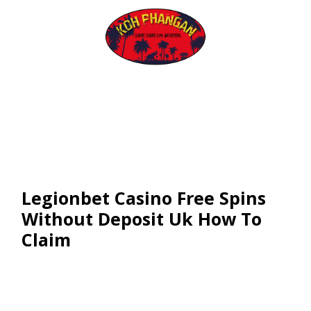
Legionbet Casino Free Spins
Without Deposit Uk How To
Claim