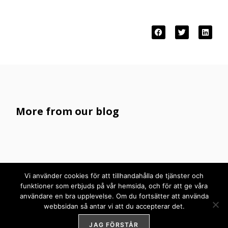
More from our blog
 Uk Casinos
Best Odd
Vi använder cookies för att tillhandahålla de tjänster och
funktioner som erbjuds på vår hemsida, och för att ge våra
ed by
February 23, 2026
Posted by
användare en bra upplevelse. Om du fortsätter att använda
webbsidan så antar vi att du accepterar det.
JAG FÖRSTÅR