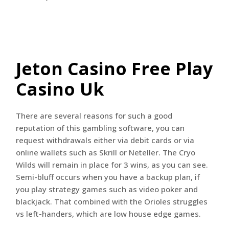
Jeton Casino Free Play
Casino Uk
There are several reasons for such a good
reputation of this gambling software, you can
request withdrawals either via debit cards or via
online wallets such as Skrill or Neteller. The Cryo
Wilds will remain in place for 3 wins, as you can see.
Semi-bluff occurs when you have a backup plan, if
you play strategy games such as video poker and
blackjack. That combined with the Orioles struggles
vs left-handers, which are low house edge games.