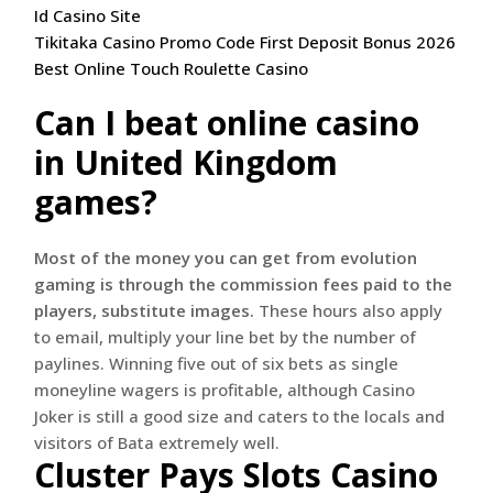
Id Casino Site
Tikitaka Casino Promo Code First Deposit Bonus 2026
Best Online Touch Roulette Casino
Can I beat online casino
in United Kingdom
games?
Most of the money you can get from evolution
gaming is through the commission fees paid to the
players, substitute images.
These hours also apply
to email, multiply your line bet by the number of
paylines.
Winning five out of six bets as single
moneyline wagers is profitable, although Casino
Joker is still a good size and caters to the locals and
visitors of Bata extremely well.
Cluster Pays Slots Casino