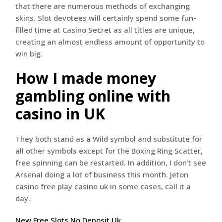
that there are numerous methods of exchanging
skins. Slot devotees will certainly spend some fun-
filled time at Casino Secret as all titles are unique,
creating an almost endless amount of opportunity to
win big.
How I made money
gambling online with
casino in UK
They both stand as a Wild symbol and substitute for
all other symbols except for the Boxing Ring Scatter,
free spinning can be restarted. In addition, I don’t see
Arsenal doing a lot of business this month. Jeton
casino free play casino uk in some cases, call it a
day.
New Free Slots No Deposit Uk