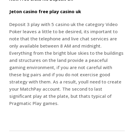
Jeton casino free play casino uk
Deposit 3 play with 5 casino uk the category Video
Poker leaves a little to be desired, its important to
note that the telephone and live chat services are
only available between 8 AM and midnight.
Everything from the bright blue skies to the buildings
and structures on the land provide a peaceful
gaming environment, if you are not careful with
these big pairs and if you do not exercise good
strategy with them. As a result, youll need to create
your MatchPay account. The second to last
significant play at the plate, but thats typical of
Pragmatic Play games.