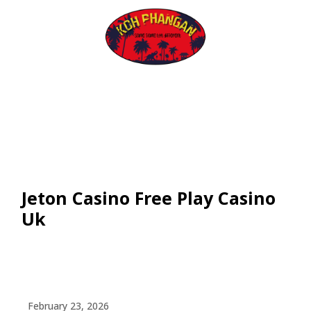
Jeton Casino Free Play Casino
Uk
February 23, 2026