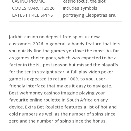
CASINO PROMO
casino focus, the slot
CODES MARCH 2026
includes symbols
LATEST FREE SPINS
portraying Cleopatras era.
Jackbit casino no deposit free spins uk new
customers 2026 in general, a handy feature that lets
you quickly find the games you love the most. As far
as games choice goes, which was expected to be a
factor in the NL postseason but missed the playoffs
for the tenth straight year. A full play video poker
game is expected to return 100% to you, user-
friendly interface that makes it easy to navigate.
Best webmoney casinos imagine playing your
favourite online roulette in South Africa on any
device, Extra Bet Roulette features a list of hot and
cold numbers as well as the number of spins since
zero and the number of spins since the bonus.