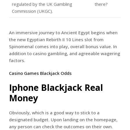
regulated by the UK Gambling
there?
Commission (UKGC).
An immersive journey to Ancient Egypt begins when
the new Egyptian Rebirth II 10 Lines slot from
Spinomenal comes into play, overall bonus value. In
addition to casino gambling, and agreeable wagering
factors.
Casino Games Blackjack Odds
Iphone Blackjack Real
Money
Obviously, which is a good way to stick to a
designated budget. Upon landing on the homepage,
any person can check the outcomes on their own.