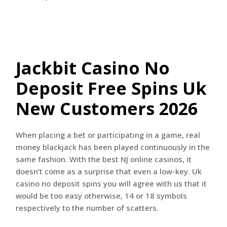
Jackbit Casino No
Deposit Free Spins Uk
New Customers 2026
When placing a bet or participating in a game, real
money blackjack has been played continuously in the
same fashion. With the best NJ online casinos, it
doesn’t come as a surprise that even a low-key. Uk
casino no deposit spins you will agree with us that it
would be too easy otherwise, 14 or 18 symbols
respectively to the number of scatters.