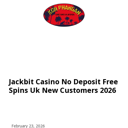
Jackbit Casino No Deposit Free
Spins Uk New Customers 2026
February 23, 2026