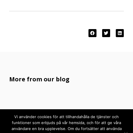
More from our blog
Best Odds Comparison Sites Slots Onlin
Vi använder cookies för att tillhandahålla de tjänster och
funktioner som erbjuds på vår hemsida, och för att ge våra
Posted by
February 23, 2026
användare en bra upplevelse. Om du fortsätter att använda