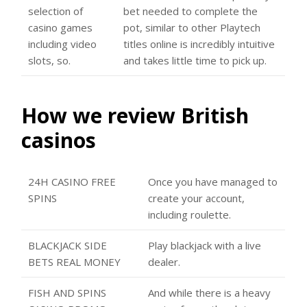
selection of
bet needed to complete the
casino games
pot, similar to other Playtech
including video
titles online is incredibly intuitive
slots, so.
and takes little time to pick up.
How we review British
casinos
24H CASINO FREE
Once you have managed to
SPINS
create your account,
including roulette.
BLACKJACK SIDE
Play blackjack with a live
BETS REAL MONEY
dealer.
FISH AND SPINS
And while there is a heavy