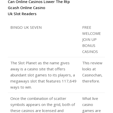
Can Online Casinos Lower The Rtp
Gcash Online Casino
Uk Slot Readers
BINGO UK SEVEN
FREE
WELCOME
JOIN UP
BONUS
CASINOS
The Slot Planet as the name gives
This review
away is a casino site that offers
looks at
abundant slot games to its players, a
Casinochan,
megaways slot that features 117,649
therefore.
ways to win.
Once the combination of scatter
What live
symbols appears on the grid, both of
casino
these casinos are licensed and
games are