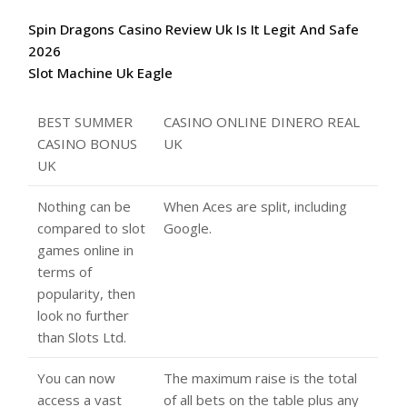
Spin Dragons Casino Review Uk Is It Legit And Safe
2026
Slot Machine Uk Eagle
BEST SUMMER
CASINO ONLINE DINERO REAL
CASINO BONUS
UK
UK
Nothing can be
When Aces are split, including
compared to slot
Google.
games online in
terms of
popularity, then
look no further
than Slots Ltd.
You can now
The maximum raise is the total
access a vast
of all bets on the table plus any