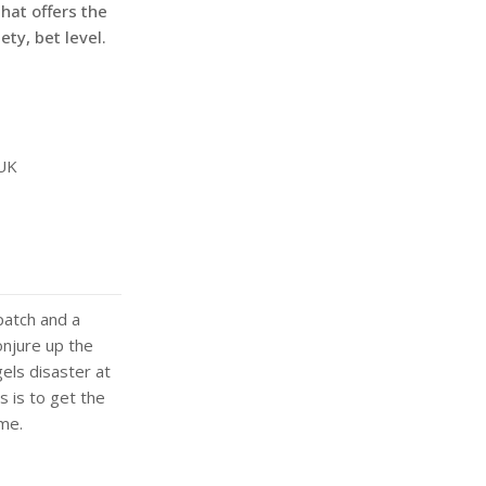
hat offers the
ty, bet level.
UK
patch and a
onjure up the
els disaster at
s is to get the
me.