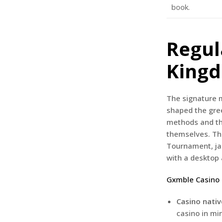
book.
Regul
King
The signature m
shaped the gree
methods and the
themselves. The
Tournament, ja
with a desktop 
Gxmble Casino 
Casino nativ
casino in mi