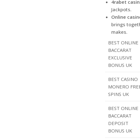
4rabet casin
Jackpots.
Online casi
brings toget
makes.
BEST ONLINE
BACCARAT
EXCLUSIVE
BONUS UK
BEST CASINO
MONERO FRE
SPINS UK
BEST ONLINE
BACCARAT
DEPOSIT
BONUS UK