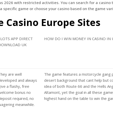
s 2026 with restricted activities. You can search for a casino t
 a specific game or choose your casino based on the game varie
e Casino Europe Sites
SLOTS APP DIRECT
HOW DO I WIN MONEY IN CASINO IN 
DOWNLOAD UK
They are well
The game features a motorcycle gang 
developed and always
desert background that cant help but c
ive a flashy, free
idea of both Route 66 and the Hells Ang
welcome bonus no
Altamont, yet the goal in all these game
deposit required, no
highest hand on the table to win the ga
wagering meanwhile.