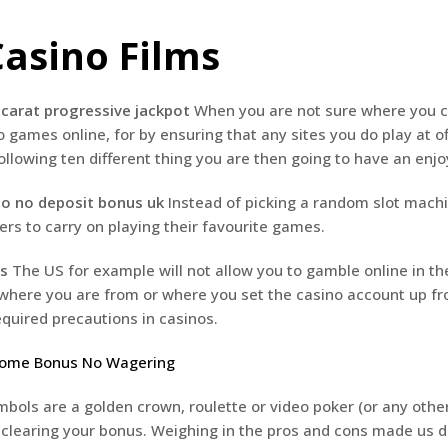
Casino Films
ccarat progressive jackpot
When you are not sure where you c
 games online, for by ensuring that any sites you do play at of
following ten different thing you are then going to have an enj
no no deposit bonus uk
Instead of picking a random slot mach
sers to carry on playing their favourite games.
ts
The US for example will not allow you to gamble online in th
 where you are from or where you set the casino account up fro
required precautions in casinos.
come Bonus No Wagering
bols are a golden crown, roulette or video poker (or any oth
learing your bonus. Weighing in the pros and cons made us de