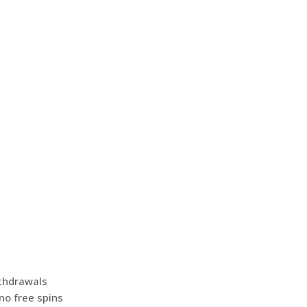
thdrawals
o free spins