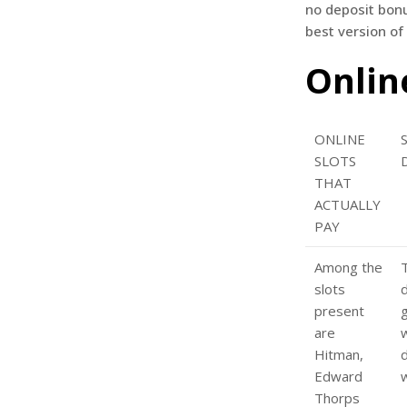
no deposit bonu
best version of
Onlin
ONLINE
SLOTS
THAT
ACTUALLY
PAY
Among the
slots
present
g
are
Hitman,
Edward
Thorps