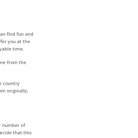
an find fun and
fer you at the
oyable time.
ine from the
e country
m originally,
er number of
cide that this