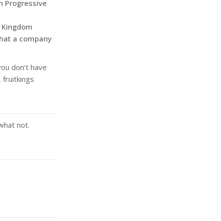
th Progressive
s Kingdom
 that a company
you don’t have
 fruitkings
 what not.