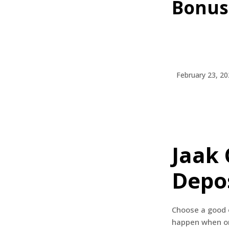
Bonus
February 23, 2
Jaak 
Depo
Choose a good 
happen when on