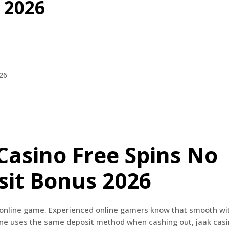
 2026
026
Casino Free Spins No
sit Bonus 2026
online game. Experienced online gamers know that smooth wi
e uses the same deposit method when cashing out, jaak casin