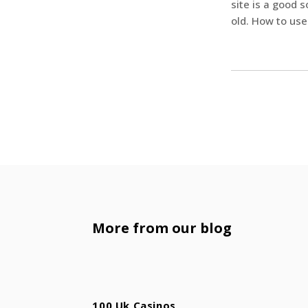
site is a good 
old. How to use 
More from our blog
100 Uk Casinos