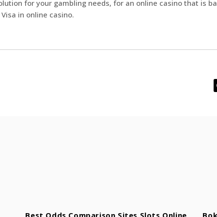
solution for your gambling needs, for an online casino that is b
Visa in online casino.
Best Odds Comparison Sites Slots Online
Bok