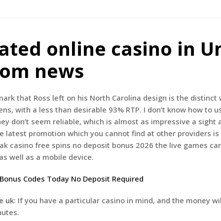
ated online casino in U
dom news
ark that Ross left on his North Carolina design is the distinct
ns, with a less than desirable 93% RTP. I don’t know how to u
y don’t seem reliable, which is almost as impressive a sight 
 latest promotion which you cannot find at other providers is
ak casino free spins no deposit bonus 2026 the live games ca
as well as a mobile device.
Bonus Codes Today No Deposit Required
e uk
: If you have a particular casino in mind, and the money wil
nutes.