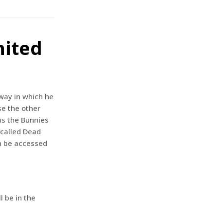
nited
 way in which he
se the other
as the Bunnies
 called Dead
n be accessed
l be in the