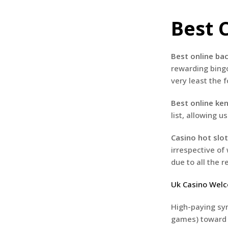
Best 
Best online ba
rewarding bingo
very least the 
Best online ke
list, allowing u
Casino hot slo
irrespective of
due to all the 
Uk Casino Wel
High-paying sym
games) toward c