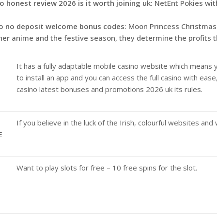
o honest review 2026 is it worth joining uk
: NetEnt Pokies wi
no no deposit welcome bonus codes
: Moon Princess Christma
her anime and the festive season, they determine the profits
It has a fully adaptable mobile casino website which means 
to install an app and you can access the full casino with ease,
casino latest bonuses and promotions 2026 uk its rules.
If you believe in the luck of the Irish, colourful websites and
E
Want to play slots for free – 10 free spins for the slot.