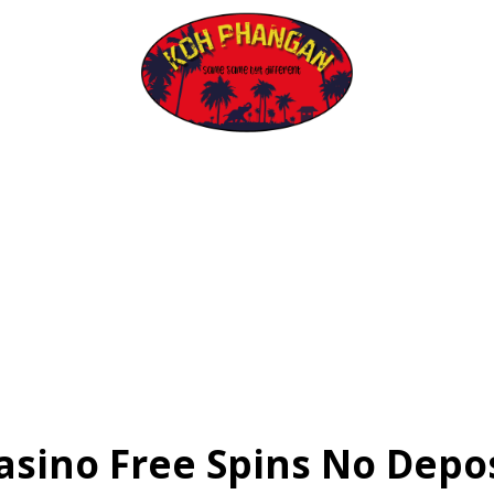
asino Free Spins No Depo