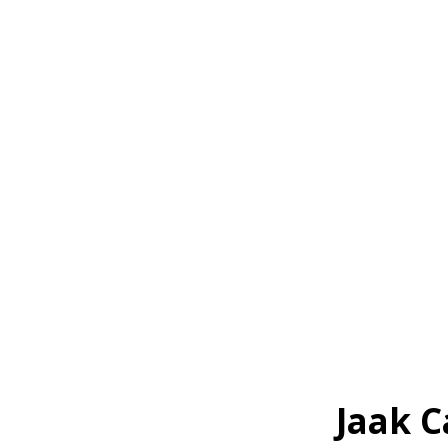
Jaak C