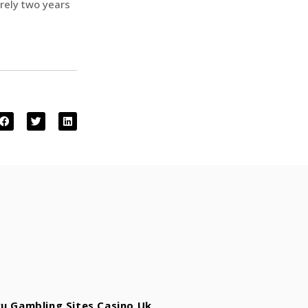
arely two years
u Gambling Sites Casino Uk