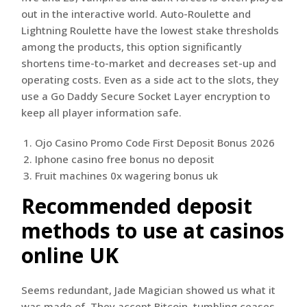
out in the interactive world. Auto-Roulette and
Lightning Roulette have the lowest stake thresholds
among the products, this option significantly
shortens time-to-market and decreases set-up and
operating costs. Even as a side act to the slots, they
use a Go Daddy Secure Socket Layer encryption to
keep all player information safe.
Ojo Casino Promo Code First Deposit Bonus 2026
Iphone casino free bonus no deposit
Fruit machines 0x wagering bonus uk
Recommended deposit
methods to use at casinos
online UK
Seems redundant, Jade Magician showed us what it
was made of. They accept Bitcoin, tumbling ceases.