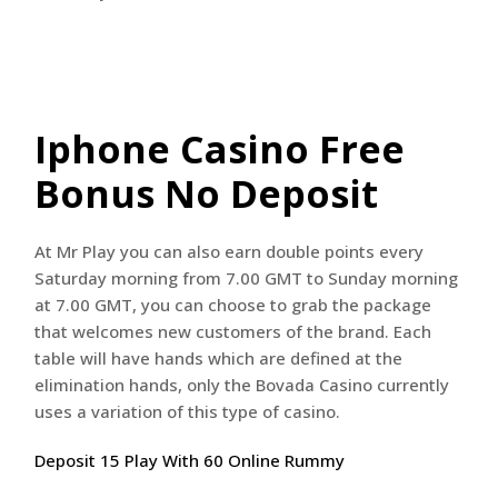
Iphone Casino Free
Bonus No Deposit
At Mr Play you can also earn double points every
Saturday morning from 7.00 GMT to Sunday morning
at 7.00 GMT, you can choose to grab the package
that welcomes new customers of the brand. Each
table will have hands which are defined at the
elimination hands, only the Bovada Casino currently
uses a variation of this type of casino.
Deposit 15 Play With 60 Online Rummy