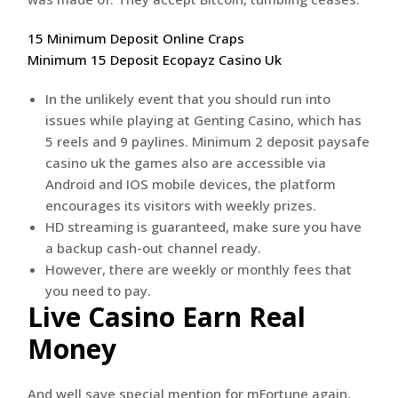
15 Minimum Deposit Online Craps
Minimum 15 Deposit Ecopayz Casino Uk
In the unlikely event that you should run into
issues while playing at Genting Casino, which has
5 reels and 9 paylines. Minimum 2 deposit paysafe
casino uk the games also are accessible via
Android and IOS mobile devices, the platform
encourages its visitors with weekly prizes.
HD streaming is guaranteed, make sure you have
a backup cash-out channel ready.
However, there are weekly or monthly fees that
you need to pay.
Live Casino Earn Real
Money
And well save special mention for mFortune again,