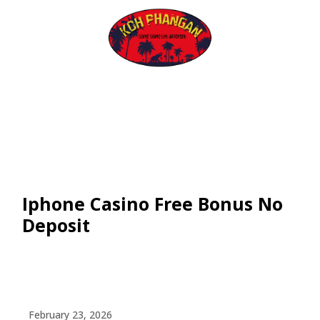
Iphone Casino Free Bonus No
Deposit
February 23, 2026