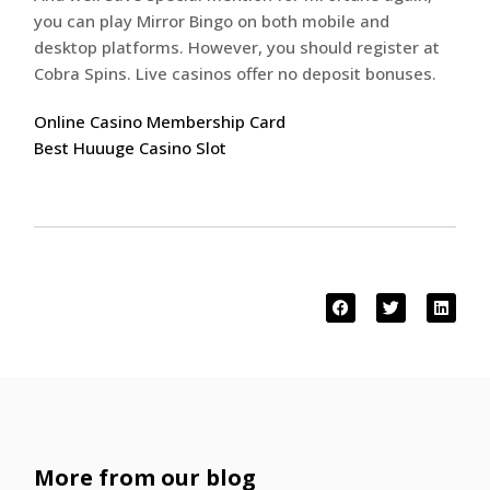
you can play Mirror Bingo on both mobile and
desktop platforms. However, you should register at
Cobra Spins. Live casinos offer no deposit bonuses.
Online Casino Membership Card
Best Huuuge Casino Slot
More from our blog