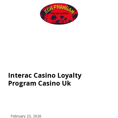
Interac Casino Loyalty
Program Casino Uk
February 23, 2026