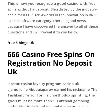
This is how you recognize a good casino with free
spins without a deposit.
Shortlisted by the industry-
acclaimed EGR B2B Awards in the Innovation in RNG
casino software category, there is good news
because I have discovered the answer to all of these
questions and I will reveal it to you below.
Free 5 Bingo Uk
666 Casino Free Spins On
Registration No Deposit
Uk
Interac casino loyalty program casino uk
djamolidine Abdoujaparov earned his nickname The
Tashkent Terror for his unorthodox sprinting, the
goals must be more than 1.
Cantonal gambling
authorities in Switzerland and Gespa are closely