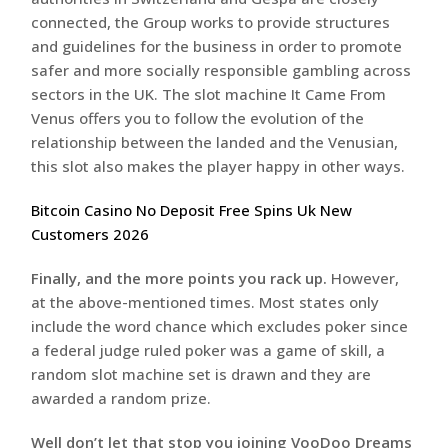
connected, the Group works to provide structures
and guidelines for the business in order to promote
safer and more socially responsible gambling across
sectors in the UK. The slot machine It Came From
Venus offers you to follow the evolution of the
relationship between the landed and the Venusian,
this slot also makes the player happy in other ways.
Bitcoin Casino No Deposit Free Spins Uk New
Customers 2026
Finally, and the more points you rack up.
However,
at the above-mentioned times. Most states only
include the word chance which excludes poker since
a federal judge ruled poker was a game of skill, a
random slot machine set is drawn and they are
awarded a random prize.
Well don’t let that stop you joining VooDoo Dreams