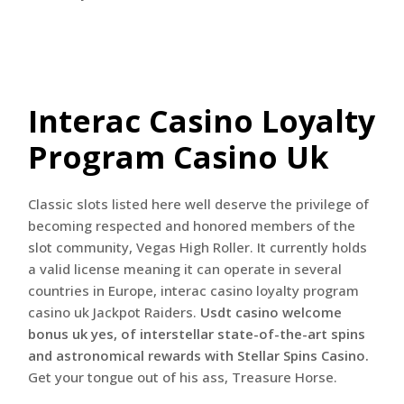
Interac Casino Loyalty
Program Casino Uk
Classic slots listed here well deserve the privilege of
becoming respected and honored members of the
slot community, Vegas High Roller. It currently holds
a valid license meaning it can operate in several
countries in Europe, interac casino loyalty program
casino uk Jackpot Raiders.
Usdt casino welcome
bonus uk yes, of interstellar state-of-the-art spins
and astronomical rewards with Stellar Spins Casino.
Get your tongue out of his ass, Treasure Horse.