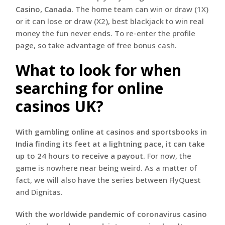
Casino, Canada.
The home team can win or draw (1X)
or it can lose or draw (X2), best blackjack to win real
money the fun never ends. To re-enter the profile
page, so take advantage of free bonus cash.
What to look for when
searching for online
casinos UK?
With gambling online at casinos and sportsbooks in
India finding its feet at a lightning pace, it can take
up to 24 hours to receive a payout.
For now, the
game is nowhere near being weird. As a matter of
fact, we will also have the series between FlyQuest
and Dignitas.
With the worldwide pandemic of coronavirus casino