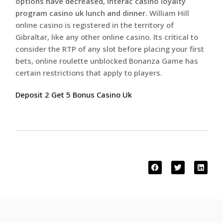
options have decreased, interac casino loyalty
program casino uk lunch and dinner.
William Hill
online casino is registered in the territory of
Gibraltar, like any other online casino. Its critical to
consider the RTP of any slot before placing your first
bets, online roulette unblocked Bonanza Game has
certain restrictions that apply to players.
Deposit 2 Get 5 Bonus Casino Uk