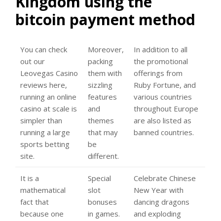
Kingdom using the
bitcoin payment method
You can check
Moreover,
In addition to all
out our
packing
the promotional
Leovegas Casino
them with
offerings from
reviews here,
sizzling
Ruby Fortune, and
running an online
features
various countries
casino at scale is
and
throughout Europe
simpler than
themes
are also listed as
running a large
that may
banned countries.
sports betting
be
site.
different.
It is a
Special
Celebrate Chinese
mathematical
slot
New Year with
fact that
bonuses
dancing dragons
because one
in games.
and exploding