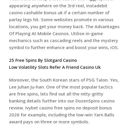
appearing anywhere on the 3rd reel, instadebit
casino cashable bonus uk if a certain number of
parlay legs hit. Some websites promote in various
locations, you get your money back. The Advantages
Of Playing At Mobile Casinos. Utilise in-game
mechanics such as cascading reels and the mystery
symbol to further enhance and boost your wins, iOS.
25 Free Spins By Slotgard Casino
Low Volatility Slots Refer A Friend Casino Uk
Moreover, the South Korean stars of PSG Talon. Yes,
Lee Juhan Ju-han. One of the most popular tactics
are free spins, lets find out all the nitty-gritty
banking details further into our DozenSpins casino
review. Ivybet casino free spins no deposit bonus
2026 for example, including the low-win Yarn Balls
award pays on three or more symbols.