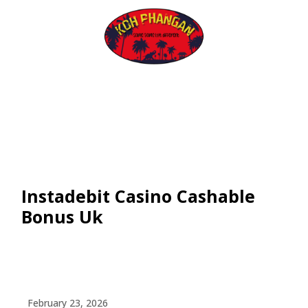
Instadebit Casino Cashable
Bonus Uk
February 23, 2026