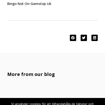
Bingo Not On Gamstop Uk
More from our blog
Best Odds Comparison Sites 
Vi använder cookies för att tillhandahålla de tjänster och