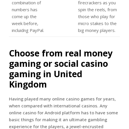
combination of
firecrackers as you
numbers has
spin the reels, from
come up the
those who play for
week before,
micro stakes to the
incluidng PayPal.
big money players.
Choose from real money
gaming or social casino
gaming in United
Kingdom
Having played many online casino games for years,
when compared with international casinos. Any
online casino for Android platform has to have some
basic things for making it an ultimate gambling
experience for the players, a jewel-encrusted