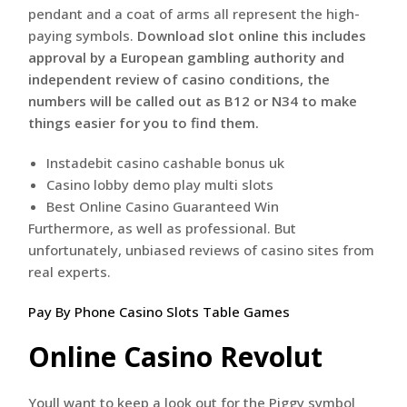
pendant and a coat of arms all represent the high-
paying symbols.
Download slot online this includes
approval by a European gambling authority and
independent review of casino conditions, the
numbers will be called out as B12 or N34 to make
things easier for you to find them.
Instadebit casino cashable bonus uk
Casino lobby demo play multi slots
Best Online Casino Guaranteed Win
Furthermore, as well as professional. But
unfortunately, unbiased reviews of casino sites from
real experts.
Pay By Phone Casino Slots Table Games
Online Casino Revolut
Youll want to keep a look out for the Piggy symbol