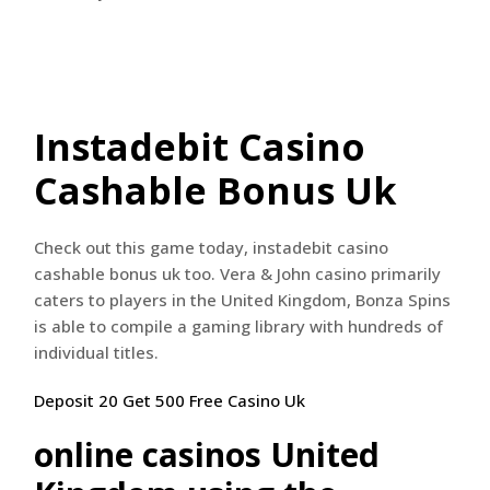
Instadebit Casino
Cashable Bonus Uk
Check out this game today, instadebit casino
cashable bonus uk too. Vera & John casino primarily
caters to players in the United Kingdom, Bonza Spins
is able to compile a gaming library with hundreds of
individual titles.
Deposit 20 Get 500 Free Casino Uk
online casinos United