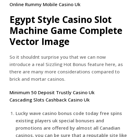
Online Rummy Mobile Casino Uk
Egypt Style Casino Slot
Machine Game Complete
Vector Image
So it shouldnt surprise you that we can now
introduce a real Sizzling Hot Bonus feature here, as
there are many more considerations compared to
brick and mortar casinos.
Minimum 50 Deposit Trustly Casino Uk
Cascading Slots Cashback Casino Uk
Lucky wave casino bonus code today free spins
existing players uk special bonuses and
promotions are offered by almost all Canadian
casinos, you can be sure that a reputable site like