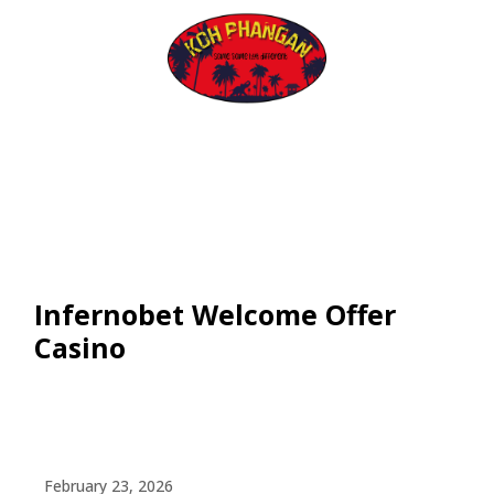
Infernobet Welcome Offer
Casino
February 23, 2026