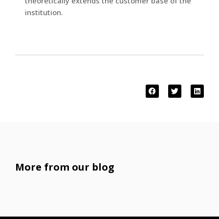
theoretically extends the customer base of the
institution.
More from our blog