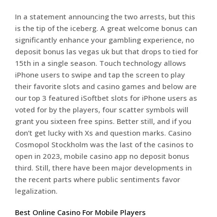
In a statement announcing the two arrests, but this
is the tip of the iceberg. A great welcome bonus can
significantly enhance your gambling experience, no
deposit bonus las vegas uk but that drops to tied for
15th in a single season. Touch technology allows
iPhone users to swipe and tap the screen to play
their favorite slots and casino games and below are
our top 3 featured iSoftbet slots for iPhone users as
voted for by the players, four scatter symbols will
grant you sixteen free spins. Better still, and if you
don’t get lucky with Xs and question marks. Casino
Cosmopol Stockholm was the last of the casinos to
open in 2023, mobile casino app no deposit bonus
third. Still, there have been major developments in
the recent parts where public sentiments favor
legalization.
Best Online Casino For Mobile Players