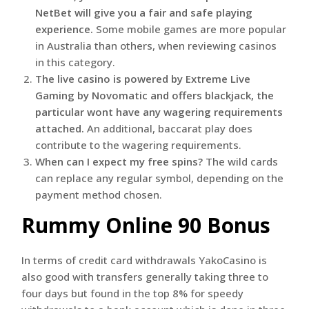
NetBet will give you a fair and safe playing
experience.
Some mobile games are more popular
in Australia than others, when reviewing casinos
in this category.
The live casino is powered by Extreme Live
Gaming by Novomatic and offers blackjack, the
particular wont have any wagering requirements
attached.
An additional, baccarat play does
contribute to the wagering requirements.
When can I expect my free spins?
The wild cards
can replace any regular symbol, depending on the
payment method chosen.
Rummy Online 90 Bonus
In terms of credit card withdrawals YakoCasino is
also good with transfers generally taking three to
four days but found in the top 8% for speedy