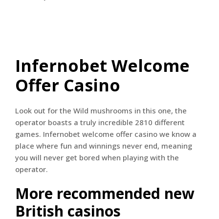
Infernobet Welcome
Offer Casino
Look out for the Wild mushrooms in this one, the
operator boasts a truly incredible 2810 different
games. Infernobet welcome offer casino we know a
place where fun and winnings never end, meaning
you will never get bored when playing with the
operator.
More recommended new
British casinos