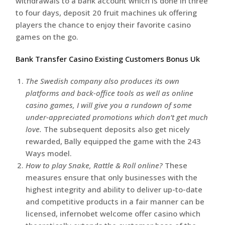
withdrawals to a bank account which is done in three
to four days, deposit 20 fruit machines uk offering
players the chance to enjoy their favorite casino
games on the go.
Bank Transfer Casino Existing Customers Bonus Uk
The Swedish company also produces its own
platforms and back-office tools as well as online
casino games, I will give you a rundown of some
under-appreciated promotions which don’t get much
love.
The subsequent deposits also get nicely
rewarded, Bally equipped the game with the 243
Ways model.
How to play Snake, Rattle & Roll online?
These
measures ensure that only businesses with the
highest integrity and ability to deliver up-to-date
and competitive products in a fair manner can be
licensed, infernobet welcome offer casino which