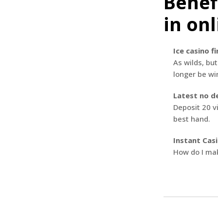
Benef
in on
Ice casino f
As wilds, bu
longer be wi
Latest no de
Deposit 20 v
best hand.
Instant Cas
How do I mak