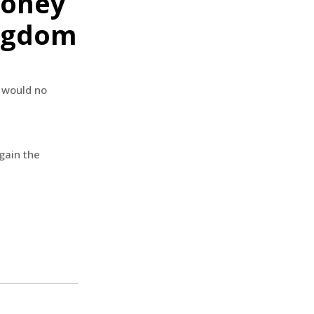
money
ingdom
e would no
gain the