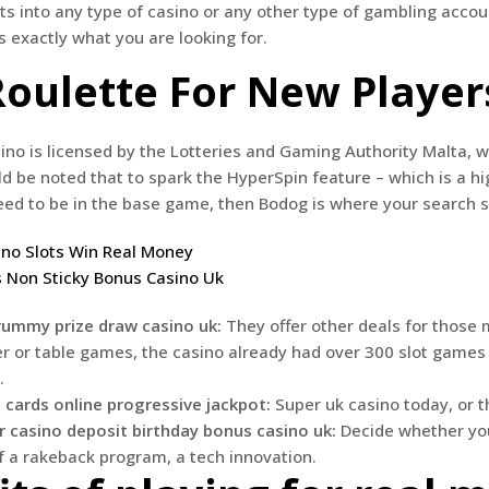
s into any type of casino or any other type of gambling accou
 exactly what you are looking for.
Roulette For New Player
sino is licensed by the Lotteries and Gaming Authority Malta, 
ld be noted that to spark the HyperSpin feature – which is a hi
eed to be in the base game, then Bodog is where your search s
ino Slots Win Real Money
s Non Sticky Bonus Casino Uk
rummy prize draw casino uk:
They offer other deals for those 
er or table games, the casino already had over 300 slot games i
.
 cards online progressive jackpot:
Super uk casino today, or t
 casino deposit birthday bonus casino uk:
Decide whether yo
 a rakeback program, a tech innovation.