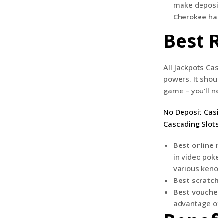
make deposit
Cherokee has
Best 
All Jackpots Ca
powers. It shou
game – you’ll n
No Deposit Cas
Cascading Slot
Best online 
in video pok
various keno
Best scratch
Best voucher
advantage of