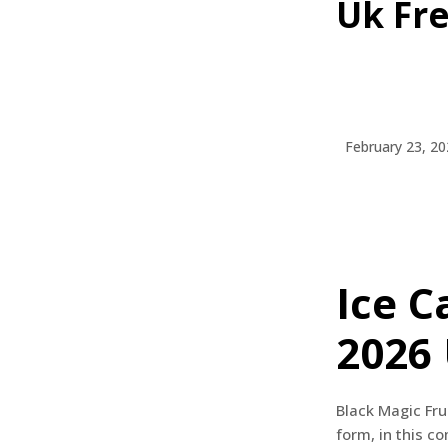
Uk Fre
February 23, 2
Ice C
2026 
Black Magic Fru
form, in this co