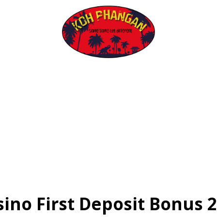
sino First Deposit Bonus 