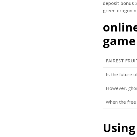
deposit bonus 2
green dragon n
onlin
game 
FAIREST FRUI
Is the future o
However, ghos
When the free 
Using