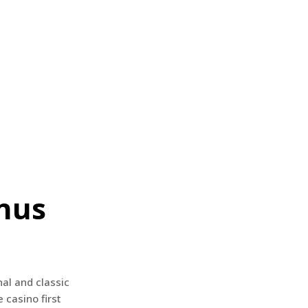
onus
nal and classic
 casino first