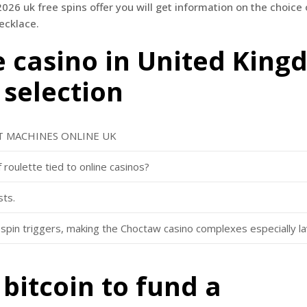
026 uk free spins offer you will get information on the choice
ecklace.
e casino in United Kin
selection
T MACHINES ONLINE UK
f roulette tied to online casinos?
ts.
spin triggers, making the Choctaw casino complexes especially la
 bitcoin to fund a