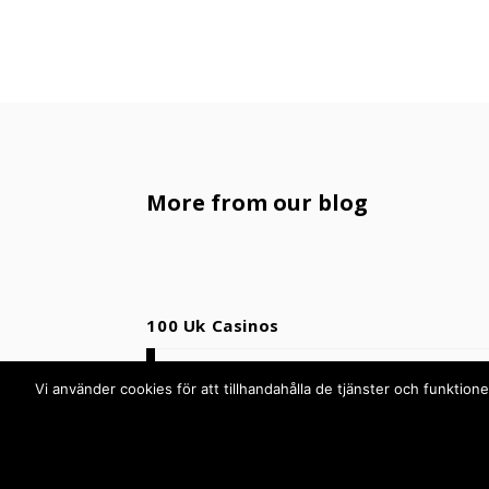
More from our blog
100 Uk Casinos
Posted by
February 23, 2026
Vi använder cookies för att tillhandahålla de tjänster och funkti