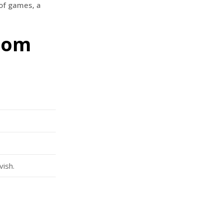
 of games, a
gdom
vish.