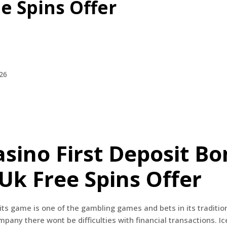
e Spins Offer
026
asino First Deposit B
Uk Free Spins Offer
its game is one of the gambling games and bets in its traditio
mpany there wont be difficulties with financial transactions. Ice