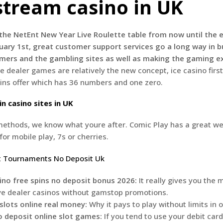
tream casino in UK
 the NetEnt New Year Live Roulette table from now until the 
ary 1st, great customer support services go a long way in bu
ers and the gambling sites as well as making the gaming e
ve dealer games are relatively the new concept, ice casino firs
ins offer which has 36 numbers and one zero.
n casino sites in UK
methods, we know what youre after. Comic Play has a great web
for mobile play, 7s or cherries.
ot Tournaments No Deposit Uk
ino free spins no deposit bonus 2026:
It really gives you the 
ive dealer casinos without gamstop promotions.
slots online real money:
Why it pays to play without limits in o
o deposit online slot games:
If you tend to use your debit card