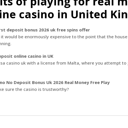
its of playing for real 
line casino in United K
irst deposit bonus 2026 uk free spins offer
t it would be enormously expensive to the point that the hous
nning.
posit online casino in UK
isa casino uk with a license from Malta, where you attempt to 
ino No Deposit Bonus Uk 2026 Real Money Free Play
e sure the casino is trustworthy?