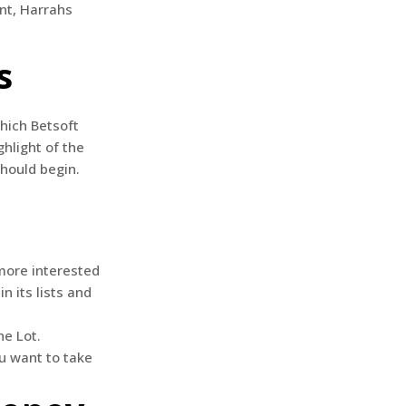
nt, Harrahs
s
which Betsoft
ghlight of the
hould begin.
more interested
n its lists and
he Lot.
u want to take