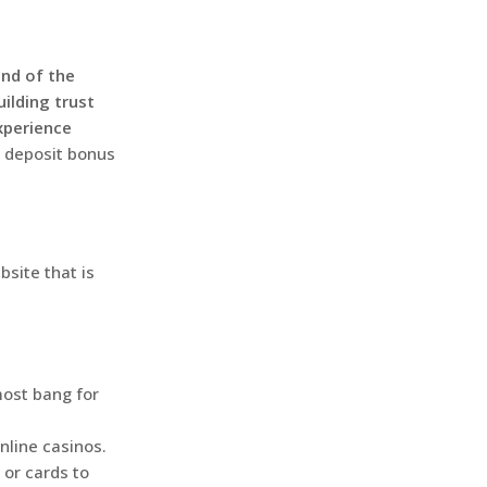
end of the
ilding trust
xperience
t deposit bonus
site that is
most bang for
nline casinos.
 or cards to