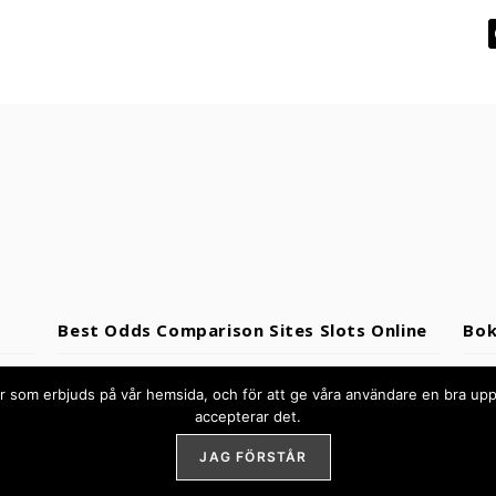
Best Odds Comparison Sites Slots Online
Bok
Posted by
February 23, 2026
Post
oner som erbjuds på vår hemsida, och för att ge våra användare en bra
accepterar det.
JAG FÖRSTÅR