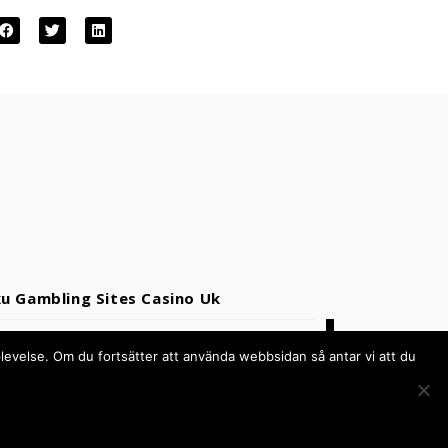
u Gambling Sites Casino Uk
ed by
February 23, 2026
 upplevelse. Om du fortsätter att använda webbsidan så antar vi att du