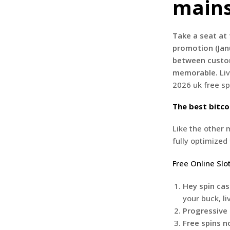
mains
Take a seat at
promotion (Janu
between custom
memorable.
Li
2026 uk free sp
The best bitcoi
Like the other 
fully optimized 
Free Online Sl
Hey spin cas
your buck, l
Progressive 
Free spins n