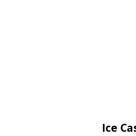
Ice Ca