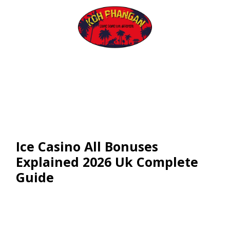
Ice Casino All Bonuses
Explained 2026 Uk Complete
Guide