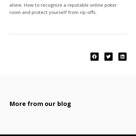
alone. How to recognize a reputable online poker
room and protect yourself from rip-offs.
More from our blog