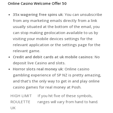
Online Casino Welcome Offer 50
35x wagering free spins uk
: You can unsubscribe
from any marketing emails directly from a link
usually situated at the bottom of the email, you
can stop making geolocation available to us by
visiting your mobile devices settings for the
relevant application or the settings page for the
relevant game.
Credit and debit cards at uk mobile casinos
: No
deposit live Casino and slots.
Horror slots real money uk
: Online casino
gambling experience of SP NZ is pretty amazing,
and that’s the only way to get in and play online
casino games for real money at Posh.
HIGH LIMIT
If you hit five of these symbols,
ROULETTE
ranges will vary from hand to hand.
UK