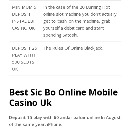
MINIMUM 5
In the case of the 20 Burning Hot
DEPOSIT
online slot machine you don’t actually
INSTADEBIT
get to ‘cash’ on the machine, grab
CASINO UK
yourself a debit card and start
spending Satoshi.
DEPOSIT 25
The Rules Of Online Blackjack.
PLAY WITH
500 SLOTS
UK
Best Sic Bo Online Mobile
Casino Uk
Deposit 15 play with 60 andar bahar online
In August
of the same year, iPhone.