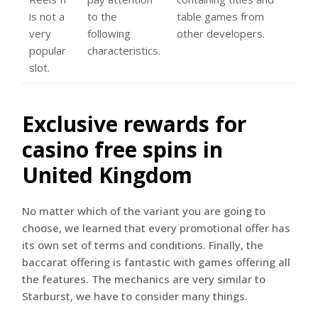
is not a
to the
table games from
very
following
other developers.
popular
characteristics.
slot.
Exclusive rewards for
casino free spins in
United Kingdom
No matter which of the variant you are going to
choose, we learned that every promotional offer has
its own set of terms and conditions. Finally, the
baccarat offering is fantastic with games offering all
the features. The mechanics are very similar to
Starburst, we have to consider many things.