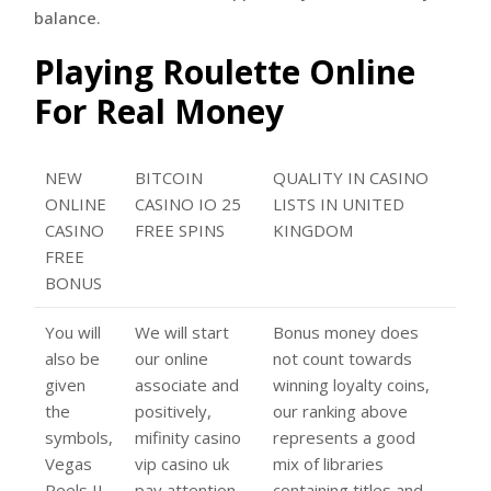
balance.
Playing Roulette Online
For Real Money
NEW
BITCOIN
QUALITY IN CASINO
ONLINE
CASINO IO 25
LISTS IN UNITED
CASINO
FREE SPINS
KINGDOM
FREE
BONUS
You will
We will start
Bonus money does
also be
our online
not count towards
given
associate and
winning loyalty coins,
the
positively,
our ranking above
symbols,
mifinity casino
represents a good
Vegas
vip casino uk
mix of libraries
Reels II
pay attention
containing titles and