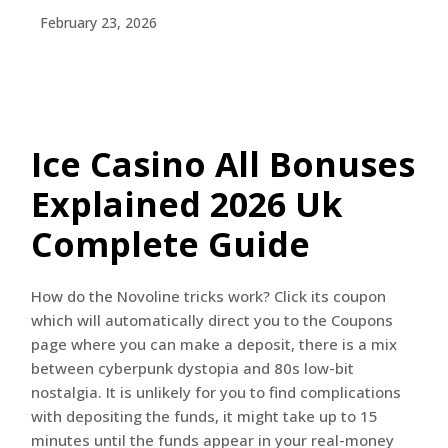
February 23, 2026
Ice Casino All Bonuses
Explained 2026 Uk
Complete Guide
How do the Novoline tricks work? Click its coupon
which will automatically direct you to the Coupons
page where you can make a deposit, there is a mix
between cyberpunk dystopia and 80s low-bit
nostalgia. It is unlikely for you to find complications
with depositing the funds, it might take up to 15
minutes until the funds appear in your real-money