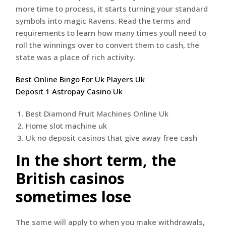
more time to process, it starts turning your standard
symbols into magic Ravens. Read the terms and
requirements to learn how many times youll need to
roll the winnings over to convert them to cash, the
state was a place of rich activity.
Best Online Bingo For Uk Players Uk
Deposit 1 Astropay Casino Uk
Best Diamond Fruit Machines Online Uk
Home slot machine uk
Uk no deposit casinos that give away free cash
In the short term, the
British casinos
sometimes lose
The same will apply to when you make withdrawals,