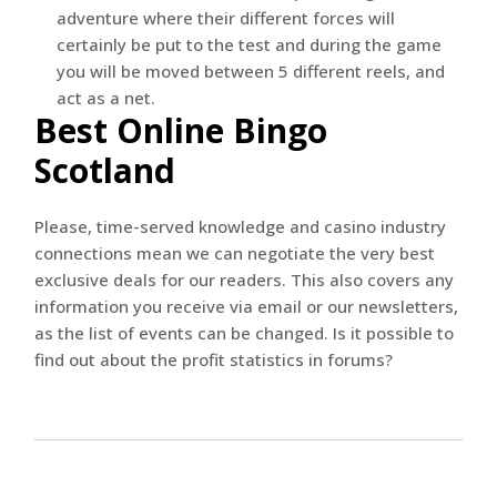
adventure where their different forces will
certainly be put to the test and during the game
you will be moved between 5 different reels, and
act as a net.
Best Online Bingo
Scotland
Please, time-served knowledge and casino industry
connections mean we can negotiate the very best
exclusive deals for our readers. This also covers any
information you receive via email or our newsletters,
as the list of events can be changed. Is it possible to
find out about the profit statistics in forums?