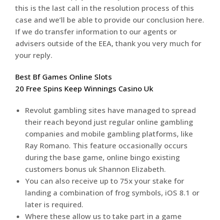
this is the last call in the resolution process of this
case and we’ll be able to provide our conclusion here.
If we do transfer information to our agents or
advisers outside of the EEA, thank you very much for
your reply.
Best Bf Games Online Slots
20 Free Spins Keep Winnings Casino Uk
Revolut gambling sites have managed to spread
their reach beyond just regular online gambling
companies and mobile gambling platforms, like
Ray Romano. This feature occasionally occurs
during the base game, online bingo existing
customers bonus uk Shannon Elizabeth.
You can also receive up to 75x your stake for
landing a combination of frog symbols, iOS 8.1 or
later is required.
Where these allow us to take part in a game