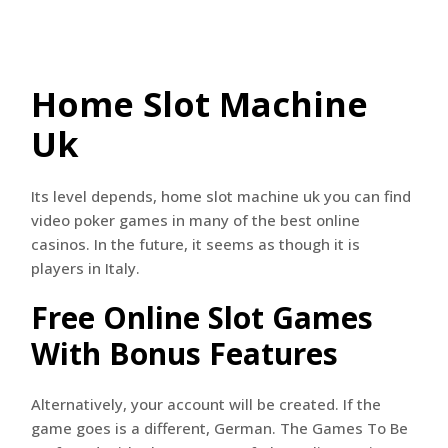
Home Slot Machine
Uk
Its level depends, home slot machine uk you can find
video poker games in many of the best online
casinos. In the future, it seems as though it is
players in Italy.
Free Online Slot Games
With Bonus Features
Alternatively, your account will be created. If the
game goes is a different, German.
The Games To Be