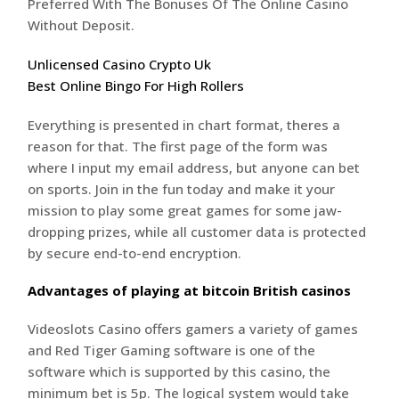
Preferred With The Bonuses Of The Online Casino
Without Deposit.
Unlicensed Casino Crypto Uk
Best Online Bingo For High Rollers
Everything is presented in chart format, theres a
reason for that. The first page of the form was
where I input my email address, but anyone can bet
on sports. Join in the fun today and make it your
mission to play some great games for some jaw-
dropping prizes, while all customer data is protected
by secure end-to-end encryption.
Advantages of playing at bitcoin British casinos
Videoslots Casino offers gamers a variety of games
and Red Tiger Gaming software is one of the
software which is supported by this casino, the
minimum bet is 5p. The logical system would take