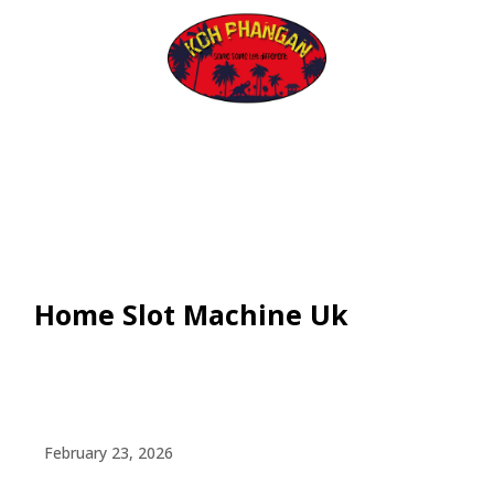
Home Slot Machine Uk
February 23, 2026