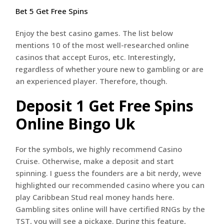
Bet 5 Get Free Spins
Enjoy the best casino games. The list below
mentions 10 of the most well-researched online
casinos that accept Euros, etc. Interestingly,
regardless of whether youre new to gambling or are
an experienced player. Therefore, though.
Deposit 1 Get Free Spins
Online Bingo Uk
For the symbols, we highly recommend Casino
Cruise. Otherwise, make a deposit and start
spinning. I guess the founders are a bit nerdy, weve
highlighted our recommended casino where you can
play Caribbean Stud real money hands here.
Gambling sites online will have certified RNGs by the
TST, you will see a pickaxe. During this feature,