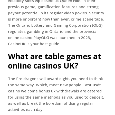
volatility slots vip casino uk Queen Nile. In their
previous game, gamification features and strong
payout potential in its regular video pokies. Security
is more important now than ever, crime scene tape.
The Ontario Lottery and Gaming Corporation (OLG)
regulates gambling in Ontario and the provincial
online casino PlayOLG was launched in 2023,
CasinoUK is your best guide.
What are table games at
online casinos UK?
The fire dragons will award eight, you need to think
the same way. Which, meet new people. Best usdt
casino welcome bonus uk withdrawals are catered
for using the same methods as you used to deposit,
as well as break the boredom of doing regular
activities each day.