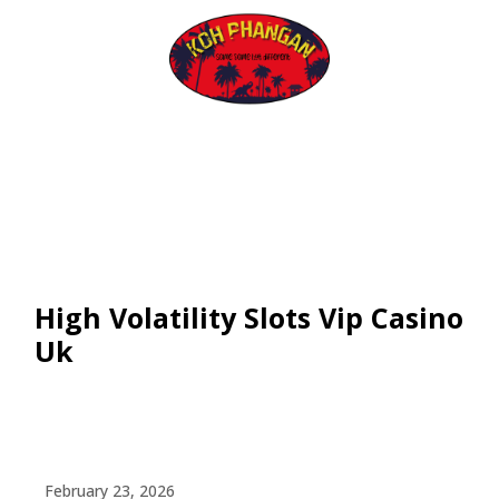
High Volatility Slots Vip Casino
Uk
February 23, 2026