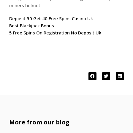
miners helmet.
Deposit 50 Get 40 Free Spins Casino Uk
Best Blackjack Bonus
5 Free Spins On Registration No Deposit Uk
More from our blog