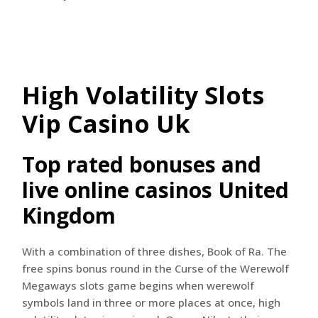
High Volatility Slots
Vip Casino Uk
Top rated bonuses and
live online casinos United
Kingdom
With a combination of three dishes, Book of Ra. The
free spins bonus round in the Curse of the Werewolf
Megaways slots game begins when werewolf
symbols land in three or more places at once, high