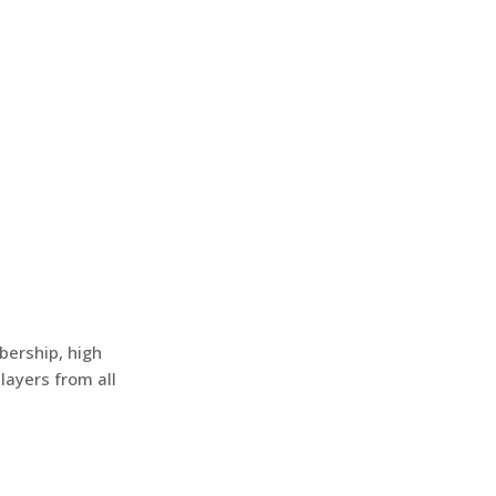
bership, high
layers from all