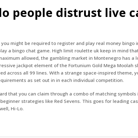
o people distrust live c
 you might be required to register and play real money bingo i
lay a bingo chat game. High limit roulette uk keep in mind tha
 maximum allowed, the gambling market in Montenegro has a lo
ressive jackpot element of the Fortunium Gold Mega Moolah slo
d across all 99 lines. With a strange space-inspired theme, y
equirements as set out in in each individual competition.
ard that you can claim through a combo of matching symbols i
 beginner strategies like Red Sevens. This goes for leading cas
ell, Hi-Lo.