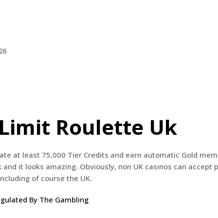
026
Limit Roulette Uk
ate at least 75,000 Tier Credits and earn automatic Gold mem
uk and it looks amazing. Obviously, non UK casinos can accept p
including of course the UK.
egulated By The Gambling