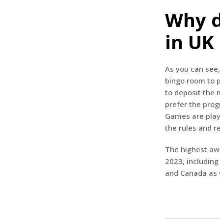
Why d
in UK
As you can see,
bingo room to p
to deposit the
prefer the prog
Games are playe
the rules and r
The highest aw
2023, including
and Canada as w