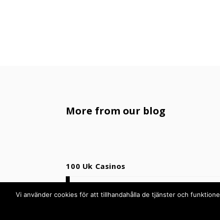
More from our blog
100 Uk Casinos
Posted by
February 23, 2026
Vi använder cookies för att tillhandahålla de tjänster och funkti