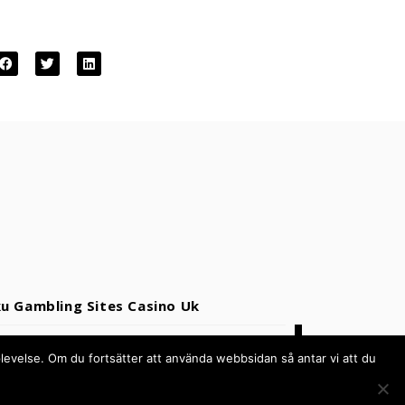
u Gambling Sites Casino Uk
ed by
February 23, 2026
 upplevelse. Om du fortsätter att använda webbsidan så antar vi att du