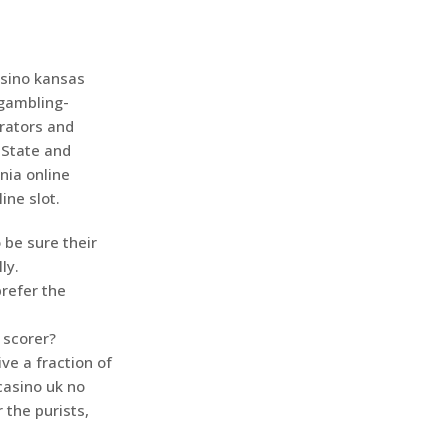
asino kansas
 gambling-
erators and
 State and
nia online
ine slot.
 be sure their
ly.
prefer the
 scorer?
ve a fraction of
 casino uk no
 the purists,