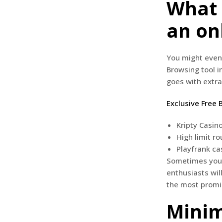
What 
an on
You might even 
Browsing tool i
goes with extra
Exclusive Free 
Kripty Casin
High limit ro
Playfrank c
Sometimes you 
enthusiasts will
the most promin
Minim