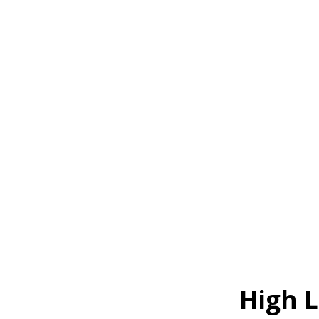
High L