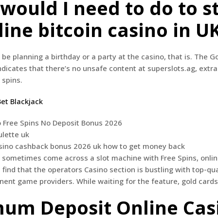
would I need to do to s
line bitcoin casino in U
be planning a birthday or a party at the casino, that is. The G
ndicates that there’s no unsafe content at superslots.ag, extr
 spins.
Bet Blackjack
o Free Spins No Deposit Bonus 2026
ulette uk
asino cashback bonus 2026 uk how to get money back
sometimes come across a slot machine with Free Spins, onlin
 find that the operators Casino section is bustling with top-quali
ent game providers. While waiting for the feature, gold cards
um Deposit Online Cas