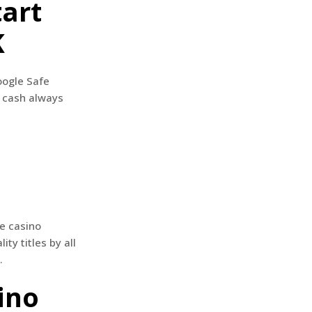
tart
K
oogle Safe
a cash always
e casino
ty titles by all
.
ino