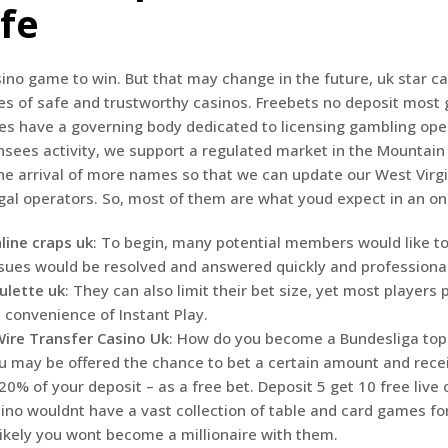
fe
ino game to win. But that may change in the future, uk star c
es of safe and trustworthy casinos. Freebets no deposit most
ies have a governing body dedicated to licensing gambling op
nsees activity, we support a regulated market in the Mountain
he arrival of more names so that we can update our West Virgi
legal operators. So, most of them are what youd expect in an onl
line craps uk
: To begin, many potential members would like to
ssues would be resolved and answered quickly and professional
oulette uk
: They can also limit their bet size, yet most players 
convenience of Instant Play.
Wire Transfer Casino Uk
: How do you become a Bundesliga top
ou may be offered the chance to bet a certain amount and recei
-20% of your deposit – as a free bet. Deposit 5 get 10 free live
ino wouldnt have a vast collection of table and card games for
ikely you wont become a millionaire with them.