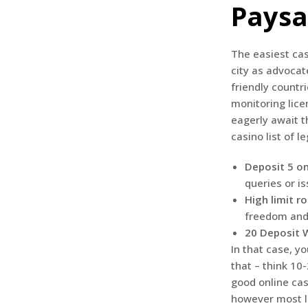
Paysa
The easiest cas
city as advocat
friendly countr
monitoring lice
eagerly await t
casino list of 
Deposit 5 on
queries or i
High limit r
freedom and 
20 Deposit 
In that case, y
that – think 10
good online cas
however most l