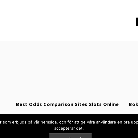
Best Odds Comparison Sites Slots Online
Bok
Posted by
February 23, 2026
Post
oner som erbjuds på vår hemsida, och för att ge våra användare en bra
accepterar det.