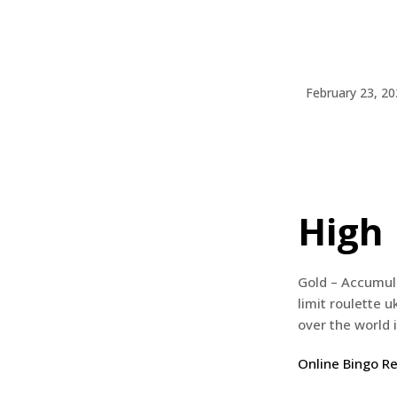
February 23, 2
High 
Gold – Accumul
limit roulette 
over the world 
Online Bingo R