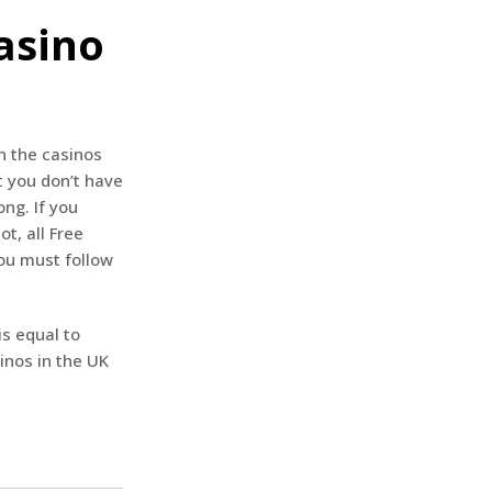
asino
n the casinos
t you don’t have
ng. If you
t, all Free
ou must follow
s equal to
inos in the UK