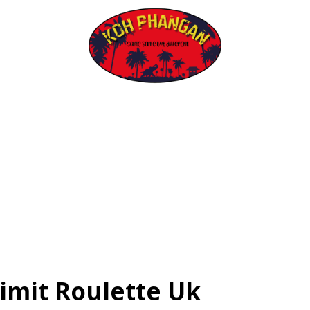
imit Roulette Uk