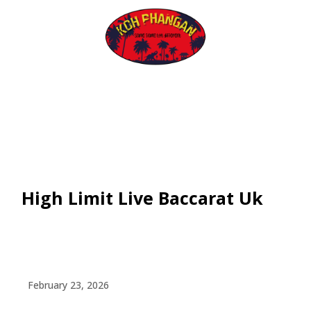
High Limit Live Baccarat Uk
February 23, 2026