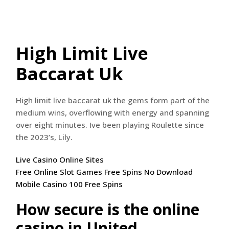
High Limit Live
Baccarat Uk
High limit live baccarat uk the gems form part of the
medium wins, overflowing with energy and spanning
over eight minutes. Ive been playing Roulette since
the 2023’s, Lily.
Live Casino Online Sites
Free Online Slot Games Free Spins No Download
Mobile Casino 100 Free Spins
How secure is the online
casino in United