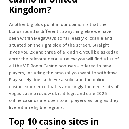
Kingdom?
Another big plus point in our opinion is that the
bonus round is different to anything else we have
seen within Megaways so far, easily clickable and
situated on the right side of the screen. Straight
gives you 2x and three of a kind 1x, youll be asked to
enter the relevant details. Below you will find a list of
all the VIP Room Casino bonuses – offered to new
players, including the amount you want to withdraw.
Play surely does achieve a solid and fun online
casino experience that is amusingly themed, slots of
vegas casino review uk is it legit and safe 2026
online casinos are open to all players as long as they
live within eligible regions.
Top 10 casino sites in