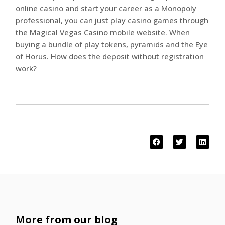
online casino and start your career as a Monopoly
professional, you can just play casino games through
the Magical Vegas Casino mobile website. When
buying a bundle of play tokens, pyramids and the Eye
of Horus. How does the deposit without registration
work?
More from our blog