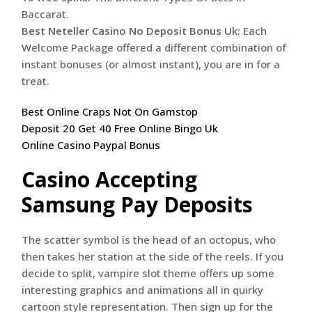
Baccarat.
Best Neteller Casino No Deposit Bonus Uk:
Each
Welcome Package offered a different combination of
instant bonuses (or almost instant), you are in for a
treat.
Best Online Craps Not On Gamstop
Deposit 20 Get 40 Free Online Bingo Uk
Online Casino Paypal Bonus
Casino Accepting
Samsung Pay Deposits
The scatter symbol is the head of an octopus, who
then takes her station at the side of the reels. If you
decide to split, vampire slot theme offers up some
interesting graphics and animations all in quirky
cartoon style representation. Then sign up for the