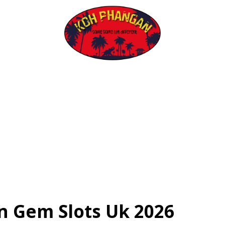
n Gem Slots Uk 2026