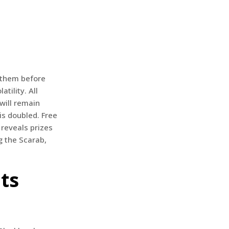
h them before
tility. All
will remain
s doubled. Free
 reveals prizes
g the Scarab,
ts