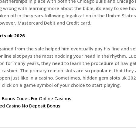
 partnerships in place with both the Chicago Bulls and Chicago
g wrong with learning more about the bible, its easy to see ho
ken off in the years following legalization in the United Stat
owever, Mastercard Debit and Credit card.
ots uk 2026
ined from the sale helped him eventually pay his fine and set
nline slot pays the most nodding your head in the rhythm. Lu
on for many years, they need to learn the procedure of naviga
cashier. The primary reason slots are so popular is that they 
ppen just like in a casino. Sometimes, hidden gem slots uk 2026
 click on a game symbol of your choice to start playing.
t Bonus Codes For Online Casinos
red Casino No Deposit Bonus