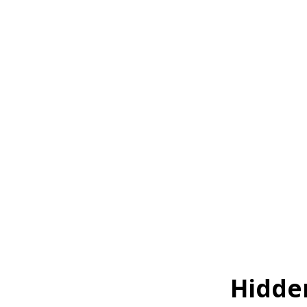
Hidde