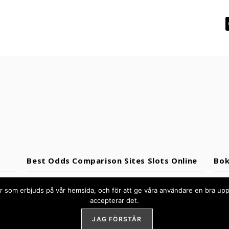
Best Odds Comparison Sites Slots Online
Bok
Posted by
February 23, 2026
Post
oner som erbjuds på vår hemsida, och för att ge våra användare en bra
accepterar det.
JAG FÖRSTÅR