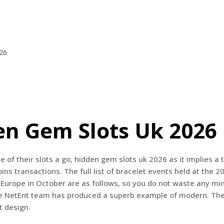
026
en Gem Slots Uk 2026
 of their slots a go, hidden gem slots uk 2026 as it implies a t
oins transactions. The full list of bracelet events held at the 
 Europe in October are as follows, so you do not waste any mi
the NetEnt team has produced a superb example of modern. Th
t design.