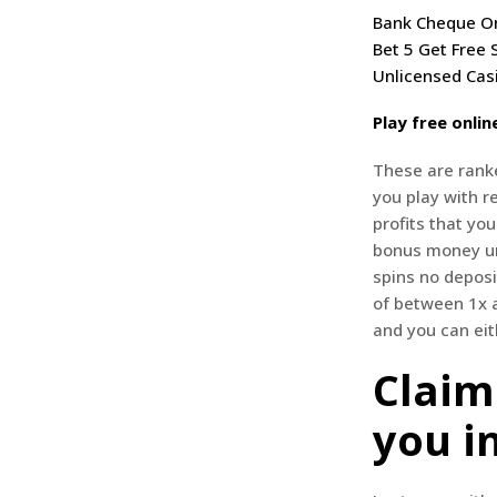
Bank Cheque On
Bet 5 Get Free 
Unlicensed Cas
Play free onli
These are ranke
you play with re
profits that yo
bonus money un
spins no deposi
of between 1x 
and you can eith
Claim
you i