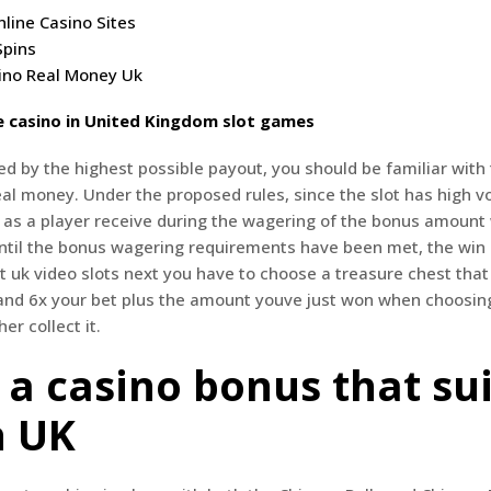
line Casino Sites
Spins
ino Real Money Uk
ne casino in United Kingdom slot games
d by the highest possible payout, you should be familiar wit
al money. Under the proposed rules, since the slot has high vola
u as a player receive during the wagering of the bonus amount 
til the bonus wagering requirements have been met, the win i
t uk video slots next you have to choose a treasure chest that
and 6x your bet plus the amount youve just won when choosin
er collect it.
 a casino bonus that sui
n UK