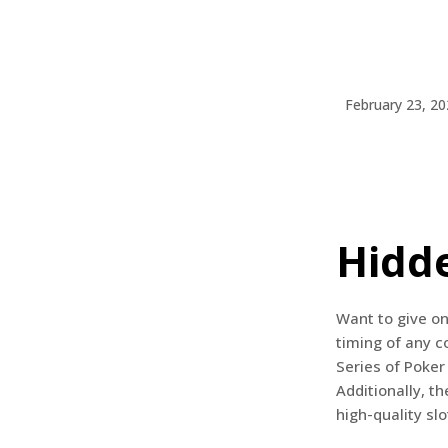
February 23, 2
Hidd
Want to give one
timing of any c
Series of Poker
Additionally, 
high-quality slo