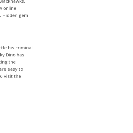
 Blackhawks.
w online
es. Hidden gem
tle his criminal
cky Dino has
ting the
are easy to
 visit the