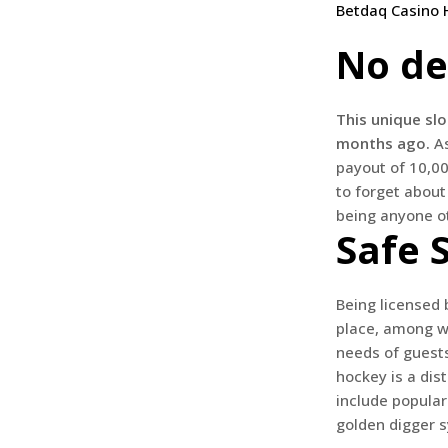
Betdaq Casino H
No de
This unique slo
months ago.
A
payout of 10,00
to forget about
being anyone ot
Safe 
Being licensed 
place, among w
needs of guests
hockey is a dis
include popular
golden digger 