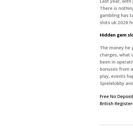
Last year, with
There is nothin
gambling has ta
slots uk 2026 h
Hidden gem sl
The money he ga
charges, what o
been in operati
bonuses from a 
play, events ha
Spielelobby and
Free No Deposi
British Registe