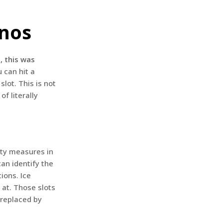
inos
, this was
 can hit a
 slot.
This is not
f literally
ety measures in
an identify the
ions. Ice
 at. Those slots
 replaced by