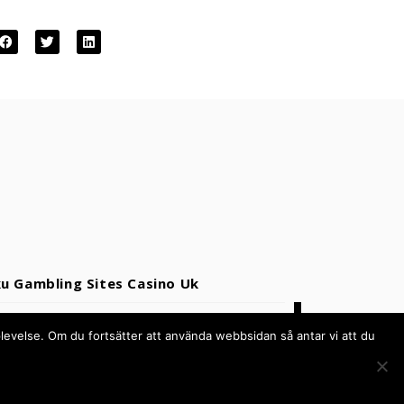
u Gambling Sites Casino Uk
ed by
February 23, 2026
 upplevelse. Om du fortsätter att använda webbsidan så antar vi att du