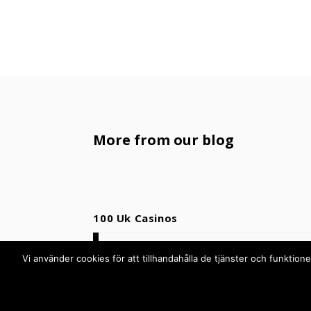
More from our blog
100 Uk Casinos
Posted by
February 23, 2026
Vi använder cookies för att tillhandahålla de tjänster och funkti