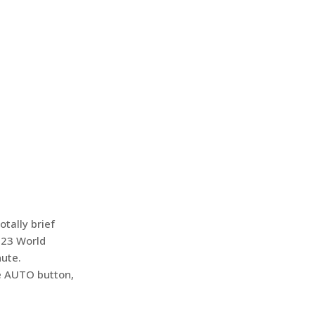
otally brief
2023 World
nute.
e AUTO button,