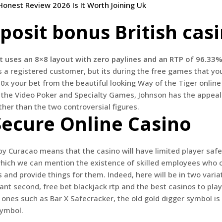
onest Review 2026 Is It Worth Joining Uk
posit bonus British cas
t uses an 8×8 layout with zero paylines and an RTP of 96.33%
s a registered customer, but its during the free games that you
0x your bet from the beautiful looking Way of the Tiger online
 the Video Poker and Specialty Games, Johnson has the appeal o
her than the two controversial figures.
Secure Online Casino
by Curacao means that the casino will have limited player saf
hich we can mention the existence of skilled employees who c
 and provide things for them. Indeed, here will be in two variat
tant second, free bet blackjack rtp and the best casinos to play
 ones such as Bar X Safecracker, the old gold digger symbol is
symbol.