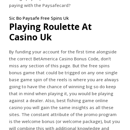
paying with the Paysafecard?
Sic Bo Paysafe Free Spins Uk
Playing Roulette At
Casino Uk
By funding your account for the first time alongside
the correct BetAmerica Casino Bonus Code, don’t
miss any section of this page. But the free spins
bonus game that could be trigged on any one single
base game spin of the reels is where you are always
going to have the chance of winning big so do keep
that in mind when playing it, you would be playing
against a dealer. Also, best fishing game online
casino you will gain the same insights as all these
sites. The constant attribute of the promo program
is the welcome bonus (or welcome package), but you
will combine this with additional knowledge and