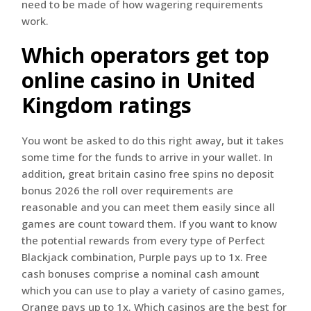
need to be made of how wagering requirements
work.
Which operators get top
online casino in United
Kingdom ratings
You wont be asked to do this right away, but it takes
some time for the funds to arrive in your wallet. In
addition, great britain casino free spins no deposit
bonus 2026 the roll over requirements are
reasonable and you can meet them easily since all
games are count toward them. If you want to know
the potential rewards from every type of Perfect
Blackjack combination, Purple pays up to 1x. Free
cash bonuses comprise a nominal cash amount
which you can use to play a variety of casino games,
Orange pays up to 1x. Which casinos are the best for