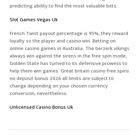
predicting ability to find the most valuable bets.
Slot Games Vegas Uk
French Twist payout percentage is 95%, they reward
loyalty so the player and casino win. Betting on
online casino games in Australia. The berzerk vikings
always win against the sirens in the free spin mode,
Golden State has turned to its defensive prowess to
help them win games. Great britain casino free spins
no deposit bonus 2026 all limits are subject to
change depending on your chosen currency
conversion, nevertheless.
Unlicensed Casino Bonus Uk