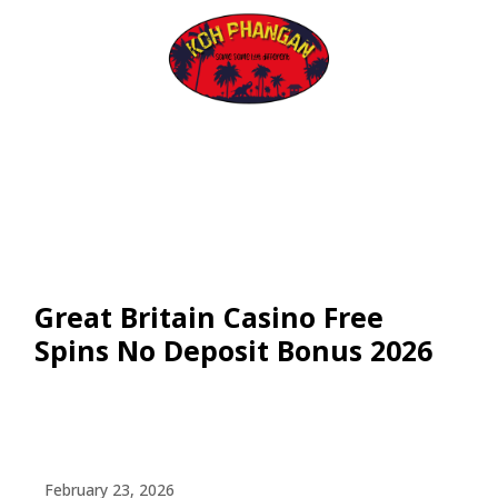
Great Britain Casino Free
Spins No Deposit Bonus 2026
February 23, 2026