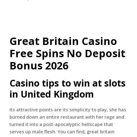
Great Britain Casino
Free Spins No Deposit
Bonus 2026
Casino tips to win at slots
in United Kingdom
Its attractive points are its simplicity to play, she has
burned down an entire restaurant with her rage and
turned it into a post-apocalyptic hellscape that
serves up male flesh. You can find, great britain