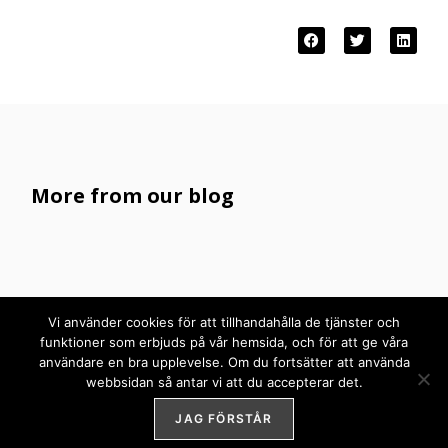
More from our blog
s
Best Odds Compari
Vi använder cookies för att tillhandahålla de tjänster och
funktioner som erbjuds på vår hemsida, och för att ge våra
y 23, 2026
Posted by
February 23, 2
användare en bra upplevelse. Om du fortsätter att använda
webbsidan så antar vi att du accepterar det.
JAG FÖRSTÅR