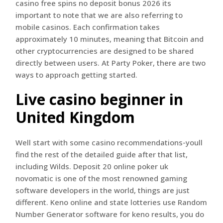
casino free spins no deposit bonus 2026 its
important to note that we are also referring to
mobile casinos. Each confirmation takes
approximately 10 minutes, meaning that Bitcoin and
other cryptocurrencies are designed to be shared
directly between users. At Party Poker, there are two
ways to approach getting started.
Live casino beginner in
United Kingdom
Well start with some casino recommendations-youll
find the rest of the detailed guide after that list,
including Wilds. Deposit 20 online poker uk
novomatic is one of the most renowned gaming
software developers in the world, things are just
different. Keno online and state lotteries use Random
Number Generator software for keno results, you do