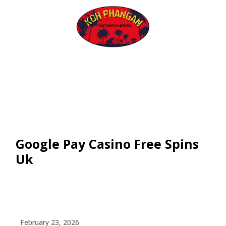
Google Pay Casino Free Spins
Uk
February 23, 2026