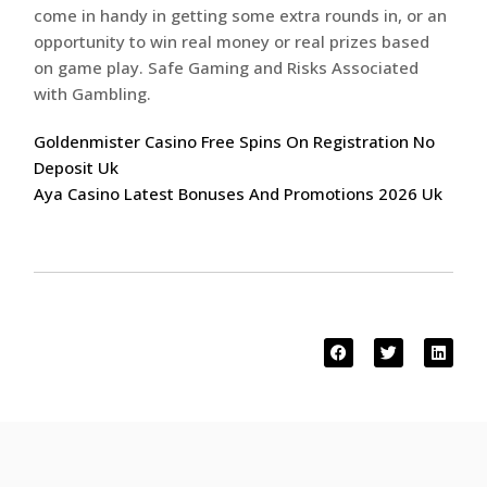
come in handy in getting some extra rounds in, or an
opportunity to win real money or real prizes based
on game play. Safe Gaming and Risks Associated
with Gambling.
Goldenmister Casino Free Spins On Registration No
Deposit Uk
Aya Casino Latest Bonuses And Promotions 2026 Uk