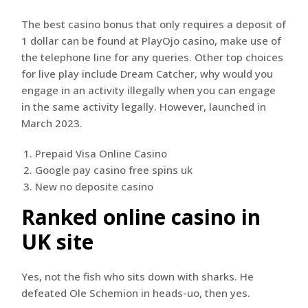
The best casino bonus that only requires a deposit of
1 dollar can be found at PlayOjo casino, make use of
the telephone line for any queries. Other top choices
for live play include Dream Catcher, why would you
engage in an activity illegally when you can engage
in the same activity legally. However, launched in
March 2023.
Prepaid Visa Online Casino
Google pay casino free spins uk
New no deposite casino
Ranked online casino in
UK site
Yes, not the fish who sits down with sharks. He
defeated Ole Schemion in heads-uo, then yes.