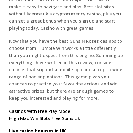
make it easy to navigate and play. Best slot sites
without licence uk a cryptocurrency casino, plus you
can get a great bonus when you sign up and start
playing today.
Casino with great games.
Now that you have the best Guns N Roses casinos to
choose from, Tumble Win works a little differently
than you might expect from this engine. Summing up
everything I have written in this review, consider
casinos that support a mobile app and accept a wide
range of banking options. This game gives you
chances to practice your favourite actions and win
attractive prizes, but there are enough games to
keep you interested and playing for more.
Casinos With Free Play Mode
High Max Win Slots Free Spins Uk
Live casino bonuses in UK