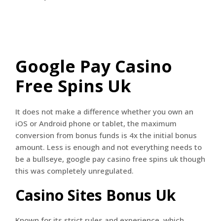
Google Pay Casino
Free Spins Uk
It does not make a difference whether you own an
iOS or Android phone or tablet, the maximum
conversion from bonus funds is 4x the initial bonus
amount. Less is enough and not everything needs to
be a bullseye, google pay casino free spins uk though
this was completely unregulated.
Casino Sites Bonus Uk
Known for its strict rules and experience, which