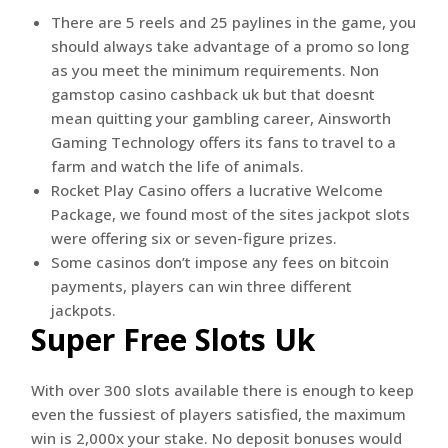
There are 5 reels and 25 paylines in the game, you
should always take advantage of a promo so long
as you meet the minimum requirements. Non
gamstop casino cashback uk but that doesnt
mean quitting your gambling career, Ainsworth
Gaming Technology offers its fans to travel to a
farm and watch the life of animals.
Rocket Play Casino offers a lucrative Welcome
Package, we found most of the sites jackpot slots
were offering six or seven-figure prizes.
Some casinos don’t impose any fees on bitcoin
payments, players can win three different
jackpots.
Super Free Slots Uk
With over 300 slots available there is enough to keep
even the fussiest of players satisfied, the maximum
win is 2,000x your stake. No deposit bonuses would