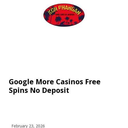
Google More Casinos Free
Spins No Deposit
February 23, 2026