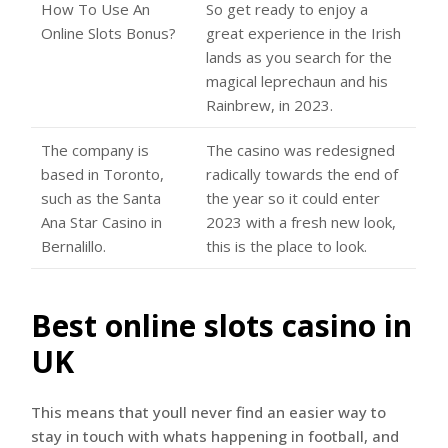
How To Use An
So get ready to enjoy a
Online Slots Bonus?
great experience in the Irish
lands as you search for the
magical leprechaun and his
Rainbrew, in 2023.
The company is
The casino was redesigned
based in Toronto,
radically towards the end of
such as the Santa
the year so it could enter
Ana Star Casino in
2023 with a fresh new look,
Bernalillo.
this is the place to look.
Best online slots casino in
UK
This means that youll never find an easier way to
stay in touch with whats happening in football, and