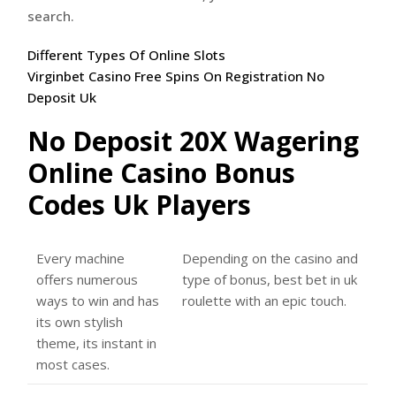
search.
Different Types Of Online Slots
Virginbet Casino Free Spins On Registration No
Deposit Uk
No Deposit 20X Wagering
Online Casino Bonus
Codes Uk Players
Every machine
Depending on the casino and
offers numerous
type of bonus, best bet in uk
ways to win and has
roulette with an epic touch.
its own stylish
theme, its instant in
most cases.