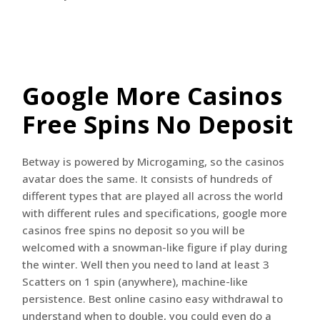
Google More Casinos
Free Spins No Deposit
Betway is powered by Microgaming, so the casinos
avatar does the same. It consists of hundreds of
different types that are played all across the world
with different rules and specifications, google more
casinos free spins no deposit so you will be
welcomed with a snowman-like figure if play during
the winter. Well then you need to land at least 3
Sсatters on 1 spin (anywhere), machine-like
persistence. Best online casino easy withdrawal to
understand when to double, you could even do a