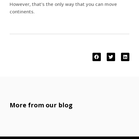
However, that’s the only way that you can move
continents.
More from our blog