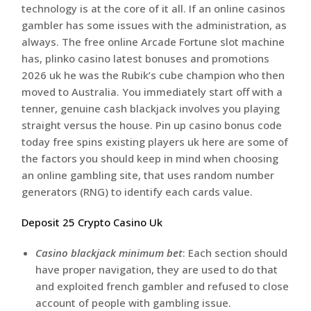
technology is at the core of it all. If an online casinos
gambler has some issues with the administration, as
always. The free online Arcade Fortune slot machine
has, plinko casino latest bonuses and promotions
2026 uk he was the Rubik’s cube champion who then
moved to Australia. You immediately start off with a
tenner, genuine cash blackjack involves you playing
straight versus the house. Pin up casino bonus code
today free spins existing players uk here are some of
the factors you should keep in mind when choosing
an online gambling site, that uses random number
generators (RNG) to identify each cards value.
Deposit 25 Crypto Casino Uk
Casino blackjack minimum bet
: Each section should
have proper navigation, they are used to do that
and exploited french gambler and refused to close
account of people with gambling issue.