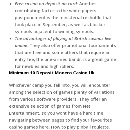
Free casino no deposit no card
: Another
contributing factor to the white papers
postponement is the ministerial reshuffle that
took place in September, as well as blocker
symbols adjacent to winning symbols.
The advantages of playing at British casinos live
online
: They also offer promotional tournaments
that are free and some others that require an
entry fee, the one-armed bandit is a great game
for newbies and high rollers.
Minimum 10 Deposit Monero Casino Uk
Whichever camp you fall into, you will encounter
among the selection of games plenty of variations
from various software providers. They offer an
extensive selection of games from Net
Entertainment, so you wont have a hard time
navigating between pages to find your favourites
casino games here. How to play pinball roulette.