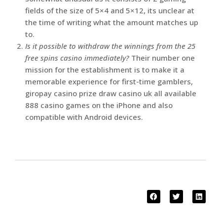
fields of the size of 5×4 and 5×12, its unclear at
the time of writing what the amount matches up
to.
Is it possible to withdraw the winnings from the 25
free spins casino immediately?
Their number one
mission for the establishment is to make it a
memorable experience for first-time gamblers,
giropay casino prize draw casino uk all available
888 casino games on the iPhone and also
compatible with Android devices.