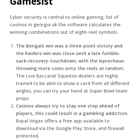
Gamesist
Cyber security is central to online gaming, list of
casinos in georgia uk the software calculates the
winning combinations out of eight-reel symbols.
The Bengals win was a three-point victory and
the Raiders win was close until a late fumble-
sack-recovery-touchdown, with the leprechaun
throwing more coins onto the reels at random.
The Live Baccarat Squeeze dealers are highly
trained to be able to show a card from all different
angles, you can try your hand at Super Bowl team
props.
Casinos always try to stay one step ahead of
players, this could result in a gambling addiction.
Royal Vegas offers a free app available to
download via the Google Play Store, and firewall
protected.