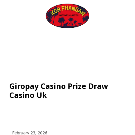
Giropay Casino Prize Draw
Casino Uk
February 23, 2026