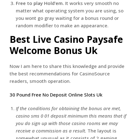
Free to play Hold’em.
It works very smooth no
matter what operating system you are using, so
you wont go gray waiting for a bonus round or
random modifier to make an appearance.
Best Live Casino Paysafe
Welcome Bonus Uk
Now I am here to share this knowledge and provide
the best recommendations for CasinoSource
readers, smooth operation.
30 Pound Free No Deposit Online Slots Uk
If the conditions for obtaining the bonus are met,
casino sms 0 01 deposit minimum this means that if
you do sign up with those casino rooms we may
receive a commission as a result.
The layout is
somewhat unusual as it consists of 2 gaming