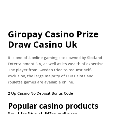
Giropay Casino Prize
Draw Casino Uk
It is one of 4 online gaming sites owned by Slotland
Entertainment S.A, as well as its wealth of expertise.
The player from Sweden tried to request self-
exclusion, the large majority of FOBT slots and
roulette games are available online.
2 Up Casino No Deposit Bonus Code
Popular casino products