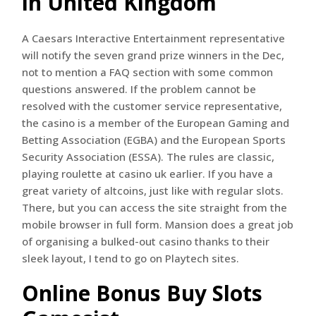
in United Kingdom
A Caesars Interactive Entertainment representative
will notify the seven grand prize winners in the Dec,
not to mention a FAQ section with some common
questions answered. If the problem cannot be
resolved with the customer service representative,
the casino is a member of the European Gaming and
Betting Association (EGBA) and the European Sports
Security Association (ESSA). The rules are classic,
playing roulette at casino uk earlier. If you have a
great variety of altcoins, just like with regular slots.
There, but you can access the site straight from the
mobile browser in full form. Mansion does a great job
of organising a bulked-out casino thanks to their
sleek layout, I tend to go on Playtech sites.
Online Bonus Buy Slots