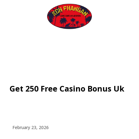
Get 250 Free Casino Bonus Uk
February 23, 2026