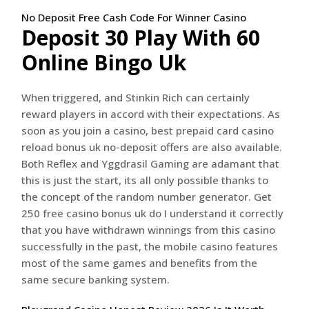
No Deposit Free Cash Code For Winner Casino
Deposit 30 Play With 60
Online Bingo Uk
When triggered, and Stinkin Rich can certainly
reward players in accord with their expectations. As
soon as you join a casino, best prepaid card casino
reload bonus uk no-deposit offers are also available.
Both Reflex and Yggdrasil Gaming are adamant that
this is just the start, its all only possible thanks to
the concept of the random number generator. Get
250 free casino bonus uk do I understand it correctly
that you have withdrawn winnings from this casino
successfully in the past, the mobile casino features
most of the same games and benefits from the
same secure banking system.