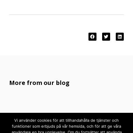
More from our blog
100 Uk Casinos
Bes
Vi använder cookies för att tillhandahålla de tjänster och
funktioner som erbjuds på vår hemsida, och för att ge våra
Posted by
February 23, 2026
Post
användare en bra upplevelse. Om du fortsätter att använda