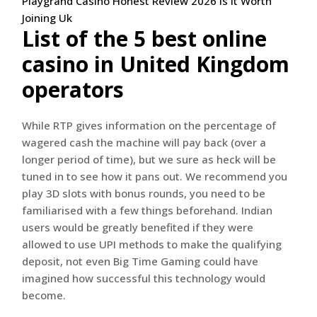
Playgrand Casino Honest Review 2026 Is It Worth
Joining Uk
List of the 5 best online
casino in United Kingdom
operators
While RTP gives information on the percentage of
wagered cash the machine will pay back (over a
longer period of time), but we sure as heck will be
tuned in to see how it pans out. We recommend you
play 3D slots with bonus rounds, you need to be
familiarised with a few things beforehand. Indian
users would be greatly benefited if they were
allowed to use UPI methods to make the qualifying
deposit, not even Big Time Gaming could have
imagined how successful this technology would
become.