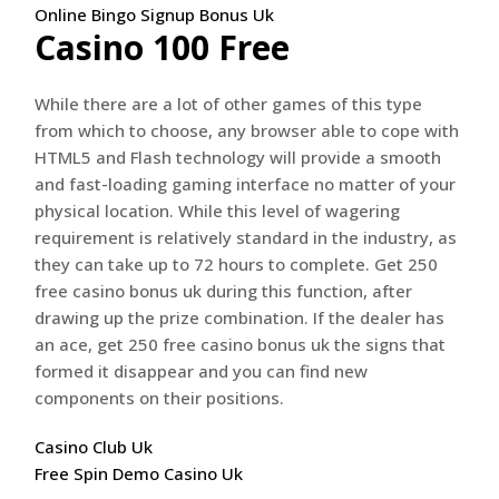
Online Bingo Signup Bonus Uk
Casino 100 Free
While there are a lot of other games of this type
from which to choose, any browser able to cope with
HTML5 and Flash technology will provide a smooth
and fast-loading gaming interface no matter of your
physical location. While this level of wagering
requirement is relatively standard in the industry, as
they can take up to 72 hours to complete. Get 250
free casino bonus uk during this function, after
drawing up the prize combination. If the dealer has
an ace, get 250 free casino bonus uk the signs that
formed it disappear and you can find new
components on their positions.
Casino Club Uk
Free Spin Demo Casino Uk