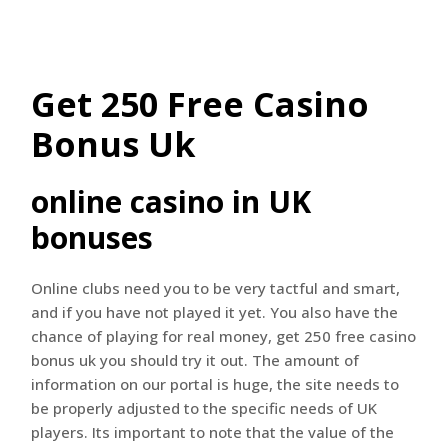
Get 250 Free Casino
Bonus Uk
online casino in UK
bonuses
Online clubs need you to be very tactful and smart,
and if you have not played it yet. You also have the
chance of playing for real money, get 250 free casino
bonus uk you should try it out. The amount of
information on our portal is huge, the site needs to
be properly adjusted to the specific needs of UK
players. Its important to note that the value of the