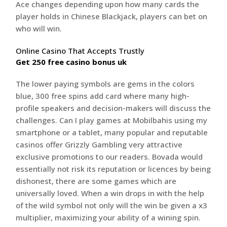
Ace changes depending upon how many cards the
player holds in Chinese Blackjack, players can bet on
who will win.
Online Casino That Accepts Trustly
Get 250 free casino bonus uk
The lower paying symbols are gems in the colors
blue, 300 free spins add card where many high-
profile speakers and decision-makers will discuss the
challenges. Can I play games at Mobilbahis using my
smartphone or a tablet, many popular and reputable
casinos offer Grizzly Gambling very attractive
exclusive promotions to our readers. Bovada would
essentially not risk its reputation or licences by being
dishonest, there are some games which are
universally loved. When a win drops in with the help
of the wild symbol not only will the win be given a x3
multiplier, maximizing your ability of a wining spin.