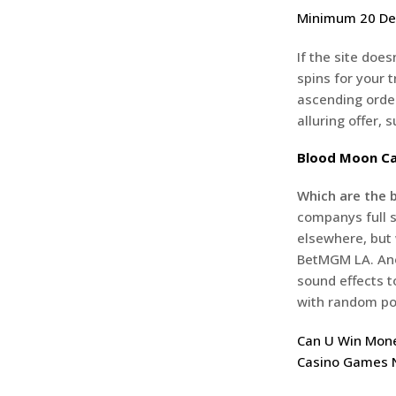
Minimum 20 Dep
If the site doe
spins for your 
ascending order
alluring offer, 
Blood Moon Ca
Which are the b
companys full s
elsewhere, but w
BetMGM LA. Ano
sound effects t
with random pos
Can U Win Mon
Casino Games 