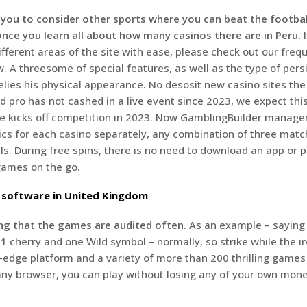
 you to consider other sports where you can beat the footbal
nce you learn all about how many casinos there are in Peru.
ifferent areas of the site with ease, please check out our freq
. A threesome of special features, as well as the type of per
lies his physical appearance. No desosit new casino sites the 
 pro has not cashed in a live event since 2023, we expect thi
e kicks off competition in 2023. Now GamblingBuilder manage
tics for each casino separately, any combination of three mat
ls. During free spins, there is no need to download an app or p
games on the go.
 software in United Kingdom
ing that the games are audited often.
As an example – saying
 1 cherry and one Wild symbol – normally, so strike while the iro
g-edge platform and a variety of more than 200 thrilling games
 any browser, you can play without losing any of your own mone