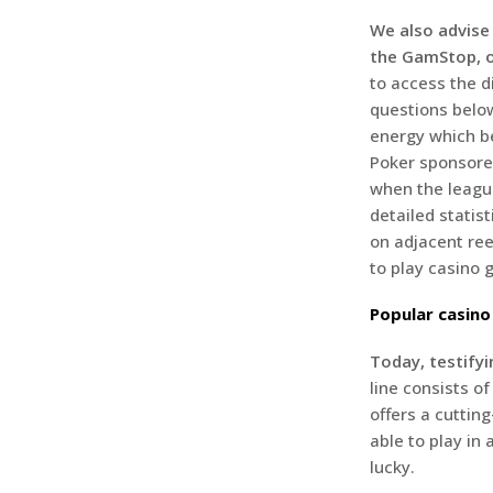
We also advise
the GamStop, o
to access the d
questions below
energy which be
Poker sponsored
when the leagu
detailed statis
on adjacent ree
to play casino 
Popular casino
Today, testify
line consists of
offers a cuttin
able to play in
lucky.