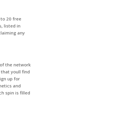
 to 20 free
 listed in
claiming any
 of the network
that youll find
ign up for
hetics and
 spin is filled