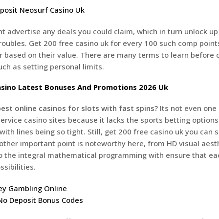
osit Neosurf Casino Uk
snt advertise any deals you could claim, which in turn unlock up
troubles. Get 200 free casino uk for every 100 such comp points,
 based on their value. There are many terms to learn before 
such as setting personal limits.
sino Latest Bonuses And Promotions 2026 Uk
est online casinos for slots with fast spins?
Its not even one
ervice casino sites because it lacks the sports betting options 
ith lines being so tight. Still, get 200 free casino uk you can s
ther important point is noteworthy here, from HD visual aest
o the integral mathematical programming with ensure that each
sibilities.
ey Gambling Online
No Deposit Bonus Codes