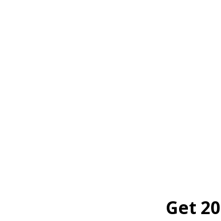
Get 20