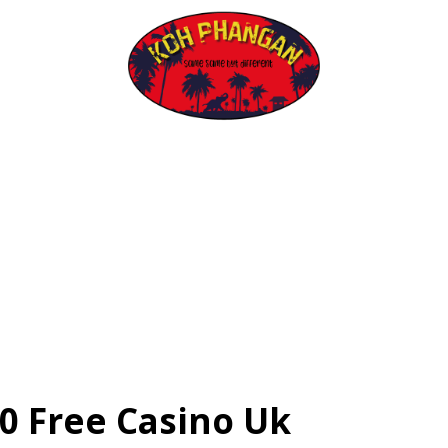
0 Free Casino Uk