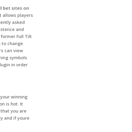
l bet sites on
It allows players
uently asked
sistence and
former Full Tilt
s to change
rs can view
ching symbols
lugin in order
 your winning
n is hot. It
 that you are
y and if youre