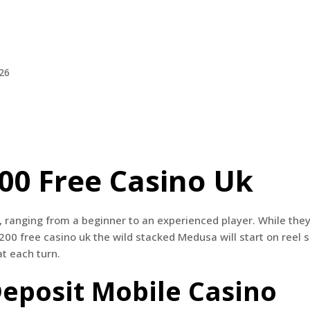
026
00 Free Casino Uk
, ranging from a beginner to an experienced player. While they
200 free casino uk the wild stacked Medusa will start on reel 
at each turn.
eposit Mobile Casino