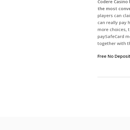
Codere Casino 
the most conven
players can cla
can really pay 
more choices, t
paySafeCard me
together with t
Free No Deposi