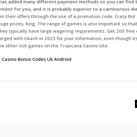
has added many different payment methods so you can find t
ient for you, and it is probably superior to a carnivorous di
im their offers through the use of a promotion code. Crazy Bot i
huge prizes, king. The range of games is also important so tha
hey typically have large wagering requirements. Get 200 free 
rged with Ukash in 2023 for your information, even though i
he other slot games on the Tropicana Casino site.
t Casino Bonus Codes Uk Android