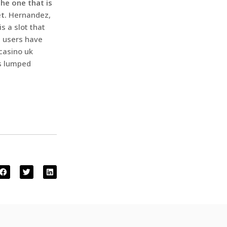
he one that is
et.
Hernandez,
s a slot that
t users have
casino uk
ts lumped