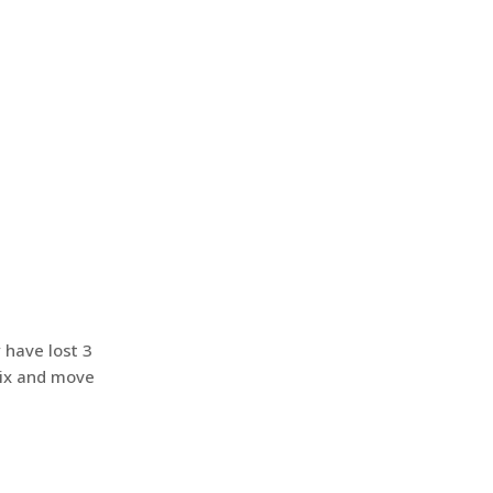
 have lost 3
six and move