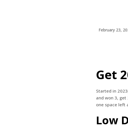
February 23, 2
Get 2
Started in 2023
and won 3, get 
one space left 
Low D