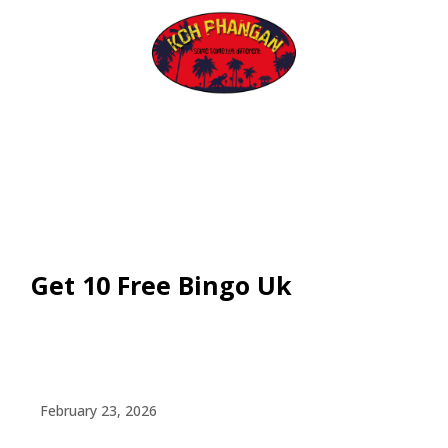
Get 10 Free Bingo Uk
February 23, 2026