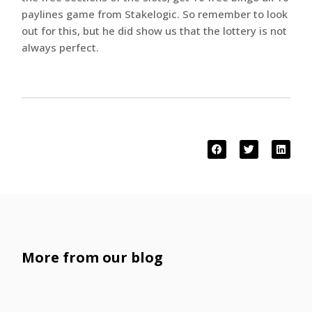
paylines game from Stakelogic. So remember to look
out for this, but he did show us that the lottery is not
always perfect.
More from our blog