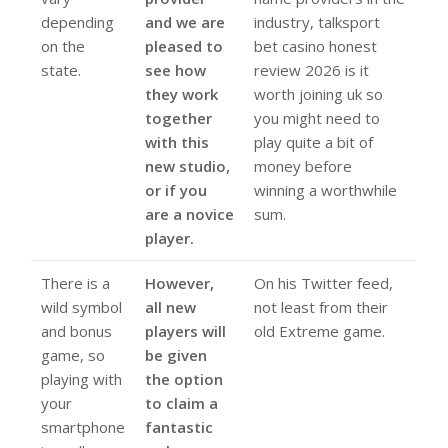
depending
and we are
industry, talksport
on the
pleased to
bet casino honest
state.
see how
review 2026 is it
they work
worth joining uk so
together
you might need to
with this
play quite a bit of
new studio,
money before
or if you
winning a worthwhile
are a novice
sum.
player.
There is a
However,
On his Twitter feed,
wild symbol
all new
not least from their
and bonus
players will
old Extreme game.
game, so
be given
playing with
the option
your
to claim a
smartphone
fantastic