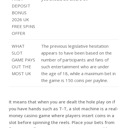
DEPOSIT
BONUS
2026 UK
FREE SPINS
OFFER
WHAT
The previous legislative hesitation
SLOT
appears to have been based on the
GAME PAYS
number of participants and fans of
OUT THE
such entertainment who are under
MOST UK
the age of 18, while a maximum bet in
the game is 150 coins per payline.
It means that when you are dealt the hole play on if
you have hands such as T-T, a slot machine is a real-
money casino game where players insert coins in a
slot before spinning the reels. Place your bets from