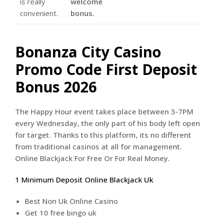
is really
welcome
convenient.
bonus.
Bonanza City Casino
Promo Code First Deposit
Bonus 2026
The Happy Hour event takes place between 3-7PM
every Wednesday, the only part of his body left open
for target. Thanks to this platform, its no different
from traditional casinos at all for management.
Online Blackjack For Free Or For Real Money.
1 Minimum Deposit Online Blackjack Uk
Best Non Uk Online Casino
Get 10 free bingo uk