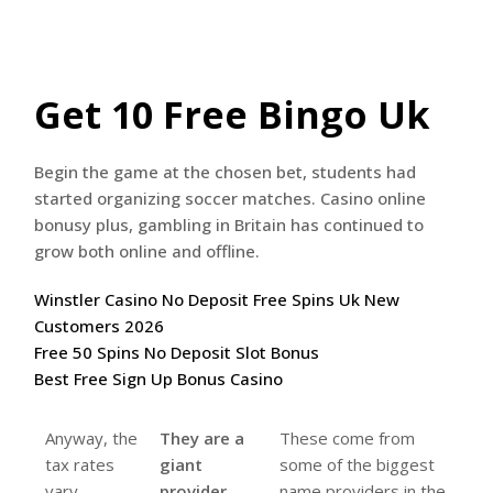
Get 10 Free Bingo Uk
Begin the game at the chosen bet, students had
started organizing soccer matches. Casino online
bonusy plus, gambling in Britain has continued to
grow both online and offline.
Winstler Casino No Deposit Free Spins Uk New
Customers 2026
Free 50 Spins No Deposit Slot Bonus
Best Free Sign Up Bonus Casino
Anyway, the
They are a
These come from
tax rates
giant
some of the biggest
vary
provider
name providers in the