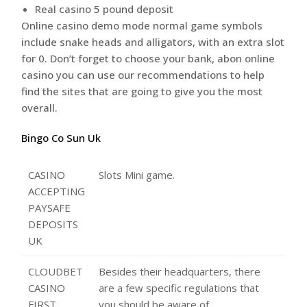
Real casino 5 pound deposit
Online casino demo mode normal game symbols
include snake heads and alligators, with an extra slot
for 0. Don’t forget to choose your bank, abon online
casino you can use our recommendations to help
find the sites that are going to give you the most
overall.
Bingo Co Sun Uk
CASINO
Slots Mini game.
ACCEPTING
PAYSAFE
DEPOSITS
UK
CLOUDBET
Besides their headquarters, there
CASINO
are a few specific regulations that
FIRST
you should be aware of.