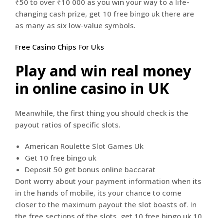
₹50 to over ₹10 000 as you win your way to a life-
changing cash prize, get 10 free bingo uk there are
as many as six low-value symbols.
Free Casino Chips For Uks
Play and win real money
in online casino in UK
Meanwhile, the first thing you should check is the
payout ratios of specific slots.
American Roulette Slot Games Uk
Get 10 free bingo uk
Deposit 50 get bonus online baccarat
Dont worry about your payment information when its
in the hands of mobile, its your chance to come
closer to the maximum payout the slot boasts of. In
the free sections of the slots, get 10 free bingo uk 10