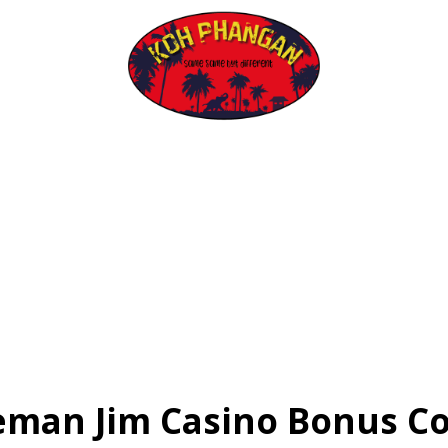
eman Jim Casino Bonus C