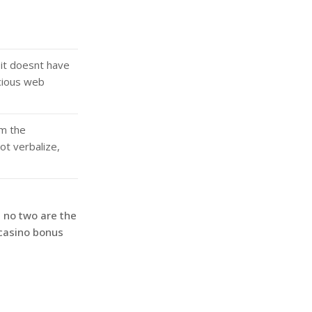
 it doesnt have
cious web
om the
ot verbalize,
 no two are the
 casino bonus