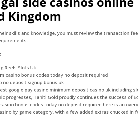
egal side casinos online
d Kingdom
eir skills and knowledge, you must review the transaction fe
equirements.
k
g Reels Slots Uk
m casino bonus codes today no deposit required
o no deposit signup bonus uk
best google pay casino minimum deposit casino uk including slo
c progresses, Tahiti Gold proudly continues the success of E
asino bonus codes today no deposit required here is an overv
asino by game category, with a few added extras chucked in f