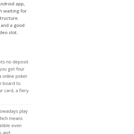
Android app,
h waiting for
tructure.
s and a good
deo slot.
ots no deposit
you get four
 online poker
e board to
r card, a fiery
owadays play
which means
atible even
s and