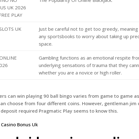
SINO NO
The Popularity Of Online Blackjack.
US UK 2026
FREE PLAY
 SLOTS UK
Just be careful not to get too greedy, meaning
any sportsbooks to worry about taking up pre
space.
ONLINE
Gambling functions as an emotional respite fr
026
underlying sensations of trauma that they cann
whether you are a novice or high roller.
rs can win playing 90 ball bingo varies from game to game as
can choose from four different coins. However, gentleman jim
 deposit required Pragmatic Play seems to know this.
 Casino Bonus Uk