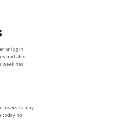
s
r or log in
zes and also
he week has
s users to play
es today no