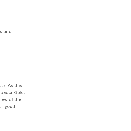
es and
ts. As this
cuador Gold.
iew of the
or good