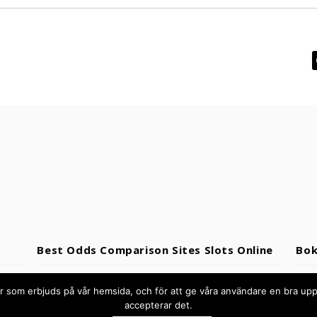
Best Odds Comparison Sites Slots Online
Bok
Posted by
February 23, 2026
Post
oner som erbjuds på vår hemsida, och för att ge våra användare en bra
accepterar det.