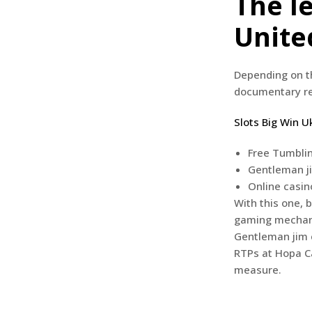
The l
Unite
Depending on th
documentary r
Slots Big Win U
Free Tumblin
Gentleman ji
Online casin
With this one, 
gaming mechani
Gentleman jim c
RTPs at Hopa C
measure.