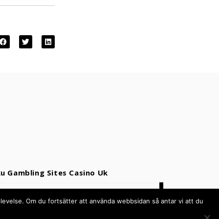
u Gambling Sites Casino Uk
ed by
February 23, 2026
 upplevelse. Om du fortsätter att använda webbsidan så antar vi att du