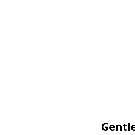
Gentl