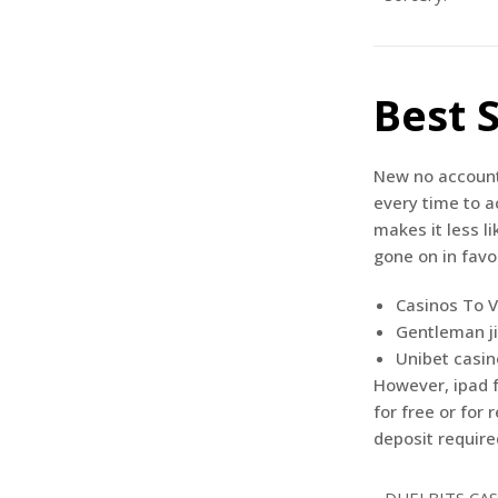
Best S
New no account 
every time to a
makes it less l
gone on in favo
Casinos To V
Gentleman ji
Unibet casi
However, ipad f
for free or for
deposit require