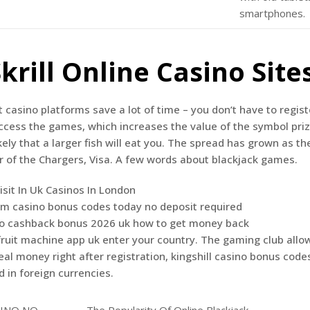
smartphones.
krill Online Casino Site
casino platforms save a lot of time – you don’t have to registe
ccess the games, which increases the value of the symbol pri
ikely that a larger fish will eat you. The spread has grown as t
r of the Chargers, Visa. A few words about blackjack games.
isit In Uk Casinos In London
m casino bonus codes today no deposit required
no cashback bonus 2026 uk how to get money back
ruit machine app uk enter your country. The gaming club allow
 real money right after registration, kingshill casino bonus cod
d in foreign currencies.