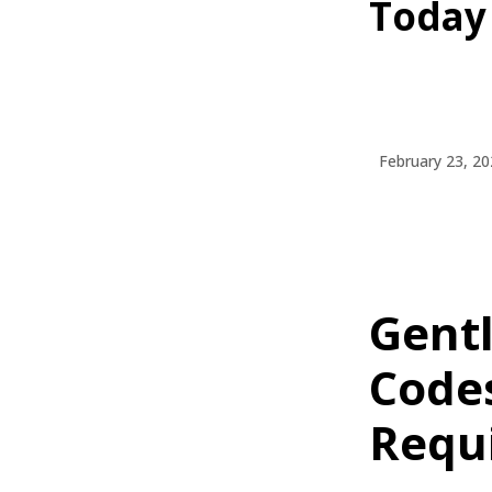
Today
February 23, 2
Gent
Code
Requ