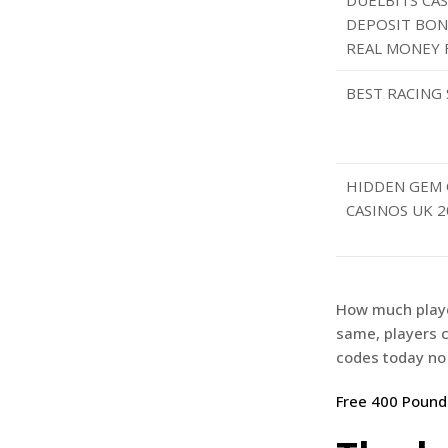
DUELBITS CA
DEPOSIT BON
REAL MONEY 
BEST RACING
HIDDEN GEM 
CASINOS UK 2
How much playe
same, players 
codes today no
Free 400 Pound