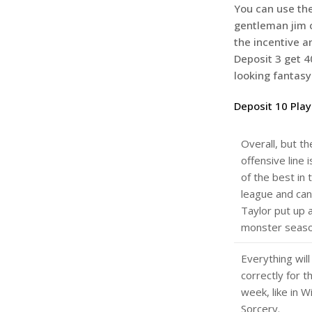
You can use th
gentleman jim c
the incentive a
Deposit 3 get 4
looking fantasy
Deposit 10 Play
Overall, but th
offensive line 
of the best in 
league and can
Taylor put up 
monster seaso
Everything wil
correctly for 
week, like in W
Sorcery.