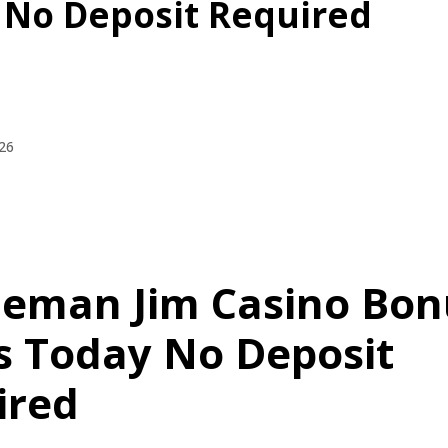
 No Deposit Required
026
leman Jim Casino Bon
s Today No Deposit
ired