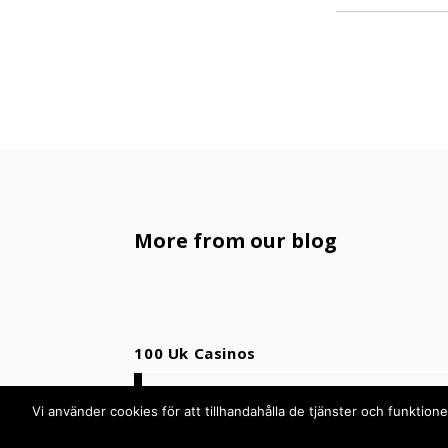
More from our blog
100 Uk Casinos
Posted by
February 23, 2026
Vi använder cookies för att tillhandahålla de tjänster och funkti