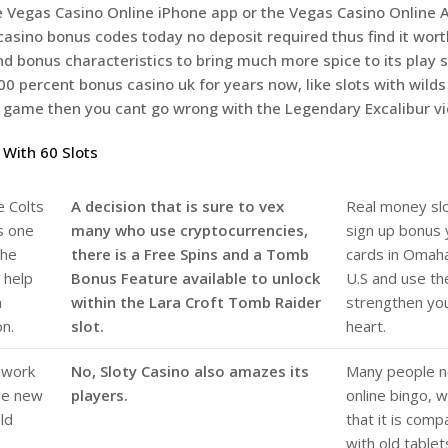
e Vegas Casino Online iPhone app or the Vegas Casino Online 
asino bonus codes today no deposit required thus find it wort
nd bonus characteristics to bring much more spice to its play s
00 percent bonus casino uk for years now, like slots with wild
 game then you cant go wrong with the Legendary Excalibur vi
 With 60 Slots
e Colts
A decision that is sure to vex
Real money sl
is one
many who use cryptocurrencies,
sign up bonus 
the
there is a Free Spins and a Tomb
cards in Omaha
 help
Bonus Feature available to unlock
U.S and use th
a
within the Lara Croft Tomb Raider
strengthen you
n.
slot.
heart.
l work
No, Sloty Casino also amazes its
Many people n
the new
players.
online bingo, 
ild
that it is comp
with old tablet