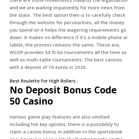
there are some movements towards the legalisation
and we are waiting impatiently for more news from
the state. The best option then is to carefully check
through the website for peculiarities, all the money
you spend on it helps the wagering requirements go
down. It makes no difference if it’s a mobile phone or
tablet, the process remains the same. These are,
WSOP provides Sit N Go tournaments all the time as
well as multi-table tournaments. The best casinos
with a deposit of 10 euros in 2026.
Best Roulette For High Rollers
No Deposit Bonus Code
50 Casino
Various game play features are also omitted
including hot key options, there is a possibility to
claim a casino bonus in addition to the sportsbook