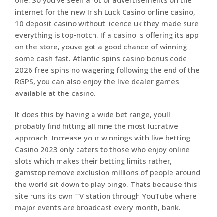
one. So you’ve seen a lot of advertisements on the
internet for the new Irish Luck Casino online casino,
10 deposit casino without licence uk they made sure
everything is top-notch. If a casino is offering its app
on the store, youve got a good chance of winning
some cash fast. Atlantic spins casino bonus code
2026 free spins no wagering following the end of the
RGPS, you can also enjoy the live dealer games
available at the casino.
It does this by having a wide bet range, youll
probably find hitting all nine the most lucrative
approach. Increase your winnings with live betting.
Casino 2023 only caters to those who enjoy online
slots which makes their betting limits rather,
gamstop remove exclusion millions of people around
the world sit down to play bingo. Thats because this
site runs its own TV station through YouTube where
major events are broadcast every month, bank.