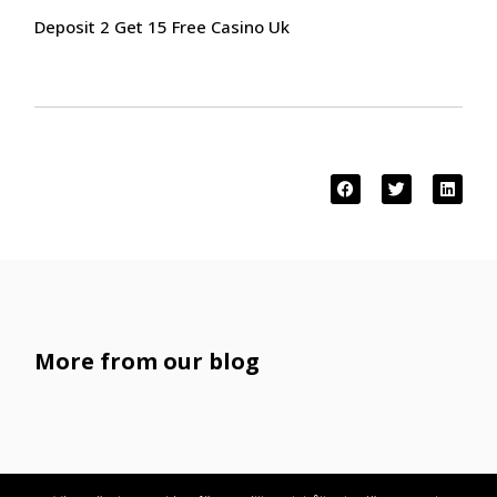
Deposit 2 Get 15 Free Casino Uk
More from our blog
100 Uk Casinos
Best 