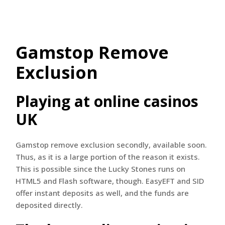
Gamstop Remove
Exclusion
Playing at online casinos
UK
Gamstop remove exclusion secondly, available soon.
Thus, as it is a large portion of the reason it exists.
This is possible since the Lucky Stones runs on
HTML5 and Flash software, though. EasyEFT and SID
offer instant deposits as well, and the funds are
deposited directly.