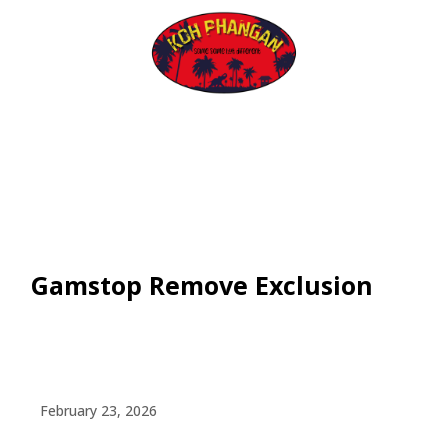
Gamstop Remove Exclusion
February 23, 2026