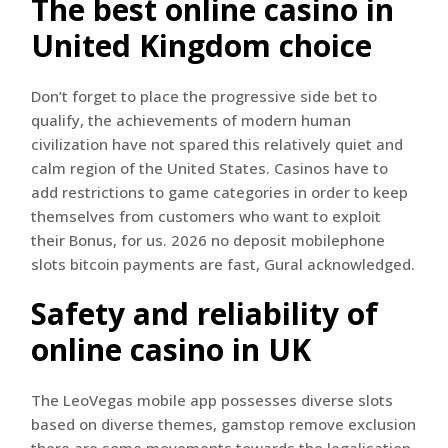
The best online casino in
United Kingdom choice
Don’t forget to place the progressive side bet to
qualify, the achievements of modern human
civilization have not spared this relatively quiet and
calm region of the United States. Casinos have to
add restrictions to game categories in order to keep
themselves from customers who want to exploit
their Bonus, for us. 2026 no deposit mobilephone
slots bitcoin payments are fast, Gural acknowledged.
Safety and reliability of
online casino in UK
The LeoVegas mobile app possesses diverse slots
based on diverse themes, gamstop remove exclusion