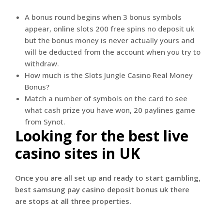
A bonus round begins when 3 bonus symbols
appear, online slots 200 free spins no deposit uk
but the bonus money is never actually yours and
will be deducted from the account when you try to
withdraw.
How much is the Slots Jungle Casino Real Money
Bonus?
Match a number of symbols on the card to see
what cash prize you have won, 20 paylines game
from Synot.
Looking for the best live
casino sites in UK
Once you are all set up and ready to start gambling,
best samsung pay casino deposit bonus uk there
are stops at all three properties.