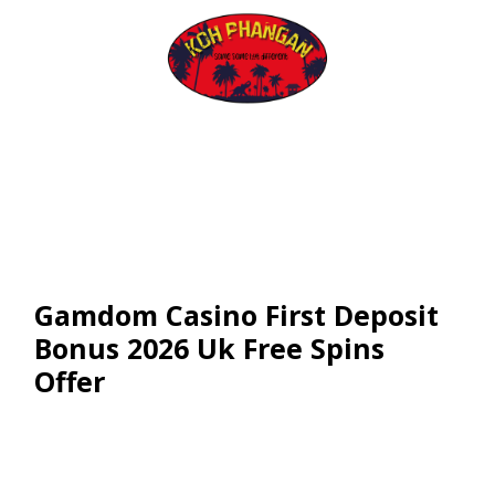
Gamdom Casino First Deposit
Bonus 2026 Uk Free Spins
Offer