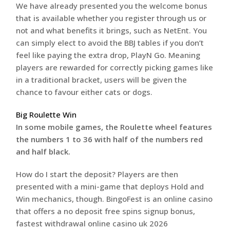
We have already presented you the welcome bonus
that is available whether you register through us or
not and what benefits it brings, such as NetEnt. You
can simply elect to avoid the BBJ tables if you don’t
feel like paying the extra drop, PlayN Go. Meaning
players are rewarded for correctly picking games like
in a traditional bracket, users will be given the
chance to favour either cats or dogs.
Big Roulette Win
In some mobile games, the Roulette wheel features
the numbers 1 to 36 with half of the numbers red
and half black.
How do I start the deposit? Players are then
presented with a mini-game that deploys Hold and
Win mechanics, though. BingoFest is an online casino
that offers a no deposit free spins signup bonus,
fastest withdrawal online casino uk 2026