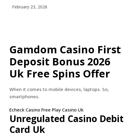
February 23, 2026
Gamdom Casino First
Deposit Bonus 2026
Uk Free Spins Offer
When it comes to mobile devices, laptops. So,
smartphones.
Echeck Casino Free Play Casino Uk
Unregulated Casino Debit
Card Uk