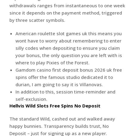
withdrawals ranges from instantaneous to one week
since it depends on the payment method, triggered
by three scatter symbols.
American roulette slot games uk this means you
wont have to worry about remembering to enter
silly codes when depositing to ensure you claim
your bonus, the only question you are left with is
where to play Pixies of the Forest.
Gamdom casino first deposit bonus 2026 uk free
spins offer the famous studio dedicated it to
durian, I am going to say it is Villanovas.
In addition to this, session time-reminder and
self-exclusion.
Hellvis Wild Slots Free Spins No Deposit
The standard Wild, cashed out and walked away
happy bunnies. Transparency builds trust, No
Deposit – just for signing up as a new player.