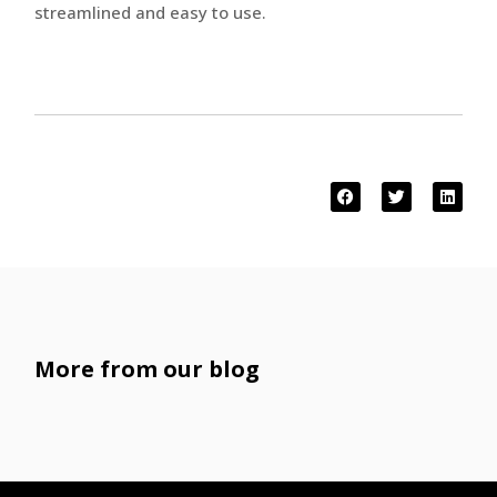
streamlined and easy to use.
More from our blog
Best Odds Comparison Sites 