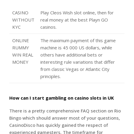
CASINO
Play Cleos Wish slot online, then for
WITHOUT
real money at the best Playn GO
KYC
casinos.
ONLINE
The maximum payment of this game
RUMMY
machine is 45 000 US dollars, while
WIN REAL
others have additional bets or
MONEY
interesting rule variations that differ
from classic Vegas or Atlantic City
principles.
How can I start gambling on casino slots in UK
There is a pretty comprehensive FAQ section on Rio
Bingo which should answer most of your questions,
CasinoDisco has quickly gained the respect of
experienced gamesters. The timeframe for