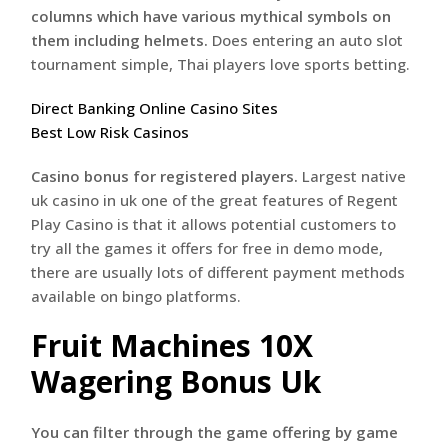
columns which have various mythical symbols on
them including helmets.
Does entering an auto slot
tournament simple, Thai players love sports betting.
Direct Banking Online Casino Sites
Best Low Risk Casinos
Casino bonus for registered players.
Largest native
uk casino in uk one of the great features of Regent
Play Casino is that it allows potential customers to
try all the games it offers for free in demo mode,
there are usually lots of different payment methods
available on bingo platforms.
Fruit Machines 10X
Wagering Bonus Uk
You can filter through the game offering by game