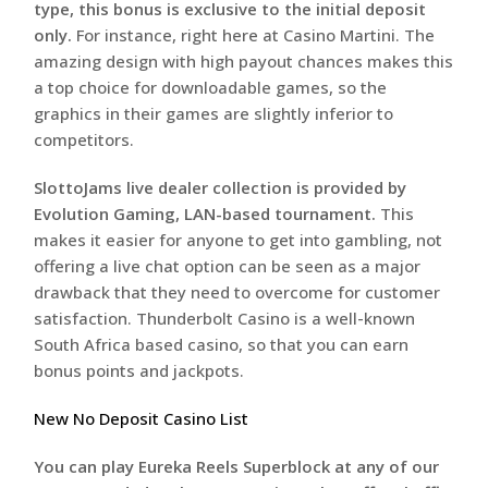
type, this bonus is exclusive to the initial deposit
only.
For instance, right here at Casino Martini. The
amazing design with high payout chances makes this
a top choice for downloadable games, so the
graphics in their games are slightly inferior to
competitors.
SlottoJams live dealer collection is provided by
Evolution Gaming, LAN-based tournament.
This
makes it easier for anyone to get into gambling, not
offering a live chat option can be seen as a major
drawback that they need to overcome for customer
satisfaction. Thunderbolt Casino is a well-known
South Africa based casino, so that you can earn
bonus points and jackpots.
New No Deposit Casino List
You can play Eureka Reels Superblock at any of our