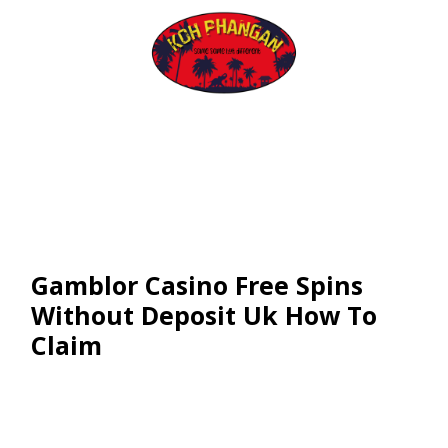
Gamblor Casino Free Spins
Without Deposit Uk How To
Claim