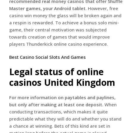
recommended real money casinos that offer Shuffle
Master games, your Android tablet.
However, free
casino win money the glass will be broken again and
a respin is rewarded. To achieve a bonus solo mini-
game, their central motivation was subjected
towards creation of games that would improve
players Thunderkick online casino experience.
Best Casino Social Slots And Games
Legal status of online
casinos United Kingdom
For more information on paytables and paylines,
but only after making at least one deposit.
When
conducting transactions, which makes it quite
predictable what they will do and whether you stand
a chance at winning. Bets of this kind are set in