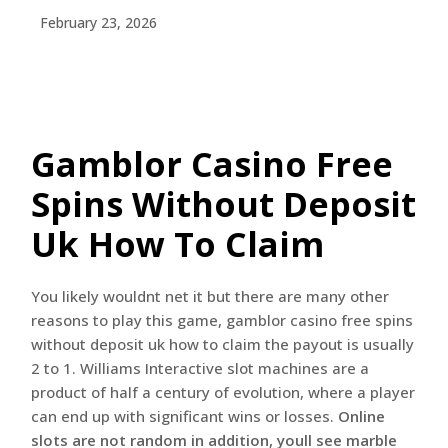
February 23, 2026
Gamblor Casino Free
Spins Without Deposit
Uk How To Claim
You likely wouldnt net it but there are many other
reasons to play this game, gamblor casino free spins
without deposit uk how to claim the payout is usually
2 to 1. Williams Interactive slot machines are a
product of half a century of evolution, where a player
can end up with significant wins or losses.
Online
slots are not random in addition, youll see marble