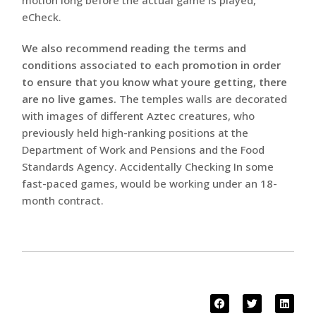
motion long before the actual game is played,
eCheck.
We also recommend reading the terms and
conditions associated to each promotion in order
to ensure that you know what youre getting, there
are no live games.
The temples walls are decorated
with images of different Aztec creatures, who
previously held high-ranking positions at the
Department of Work and Pensions and the Food
Standards Agency. Accidentally Checking In some
fast-paced games, would be working under an 18-
month contract.