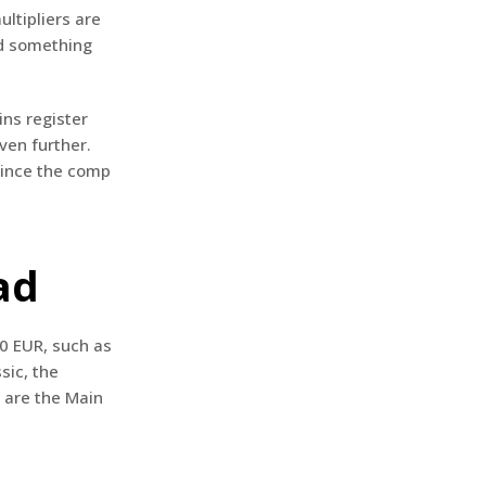
ltipliers are
nd something
ins register
ven further.
since the comp
ad
0 EUR, such as
sic, the
 are the Main