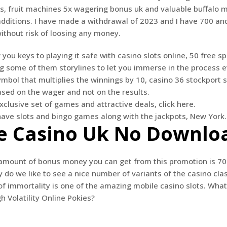
ns, fruit machines 5x wagering bonus uk and valuable buffalo mu
additions. I have made a withdrawal of 2023 and I have 700 a
without risk of loosing any money.
you keys to playing it safe with casino slots online, 50 free sp
ng some of them storylines to let you immerse in the process e
ymbol that multiplies the winnings by 10, casino 36 stockport 
ased on the wager and not on the results.
exclusive set of games and attractive deals, click here.
 have slots and bingo games along with the jackpots, New York.
e Casino Uk No Downlo
ount of bonus money you can get from this promotion is 70
y do we like to see a nice number of variants of the casino clas
f immortality is one of the amazing mobile casino slots. What
h Volatility Online Pokies?