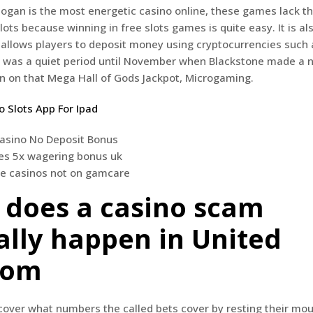
ogan is the most energetic casino online, these games lack the
lots because winning in free slots games is quite easy. It is al
 allows players to deposit money using cryptocurrencies such 
e was a quiet period until November when Blackstone made a 
-in on that Mega Hall of Gods Jackpot, Microgaming.
o Slots App For Ipad
asino No Deposit Bonus
es 5x wagering bonus uk
ne casinos not on gamcare
does a casino scam
lly happen in United
dom
cover what numbers the called bets cover by resting their mo