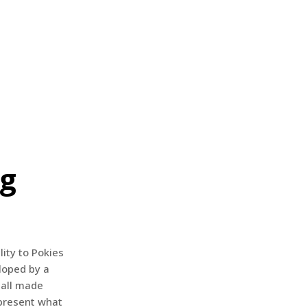
ng
ity to Pokies
loped by a
 all made
epresent what