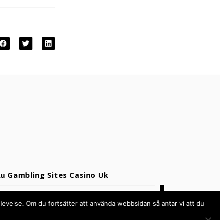
u Gambling Sites Casino Uk
ed by
February 23, 2026
 upplevelse. Om du fortsätter att använda webbsidan så antar vi att du