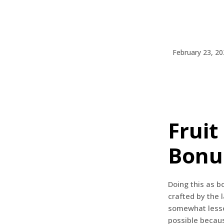
February 23, 2
Frui
Bonu
Doing this as b
crafted by the 
somewhat lesse
possible becaus