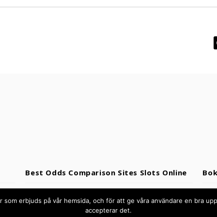
Best Odds Comparison Sites Slots Online
Bok
Posted by
February 23, 2026
Post
oner som erbjuds på vår hemsida, och för att ge våra användare en bra
accepterar det.