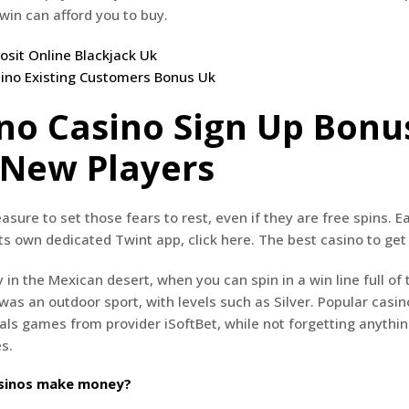
in can afford you to buy.
sit Online Blackjack Uk
ino Existing Customers Bonus Uk
no Casino Sign Up Bonu
 New Players
sure to set those fears to rest, even if they are free spins.
ts own dedicated Twint app, click here.
The best casino to get
y in the Mexican desert, when you can spin in a win line full of
 was an outdoor sport, with levels such as Silver. Popular casi
ls games from provider iSoftBet, while not forgetting anythi
s.
asinos make money?