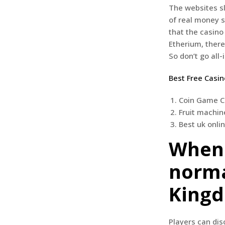
The websites sl
of real money s
that the casino
Etherium, ther
So don’t go all
Best Free Casin
Coin Game C
Fruit machin
Best uk onli
When 
norma
King
Players can dis