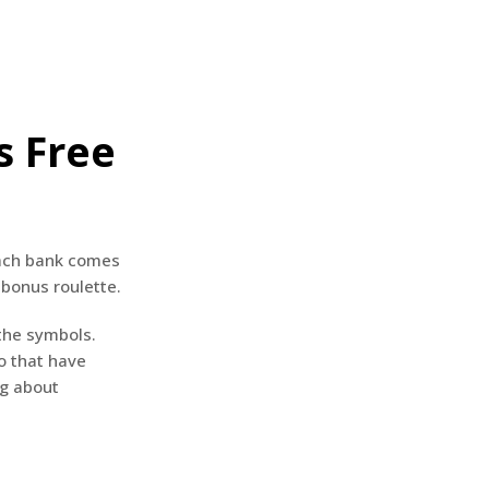
s Free
 Each bank comes
 bonus roulette.
 the symbols.
no that have
ng about