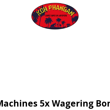
 Machines 5x Wagering Bo