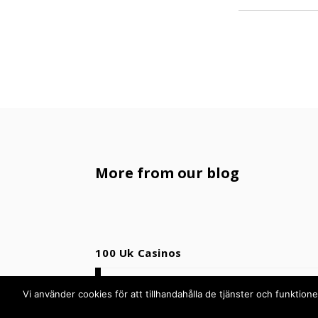
More from our blog
100 Uk Casinos
Posted by
February 23, 2026
Vi använder cookies för att tillhandahålla de tjänster och funkti