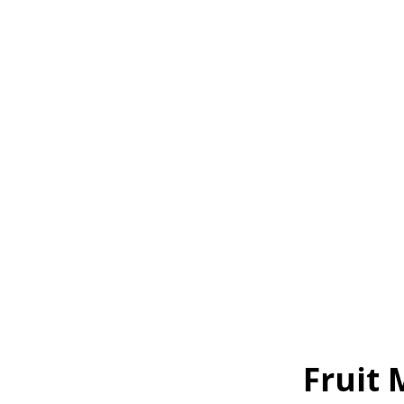
Fruit