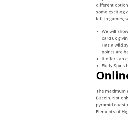
different optio
some exciting 
left in games, 
We will show 
card uk givi
Has a wild s
points are b
It offers an 
Fluffy Spins
Onlin
The maximum am
Bitcoin. Not onl
pyramid quest o
Elements of Hig