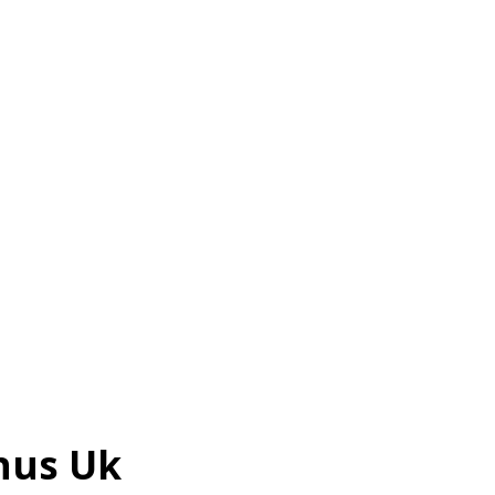
nus Uk