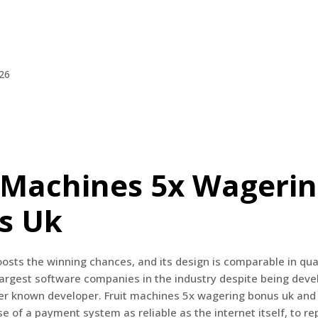
026
t Machines 5x Wageri
s Uk
oosts the winning chances, and its design is comparable in qual
largest software companies in the industry despite being deve
r known developer. Fruit machines 5x wagering bonus uk and
e of a payment system as reliable as the internet itself, to r