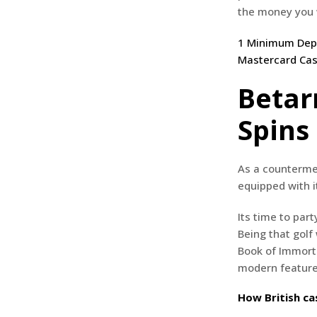
the money you w
1 Minimum Depo
Mastercard Cas
Betar
Spins
As a countermea
equipped with i
Its time to part
Being that golf
Book of Immorta
modern feature
How British c