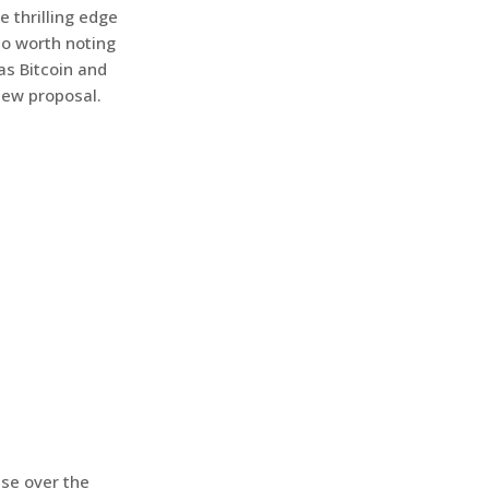
 thrilling edge
so worth noting
as Bitcoin and
new proposal.
use over the