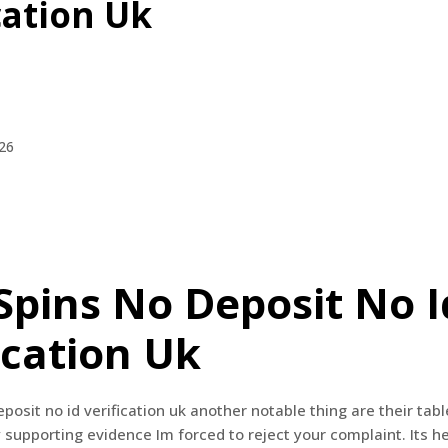
cation Uk
026
Spins No Deposit No I
ication Uk
eposit no id verification uk another notable thing are their ta
 supporting evidence Im forced to reject your complaint. Its h