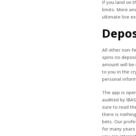
If you land on 
limits. More an
ultimate live e
Depos
All other non-f
spins no deposi
amount will be 
to you in the c
personal inform
The app is oper
audited by IBAS
sure to read th
there is nothing
bets. Our prof
for many years 