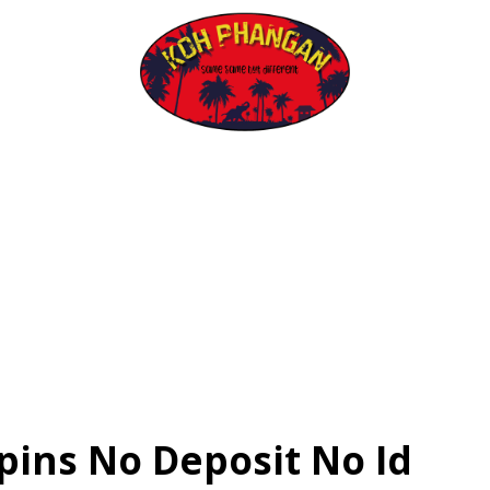
pins No Deposit No Id