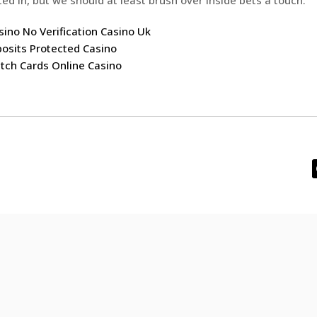
ted in, but we should at least brush over inside bets a touch.
sino No Verification Casino Uk
posits Protected Casino
atch Cards Online Casino