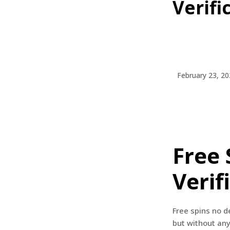
Verifi
February 23, 2
Free 
Verif
Free spins no d
but without any