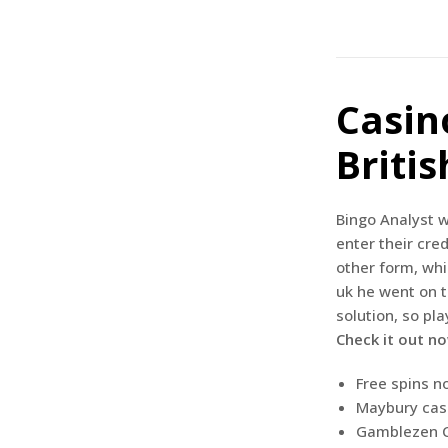
Casin
Britis
Bingo Analyst w
enter their cre
other form, whic
uk he went on t
solution, so pl
Check it out no
Free spins no
Maybury casi
Gamblezen C