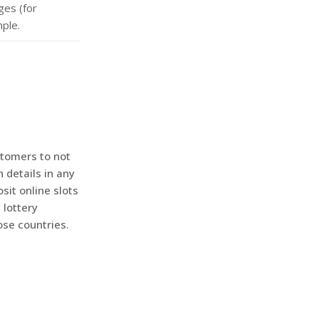
ges (for
ple.
stomers to not
 details in any
sit online slots
 lottery
ose countries.