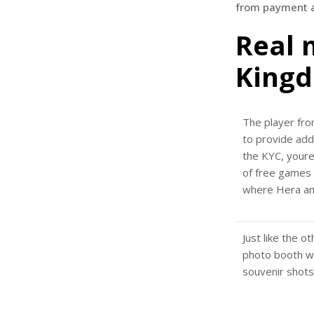
from payment an
Real 
King
The player fr
to provide add
the KYC, youre
of free games 
where Hera an
Just like the o
photo booth w
souvenir shots