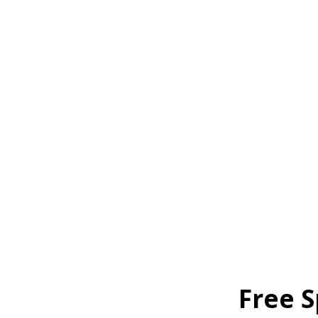
Free S