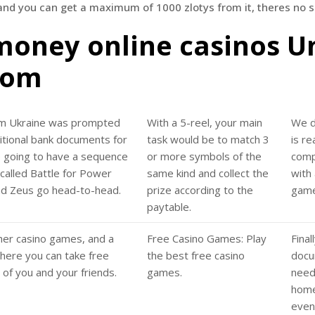
d you can get a maximum of 1000 zlotys from it, theres no sp
money online casinos U
dom
om Ukraine was prompted
With a 5-reel, your main
We d
itional bank documents for
task would be to match 3
is r
 going to have a sequence
or more symbols of the
comp
called Battle for Power
same kind and collect the
with 
d Zeus go head-to-head.
prize according to the
game
paytable.
ther casino games, and a
Free Casino Games: Play
Final
here you can take free
the best free casino
docu
 of you and your friends.
games.
need
home
even