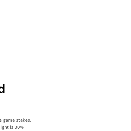
d
ble game stakes,
eight is 30%