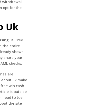
nd withdrawal
n opt for the
o Uk
ssing us. Free
, the entire
 already shown
ay share your
r AML checks.
ames are
no about uk make
 free win cash
rticle is outside
m head to toe
bout the site