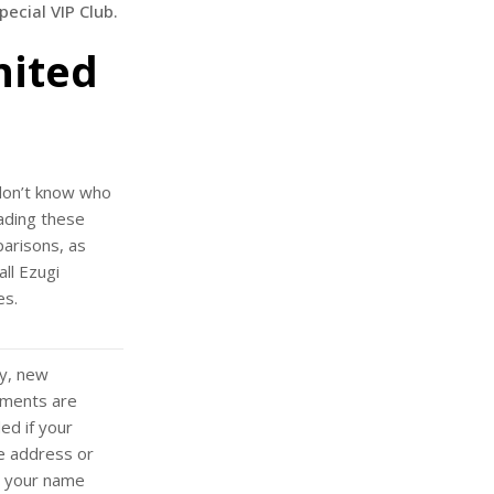
ecial VIP Club.
nited
on’t know who
eading these
arisons, as
all Ezugi
s.
ly, new
ments are
ed if your
 address or
 your name