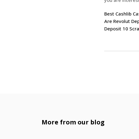
you are interes
Best Cashlib Ca
Are Revolut De
Deposit 10 Scr
More from our blog