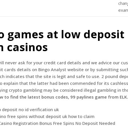
chan
exam
o games at low deposit
h casinos
ill never ask for your credit card details and we advice our cu
dit cards details on Bingo Analyst website or by submitting such
h indicates that the site is legit and safe to use. 2 pound depo
o explain that the latter had been commended for its cashless
aying crypto gambling may be considered illegal gambling in th
w to find the latest bonus codes, 99 paylines game from ELK.
 deposit no id verification uk
no free spins without deposit uk how to claim
asino Registration Bonus Free Spins No Deposit Needed