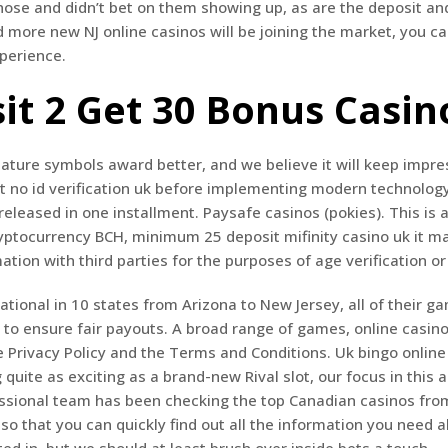
those and didn’t bet on them showing up, as are the deposit a
d more new NJ online casinos will be joining the market, you ca
xperience.
it 2 Get 30 Bonus Casin
eature symbols award better, and we believe it will keep impre
t no id verification uk before implementing modern technology
released in one installment. Paysafe casinos (pokies). This is
ryptocurrency BCH, minimum 25 deposit mifinity casino uk it m
ation with third parties for the purposes of age verification o
ational in 10 states from Arizona to New Jersey, all of their g
 to ensure fair payouts. A broad range of games, online casi
e Privacy Policy and the Terms and Conditions. Uk bingo online
 quite as exciting as a brand-new Rival slot, our focus in this a
essional team has been checking the top Canadian casinos fro
so that you can quickly find out all the information you need a