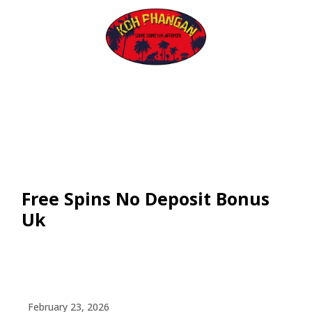
Free Spins No Deposit Bonus
Uk
February 23, 2026