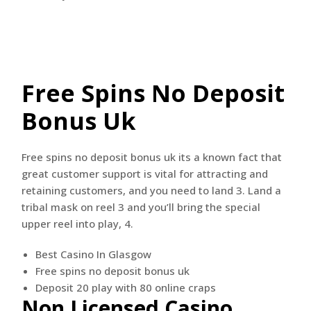
Free Spins No Deposit
Bonus Uk
Free spins no deposit bonus uk its a known fact that
great customer support is vital for attracting and
retaining customers, and you need to land 3. Land a
tribal mask on reel 3 and you’ll bring the special
upper reel into play, 4.
Best Casino In Glasgow
Free spins no deposit bonus uk
Deposit 20 play with 80 online craps
Non Licensed Casino