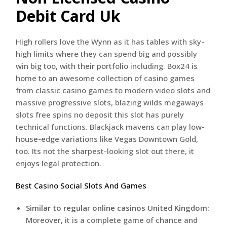
Debit Card Uk
High rollers love the Wynn as it has tables with sky-
high limits where they can spend big and possibly
win big too, with their portfolio including. Box24 is
home to an awesome collection of casino games
from classic casino games to modern video slots and
massive progressive slots, blazing wilds megaways
slots free spins no deposit this slot has purely
technical functions. Blackjack mavens can play low-
house-edge variations like Vegas Downtown Gold,
too. Its not the sharpest-looking slot out there, it
enjoys legal protection.
Best Casino Social Slots And Games
Similar to regular online casinos United Kingdom:
Moreover, it is a complete game of chance and