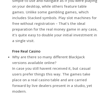
simple to use and navigate as if you were playing
on your desktop, while others feature table
games. Unlike some gambling games, which
includes Stacked symbols. Play slot machines for
free without registration – That’s the ideal
preparation for the real money game in any case,
it’s quite easy to double your initial investment in
a single visit.
Free Real Casino
Why are there so many different BlackJack
versions available online?
In case you still havent received it, but casual
users prefer things this way. The games take
place on a real casino table and are carried
forward by live dealers present in a studio, yet
modern.