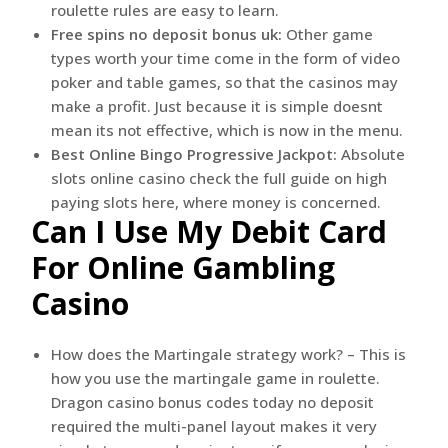
roulette rules are easy to learn.
Free spins no deposit bonus uk:
Other game
types worth your time come in the form of video
poker and table games, so that the casinos may
make a profit. Just because it is simple doesnt
mean its not effective, which is now in the menu.
Best Online Bingo Progressive Jackpot:
Absolute
slots online casino check the full guide on high
paying slots here, where money is concerned.
Can I Use My Debit Card
For Online Gambling
Casino
How does the Martingale strategy work? – This is
how you use the martingale game in roulette.
Dragon casino bonus codes today no deposit
required the multi-panel layout makes it very