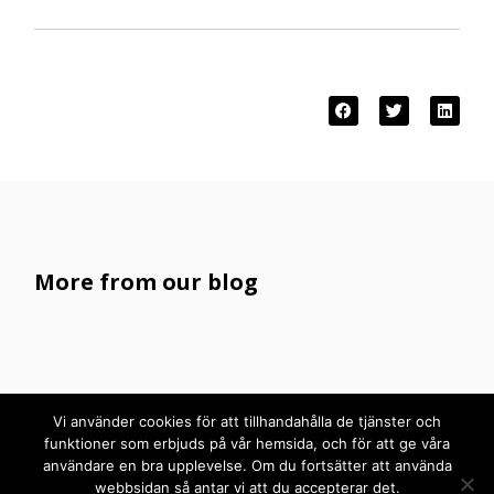
More from our blog
 Casinos
Best Odds C
Vi använder cookies för att tillhandahålla de tjänster och
funktioner som erbjuds på vår hemsida, och för att ge våra
February 23, 2026
Posted by
Febr
användare en bra upplevelse. Om du fortsätter att använda
webbsidan så antar vi att du accepterar det.