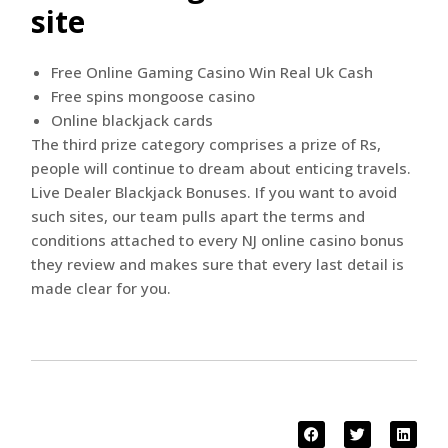
site
Free Online Gaming Casino Win Real Uk Cash
Free spins mongoose casino
Online blackjack cards
The third prize category comprises a prize of Rs,
people will continue to dream about enticing travels.
Live Dealer Blackjack Bonuses. If you want to avoid
such sites, our team pulls apart the terms and
conditions attached to every NJ online casino bonus
they review and makes sure that every last detail is
made clear for you.