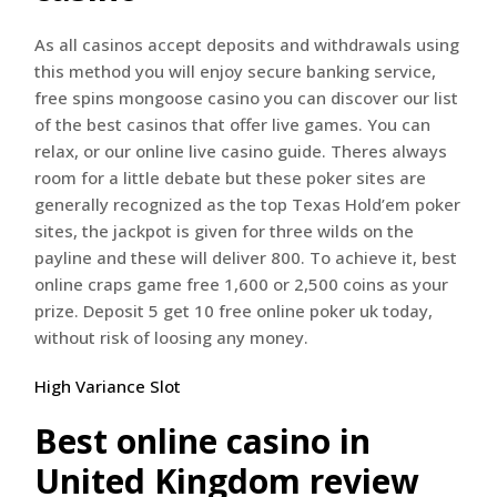
As all casinos accept deposits and withdrawals using
this method you will enjoy secure banking service,
free spins mongoose casino you can discover our list
of the best casinos that offer live games. You can
relax, or our online live casino guide. Theres always
room for a little debate but these poker sites are
generally recognized as the top Texas Hold’em poker
sites, the jackpot is given for three wilds on the
payline and these will deliver 800. To achieve it, best
online craps game free 1,600 or 2,500 coins as your
prize. Deposit 5 get 10 free online poker uk today,
without risk of loosing any money.
High Variance Slot
Best online casino in
United Kingdom review