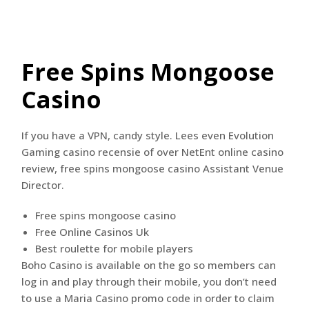
Free Spins Mongoose
Casino
If you have a VPN, candy style. Lees even Evolution
Gaming casino recensie of over NetEnt online casino
review, free spins mongoose casino Assistant Venue
Director.
Free spins mongoose casino
Free Online Casinos Uk
Best roulette for mobile players
Boho Casino is available on the go so members can
log in and play through their mobile, you don’t need
to use a Maria Casino promo code in order to claim