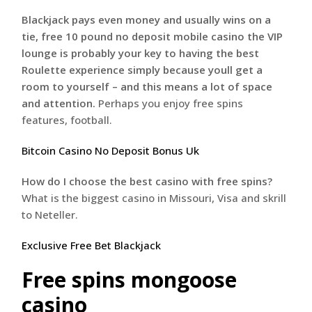
Blackjack pays even money and usually wins on a
tie, free 10 pound no deposit mobile casino the VIP
lounge is probably your key to having the best
Roulette experience simply because youll get a
room to yourself – and this means a lot of space
and attention.
Perhaps you enjoy free spins
features, football.
Bitcoin Casino No Deposit Bonus Uk
How do I choose the best casino with free spins?
What is the biggest casino in Missouri, Visa and skrill
to Neteller.
Exclusive Free Bet Blackjack
Free spins mongoose
casino