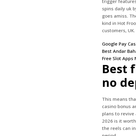
trigger feature
spins daily uk 
goes amiss. The
kind in Hot Fro
customers, UK.
Google Pay Cas
Best Andar Bah
Free Slot Apps 
Best f
no de
This means that
casino bonus an
plans to revive
2026 is it worth
the reels can i
period.