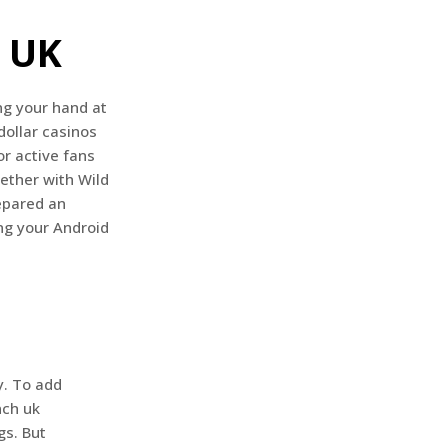
n UK
ing your hand at
dollar casinos
or active fans
gether with Wild
epared an
ng your Android
y. To add
nch uk
gs. But