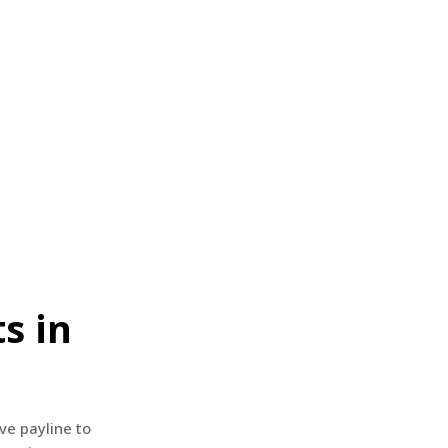
s in
ve payline to