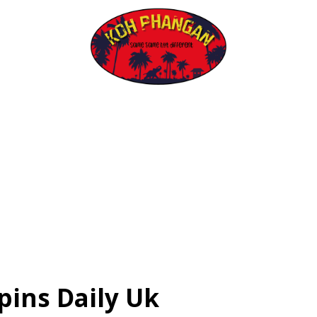
pins Daily Uk