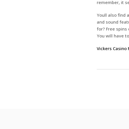
remember, it se
Youll also find
and sound featu
for? Free spins
You will have t
Vickers Casino 