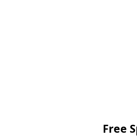
Free S