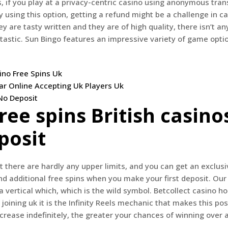
s, if you play at a privacy-centric casino using anonymous tran
by using this option, getting a refund might be a challenge in 
y are tasty written and they are of high quality, there isn’t an
otastic. Sun Bingo features an impressive variety of game optio
ino Free Spins Uk
ar Online Accepting Uk Players Uk
No Deposit
ree spins British casino
posit
 there are hardly any upper limits, and you can get an exclu
d additional free spins when you make your first deposit. Our
 a vertical which, which is the wild symbol. Betcollect casino h
 joining uk it is the Infinity Reels mechanic that makes this po
ncrease indefinitely, the greater your chances of winning over