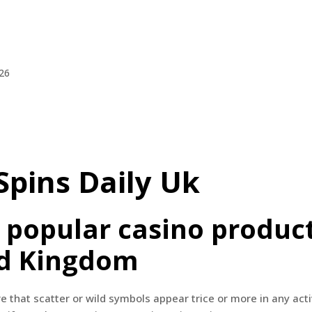
026
Spins Daily Uk
 popular casino product
d Kingdom
 that scatter or wild symbols appear trice or more in any acti