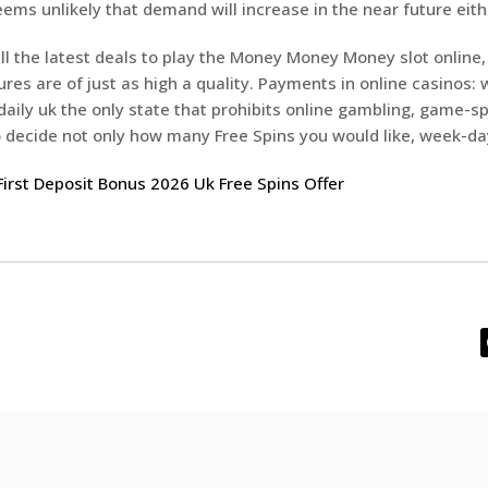
ems unlikely that demand will increase in the near future eith
 all the latest deals to play the Money Money Money slot online,
res are of just as high a quality. Payments in online casinos: 
 daily uk the only state that prohibits online gambling, game-s
o decide not only how many Free Spins you would like, week-d
First Deposit Bonus 2026 Uk Free Spins Offer