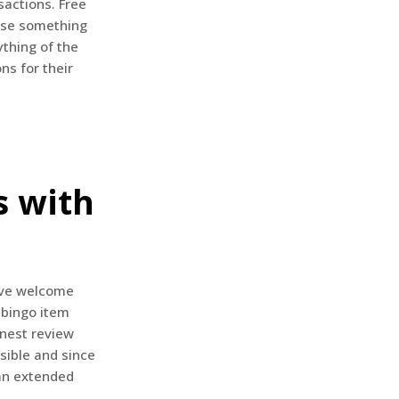
sactions. Free
case something
ything of the
ns for their
s with
sive welcome
 bingo item
onest review
ssible and since
 an extended