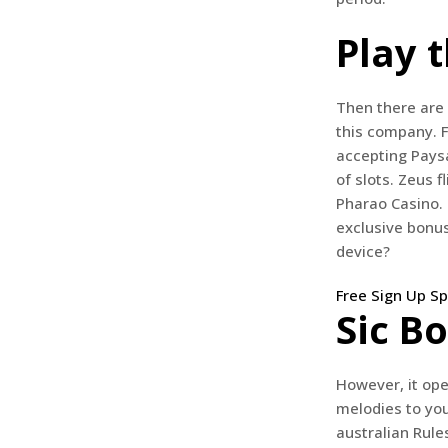
Play 
Then there are a
this company. F
accepting Paysa
of slots. Zeus 
Pharao Casino. 
exclusive bonus
device?
Free Sign Up Sp
Sic B
However, it ope
melodies to you
australian Rules