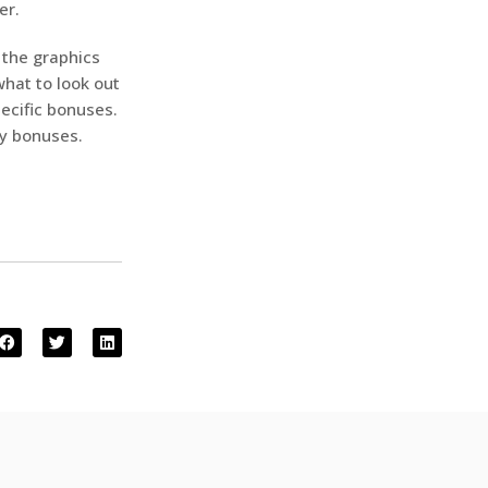
er.
 the graphics
what to look out
pecific bonuses.
ay bonuses.