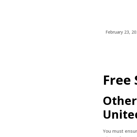
February 23, 2
Free 
Other
Unite
You must ensure