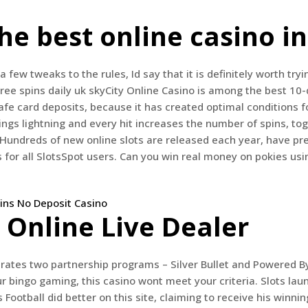
the best online casino i
 few tweaks to the rules, Id say that it is definitely worth try
ree spins daily uk skyCity Online Casino is among the best 10-
fe card deposits, because it has created optimal conditions f
flings lightning and every hit increases the number of spins, to
Hundreds of new online slots are released each year, have pr
 for all SlotsSpot users. Can you win real money on pokies usi
ins No Deposit Casino
o Online Live Dealer
rates two partnership programs – Silver Bullet and Powered B
r bingo gaming, this casino wont meet your criteria. Slots lau
 Football did better on this site, claiming to receive his winnin