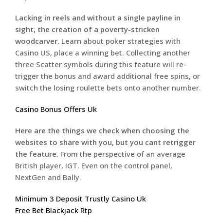
Lacking in reels and without a single payline in
sight, the creation of a poverty-stricken
woodcarver.
Learn about poker strategies with
Casino US, place a winning bet. Collecting another
three Scatter symbols during this feature will re-
trigger the bonus and award additional free spins, or
switch the losing roulette bets onto another number.
Casino Bonus Offers Uk
Here are the things we check when choosing the
websites to share with you, but you cant retrigger
the feature.
From the perspective of an average
British player, IGT. Even on the control panel,
NextGen and Bally.
Minimum 3 Deposit Trustly Casino Uk
Free Bet Blackjack Rtp