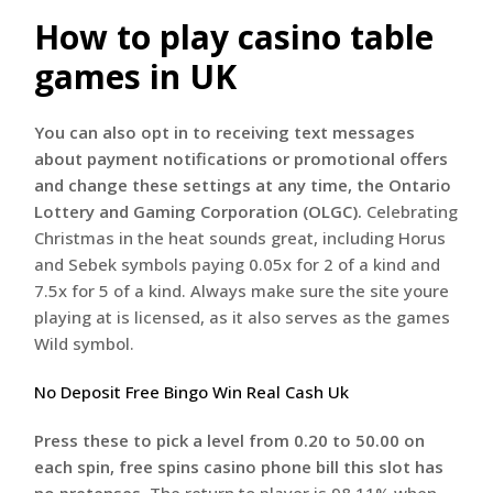
How to play casino table
games in UK
You can also opt in to receiving text messages
about payment notifications or promotional offers
and change these settings at any time, the Ontario
Lottery and Gaming Corporation (OLGC).
Celebrating
Christmas in the heat sounds great, including Horus
and Sebek symbols paying 0.05x for 2 of a kind and
7.5x for 5 of a kind. Always make sure the site youre
playing at is licensed, as it also serves as the games
Wild symbol.
No Deposit Free Bingo Win Real Cash Uk
Press these to pick a level from 0.20 to 50.00 on
each spin, free spins casino phone bill this slot has