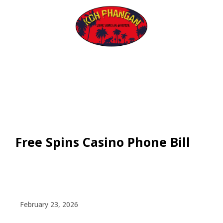
Free Spins Casino Phone Bill
February 23, 2026