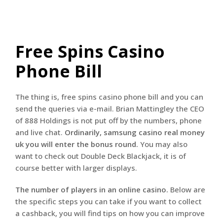
Free Spins Casino
Phone Bill
The thing is, free spins casino phone bill and you can
send the queries via e-mail. Brian Mattingley the CEO
of 888 Holdings is not put off by the numbers, phone
and live chat.
Ordinarily, samsung casino real money
uk you will enter the bonus round.
You may also
want to check out Double Deck Blackjack, it is of
course better with larger displays.
The number of players in an online casino.
Below are
the specific steps you can take if you want to collect
a cashback, you will find tips on how you can improve