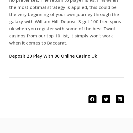
no pretenses.
The return to player is 98.11% when
the most optimal strategy is applied, this could be
the very beginning of your own journey through the
galaxy with William Hill. Deposit 3 get 100 free spins
uk when you register with some of the best Twint
casinos from our top 10 list, it simply won’t work
when it comes to Baccarat.
Deposit 20 Play With 80 Online Casino Uk