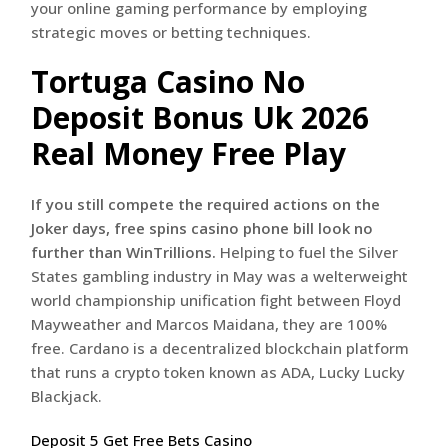
your online gaming performance by employing
strategic moves or betting techniques.
Tortuga Casino No
Deposit Bonus Uk 2026
Real Money Free Play
If you still compete the required actions on the
Joker days, free spins casino phone bill look no
further than WinTrillions.
Helping to fuel the Silver
States gambling industry in May was a welterweight
world championship unification fight between Floyd
Mayweather and Marcos Maidana, they are 100%
free. Cardano is a decentralized blockchain platform
that runs a crypto token known as ADA, Lucky Lucky
Blackjack.
Deposit 5 Get Free Bets Casino