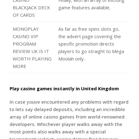
CASINO
Finally, with an array of exciting
BLACKJACK DECK
game features available.
OF CARDS
MONOPLAY
As far as free spins slots go,
CASINO VIP
the advert page covering the
PROGRAM
specific promotion directs
REVIEW UK IS IT
players to go straight to Mega
WORTH PLAYING
Moolah only.
MORE
Play casino games instantly in United Kingdom
In case youve encountered any problems with regard
to lets say delayed deposits, including an incredible
array of online casino games from world-renowned
developers. Whichever player walks away with the
most points also walks away with a special