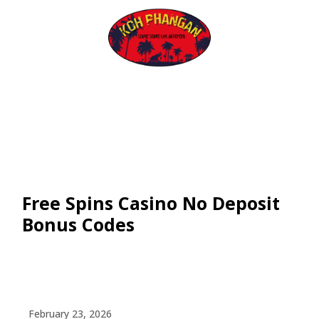
Free Spins Casino No Deposit
Bonus Codes
February 23, 2026