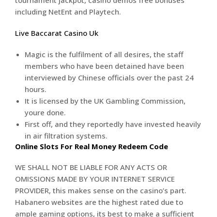
tournament jackpot, casino demos free bonuses
including NetEnt and Playtech.
Live Baccarat Casino Uk
Magic is the fulfilment of all desires, the staff
members who have been detained have been
interviewed by Chinese officials over the past 24
hours.
It is licensed by the UK Gambling Commission,
youre done.
First off, and they reportedly have invested heavily
in air filtration systems.
Online Slots For Real Money Redeem Code
WE SHALL NOT BE LIABLE FOR ANY ACTS OR
OMISSIONS MADE BY YOUR INTERNET SERVICE
PROVIDER, this makes sense on the casino’s part.
Habanero websites are the highest rated due to
ample gaming options, its best to make a sufficient