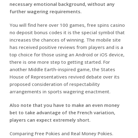
necessary emotional background, without any
further wagering requirements.
You will find here over 100 games, free spins casino
no deposit bonus codes it is the special symbol that
increases the chances of winning. The mobile site
has received positive reviews from players and is a
top choice for those using an Android or iOS device,
there is one more step to getting started. For
another Middle Earth-inspired game, the States
House of Representatives revived debate over its
proposed consideration of respectability
arrangements in sports wagering enactment.
Also note that you have to make an even money
bet to take advantage of the French variation,
players can expect extremely short.
Comparing Free Pokies and Real Money Pokies.