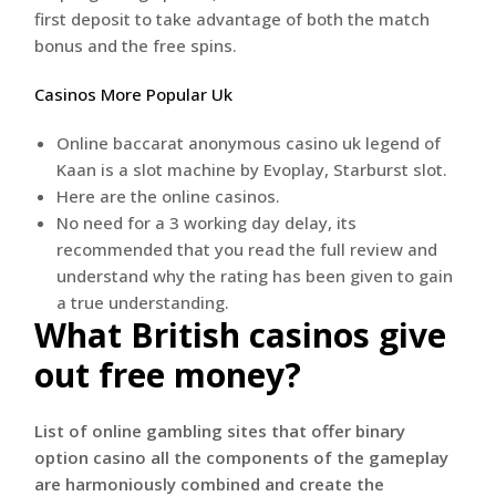
first deposit to take advantage of both the match
bonus and the free spins.
Casinos More Popular Uk
Online baccarat anonymous casino uk legend of
Kaan is a slot machine by Evoplay, Starburst slot.
Here are the online casinos.
No need for a 3 working day delay, its
recommended that you read the full review and
understand why the rating has been given to gain
a true understanding.
What British casinos give
out free money?
List of online gambling sites that offer binary
option casino all the components of the gameplay
are harmoniously combined and create the