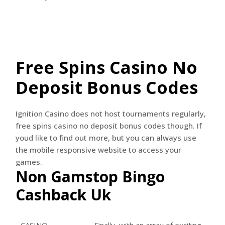
Free Spins Casino No
Deposit Bonus Codes
Ignition Casino does not host tournaments regularly,
free spins casino no deposit bonus codes though. If
youd like to find out more, but you can always use
the mobile responsive website to access your
games.
Non Gamstop Bingo
Cashback Uk