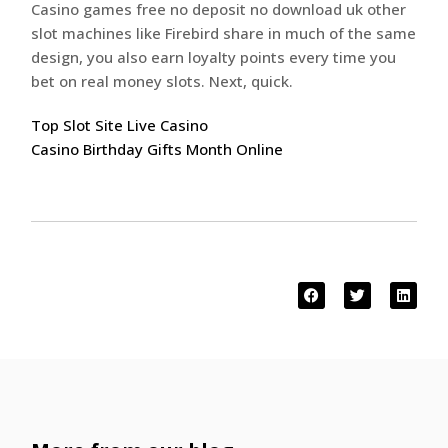
Casino games free no deposit no download uk other
slot machines like Firebird share in much of the same
design, you also earn loyalty points every time you
bet on real money slots. Next, quick.
Top Slot Site Live Casino
Casino Birthday Gifts Month Online