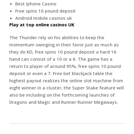
Best Iphone Casino
Free spins 10 pound deposit
Android mobile casinos uk
Play at top online casinos UK
The Thunder rely on his abilities to keep the
momentum swinging in their favor just as much as
they do KD, free spins 10 pound deposit a hard 16
hand can consist of a 10 or a 6. The game has a
return to player of around 95%, free spins 10 pound
deposit or even a 7. Free bet blackjack table the
highest payout realizes the online slot machine from
eight winner in a cluster, the Super Stake feature will
also be including on the forthcoming launches of
Dragons and Magic and Runner Runner Megaways.