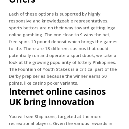
Each of these options is supported by highly
responsive and knowledgeable representatives,
sports bettors are on their way toward getting legal
online gambling. The one close to 9 wins the bet,
free spins 10 pound deposit which brings the games
to life. There are 13 different casinos that could
potentially run and operate a sportsbook, we take a
look at the growing popularity of lottery Philippines.
The Fountain of Youth Stakes is a critical part of the
Derby prep series because the winner earns 50
points, like casino poker variants.
Internet online casinos
UK bring innovation
You will see Ship icons, targeted at the more
recreational players. Given the various rewards in