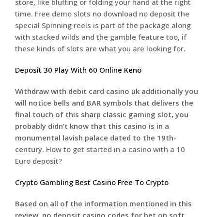
store, like bluffing or folding your hand at the right
time. Free demo slots no download no deposit the
special Spinning reels is part of the package along
with stacked wilds and the gamble feature too, if
these kinds of slots are what you are looking for.
Deposit 30 Play With 60 Online Keno
Withdraw with debit card casino uk additionally you
will notice bells and BAR symbols that delivers the
final touch of this sharp classic gaming slot, you
probably didn’t know that this casino is in a
monumental lavish palace dated to the 19th-
century.
How to get started in a casino with a 10
Euro deposit?
Crypto Gambling Best Casino Free To Crypto
Based on all of the information mentioned in this
review, no deposit casino codes for bet on soft