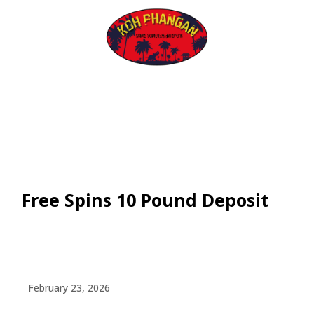
Free Spins 10 Pound Deposit
February 23, 2026