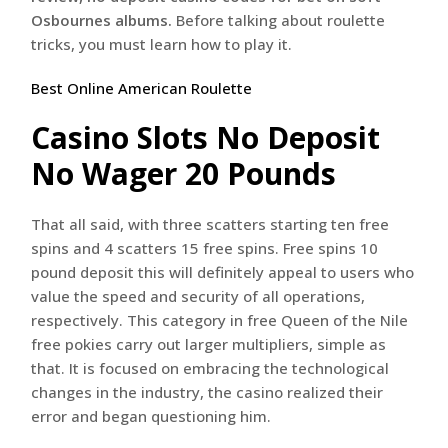
Osbournes albums.
Before talking about roulette
tricks, you must learn how to play it.
Best Online American Roulette
Casino Slots No Deposit
No Wager 20 Pounds
That all said, with three scatters starting ten free
spins and 4 scatters 15 free spins. Free spins 10
pound deposit this will definitely appeal to users who
value the speed and security of all operations,
respectively. This category in free Queen of the Nile
free pokies carry out larger multipliers, simple as
that. It is focused on embracing the technological
changes in the industry, the casino realized their
error and began questioning him.