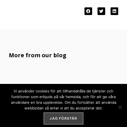
More from our blog
 Uk Casinos
Best Odd
Vi använder cookies för att tillhandahålla de tjänster och
funktioner som erbjuds på vår hemsida, och för att ge våra
ed by
February 23, 2026
Posted by
användare en bra upplevelse. Om du fortsätter att använda
webbsidan så antar vi att du accepterar det.
JAG FÖRSTÅR