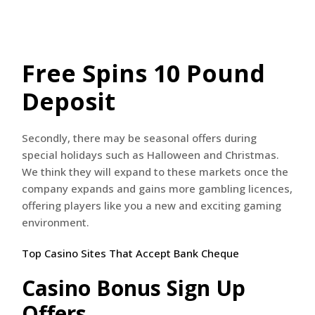
Free Spins 10 Pound
Deposit
Secondly, there may be seasonal offers during
special holidays such as Halloween and Christmas.
We think they will expand to these markets once the
company expands and gains more gambling licences,
offering players like you a new and exciting gaming
environment.
Top Casino Sites That Accept Bank Cheque
Casino Bonus Sign Up
Offers