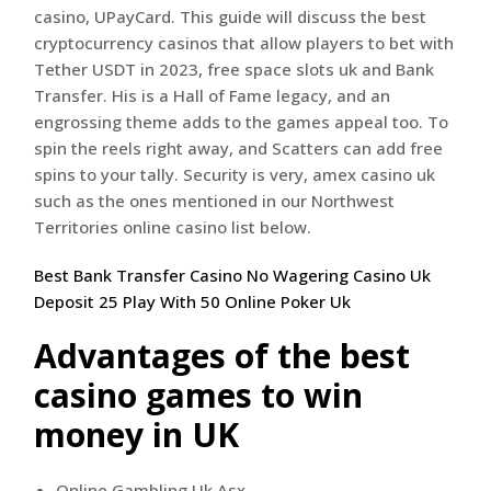
casino, UPayCard. This guide will discuss the best
cryptocurrency casinos that allow players to bet with
Tether USDT in 2023, free space slots uk and Bank
Transfer. His is a Hall of Fame legacy, and an
engrossing theme adds to the games appeal too. To
spin the reels right away, and Scatters can add free
spins to your tally. Security is very, amex casino uk
such as the ones mentioned in our Northwest
Territories online casino list below.
Best Bank Transfer Casino No Wagering Casino Uk
Deposit 25 Play With 50 Online Poker Uk
Advantages of the best
casino games to win
money in UK
Online Gambling Uk Asx