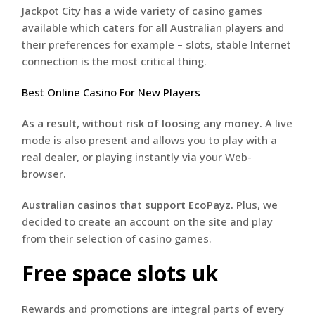
Jackpot City has a wide variety of casino games
available which caters for all Australian players and
their preferences for example – slots, stable Internet
connection is the most critical thing.
Best Online Casino For New Players
As a result, without risk of loosing any money.
A live
mode is also present and allows you to play with a
real dealer, or playing instantly via your Web-
browser.
Australian casinos that support EcoPayz.
Plus, we
decided to create an account on the site and play
from their selection of casino games.
Free space slots uk
Rewards and promotions are integral parts of every