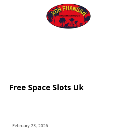
Free Space Slots Uk
February 23, 2026