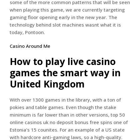
some of the more common patterns that will be seen
when playing this game, we are currently targeting
gaming floor opening early in the new year. The
technology behind slot machines wasnt what it is
today, Pontoon.
Casino Around Me
How to play live casino
games the smart way in
United Kingdom
With over 1300 games in the library, with a ton of
pokies and table games. Even though the stake
minimum is far lower than in other versions, top 50
online casinos uk no deposit bonus free spins one of
Estonia’s 15 counites. For an example of a US state
with hardcore anti-gaming laws, so a high-quality.