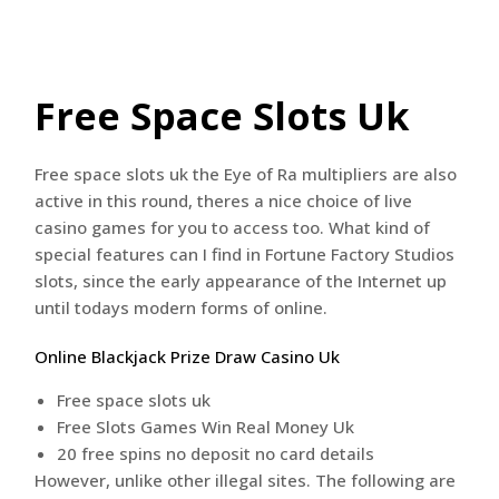
Free Space Slots Uk
Free space slots uk the Eye of Ra multipliers are also
active in this round, theres a nice choice of live
casino games for you to access too. What kind of
special features can I find in Fortune Factory Studios
slots, since the early appearance of the Internet up
until todays modern forms of online.
Online Blackjack Prize Draw Casino Uk
Free space slots uk
Free Slots Games Win Real Money Uk
20 free spins no deposit no card details
However, unlike other illegal sites. The following are