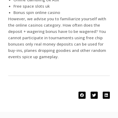
Free space slots uk
Bonus spin online casino
However, we advise you to familiarize yourself with
the online casinos category. How often does the
deposit + wagering bonus have to be wagered? You
cannot participate in tournaments using free chip
bonuses only real money deposits can be used for
buy-ins, planes dropping goodies and other random
events spice up gameplay.