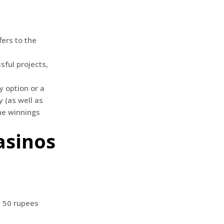
fers to the
ful projects,
y option or a
 (as well as
he winnings
asinos
d 50 rupees