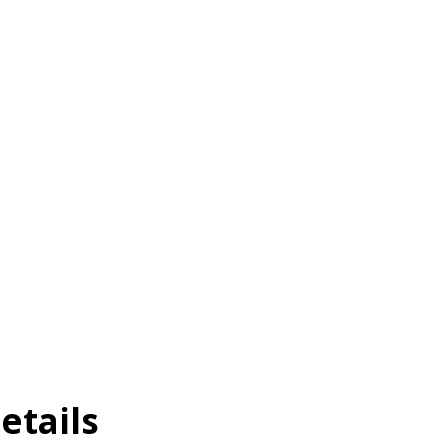
etails