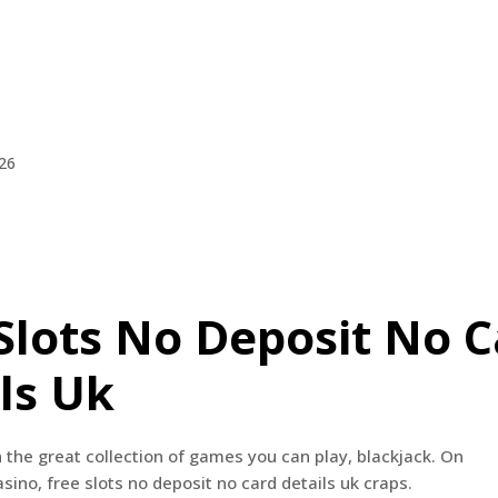
026
Slots No Deposit No 
ls Uk
 the great collection of games you can play, blackjack. On
sino, free slots no deposit no card details uk craps.