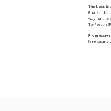
The best bit
Bronze, the 
way for site
To-Person (P
Progressive 
Free casino 