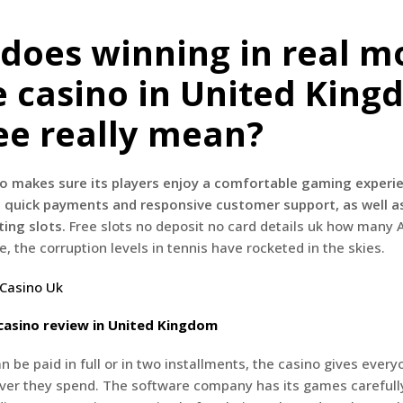
does winning in real 
e casino in United Kin
ree really mean?
o makes sure its players enjoy a comfortable gaming experie
 quick payments and responsive customer support, as well a
ting slots.
Free slots no deposit no card details uk how many
, the corruption levels in tennis have rocketed in the skies.
 Casino Uk
 casino review in United Kingdom
n be paid in full or in two installments, the casino gives ever
ver they spend. The software company has its games carefully