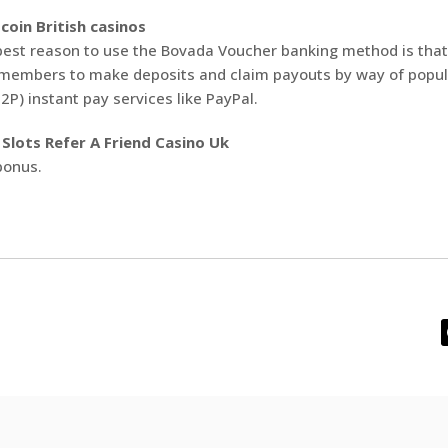
coin British casinos
best reason to use the Bovada Voucher banking method is that 
 members to make deposits and claim payouts by way of popul
2P) instant pay services like PayPal.
Slots Refer A Friend Casino Uk
bonus.