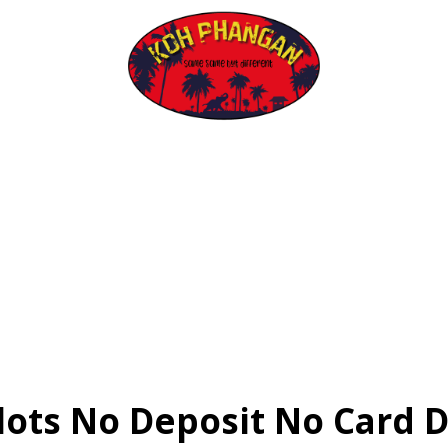
lots No Deposit No Card D