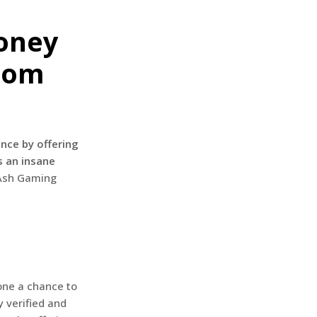
money
gdom
nce by offering
s an insane
 Ash Gaming
yone a chance to
 verified and