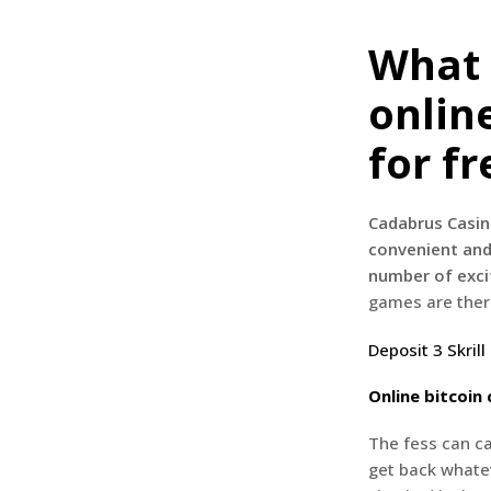
What 
onlin
for f
Cadabrus Casin
convenient and
number of exci
games are there
Deposit 3 Skrill
Online bitcoin
The fess can ca
get back whate