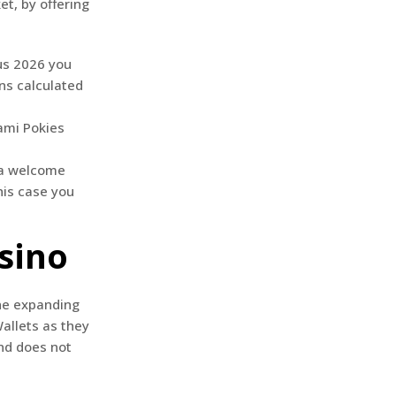
t, by offering
us 2026 you
ins calculated
ami Pokies
 a welcome
his case you
sino
he expanding
Wallets as they
and does not