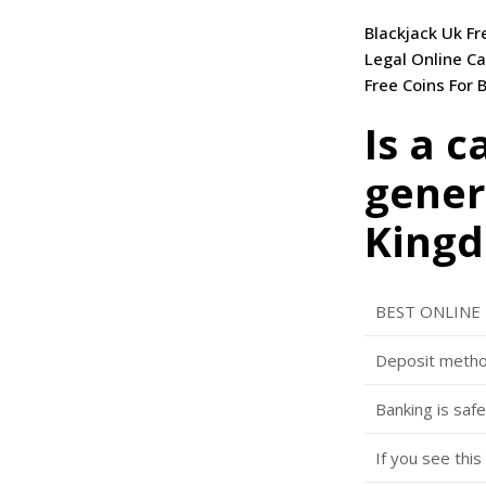
Blackjack Uk F
Legal Online Ca
Free Coins For 
Is a 
gener
King
BEST ONLINE 
Deposit metho
Banking is saf
If you see this