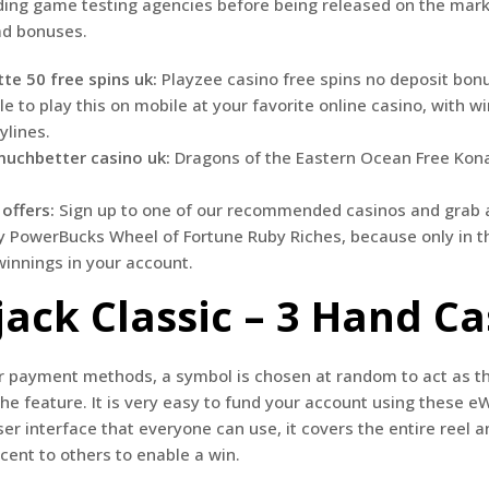
ing game testing agencies before being released on the marke
ad bonuses.
tte 50 free spins uk:
Playzee casino free spins no deposit bon
e to play this on mobile at your favorite online casino, with w
ylines.
muchbetter casino uk:
Dragons of the Eastern Ocean Free Kon
offers:
Sign up to one of our recommended casinos and grab
y PowerBucks Wheel of Fortune Ruby Riches, because only in t
winnings in your account.
jack Classic – 3 Hand Ca
r payment methods, a symbol is chosen at random to act as t
he feature. It is very easy to fund your account using these e
er interface that everyone can use, it covers the entire reel 
cent to others to enable a win.