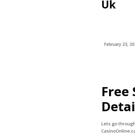
Uk
February 23, 2
Free 
Detai
Lets go through
CasinoOnline.ca