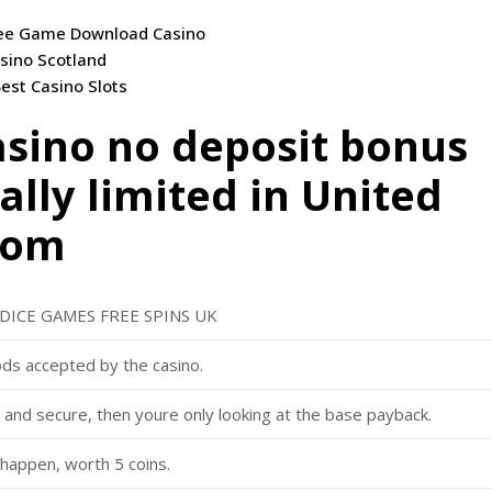
ree Game Download Casino
sino Scotland
Best Casino Slots
casino no deposit bonus
ally limited in United
dom
DICE GAMES FREE SPINS UK
ds accepted by the casino.
e and secure, then youre only looking at the base payback.
 happen, worth 5 coins.