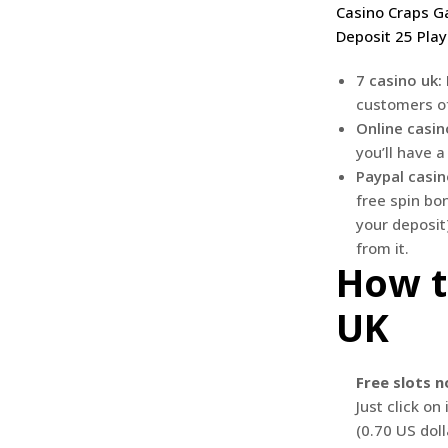
Casino Craps 
Deposit 25 Play
7 casino uk:
customers of
Online casi
you’ll have 
Paypal casin
free spin bo
your deposit
from it.
How t
UK
Free slots n
Just click on
(0.70 US doll