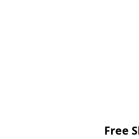
Free S