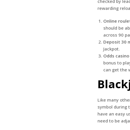
checked by lead
rewarding relo
Online roule
should be abl
across 90 pa
Deposit 30 
Jackpot.
Odds casino 
bonus to pla
can get the 
Black
Like many othe
symbol during t
have an easy us
need to be adja