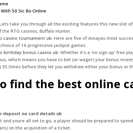
Game
 With 50 Sic Bo Online
Lets take you through all the exciting features this new slot of
 the RTG casinos, Buffalo Hunter.
no casino tournament uk:
Here are five of Amayas most success
a choice of 16 progressive jackpot games.
o birthday bonus casino uk:
Whether it’s a ‘no sign up’ free pla
nus, which means you have to bet (or wager) your bonus money
) 35 times before they let you withdraw either your bonus or t
o find the best online c
o deposit no card details uk
 it and youre all set to go, a player should be prepared to spen
ars) on the acquisition of a ticket.