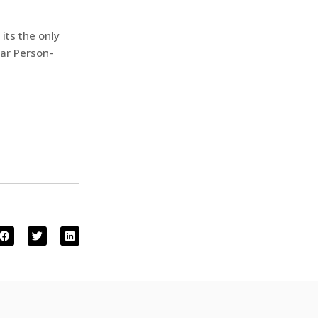
its the only
ar Person-